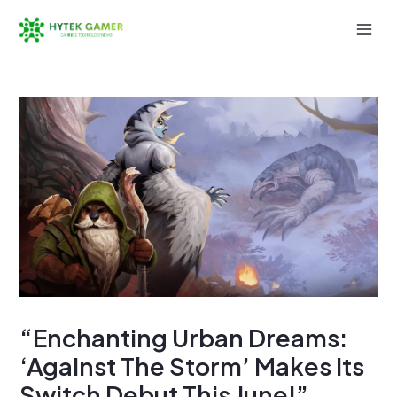
Skip
to
Mai
content
Men
“Enchanting Urban Dreams:
‘Against The Storm’ Makes Its
Switch Debut This June!”