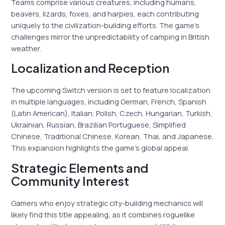
Teams comprise various creatures, including humans,
beavers, lizards, foxes, and harpies, each contributing
uniquely to the civilization-building efforts. The game’s
challenges mirror the unpredictability of camping in British
weather.
Localization and Reception
The upcoming Switch version is set to feature localization
in multiple languages, including German, French, Spanish
(Latin American), Italian, Polish, Czech, Hungarian, Turkish,
Ukrainian, Russian, Brazilian Portuguese, Simplified
Chinese, Traditional Chinese, Korean, Thai, and Japanese.
This expansion highlights the game’s global appeal.
Strategic Elements and
Community Interest
Gamers who enjoy strategic city-building mechanics will
likely find this title appealing, as it combines roguelike