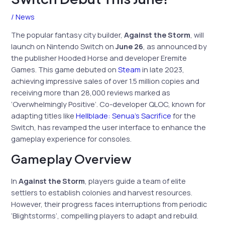
/
News
The popular fantasy city builder,
Against the Storm
, will
launch on Nintendo Switch on
June 26
, as announced by
the publisher Hooded Horse and developer Eremite
Games. This game debuted on
Steam
in late 2023,
achieving impressive sales of over 1.5 million copies and
receiving more than 28,000 reviews marked as
‘Overwhelmingly Positive’. Co-developer QLOC, known for
adapting titles like
Hellblade: Senua’s Sacrifice
for the
Switch, has revamped the user interface to enhance the
gameplay experience for consoles.
Gameplay Overview
In
Against the Storm
, players guide a team of elite
settlers to establish colonies and harvest resources.
However, their progress faces interruptions from periodic
‘Blightstorms’, compelling players to adapt and rebuild.