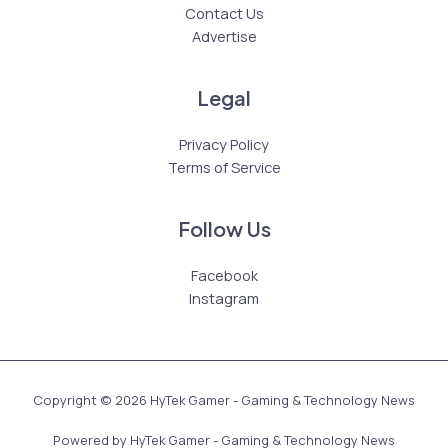
Contact Us
Advertise
Legal
Privacy Policy
Terms of Service
Follow Us
Facebook
Instagram
Copyright © 2026 HyTek Gamer - Gaming & Technology News
Powered by HyTek Gamer - Gaming & Technology News