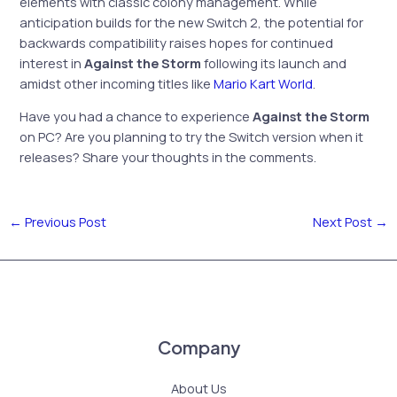
elements with classic colony management. While
anticipation builds for the new Switch 2, the potential for
backwards compatibility raises hopes for continued
interest in
Against the Storm
following its launch and
amidst other incoming titles like
Mario Kart World
.
Have you had a chance to experience
Against the Storm
on PC? Are you planning to try the Switch version when it
releases? Share your thoughts in the comments.
←
Previous Post
Next Post
→
Company
About Us