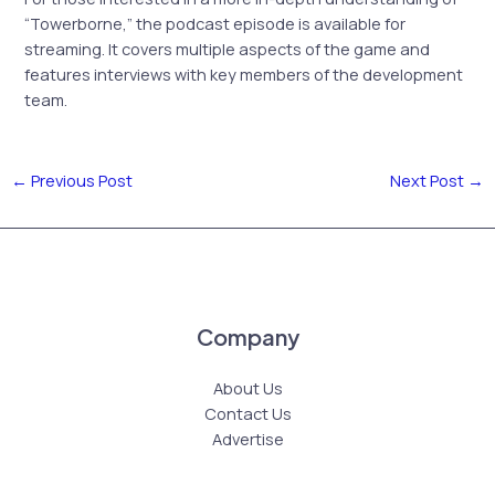
“Towerborne,” the podcast episode is available for
streaming. It covers multiple aspects of the game and
features interviews with key members of the development
team.
←
Previous Post
Next Post
→
Company
About Us
Contact Us
Advertise