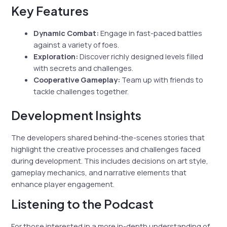
Key Features
Dynamic Combat:
Engage in fast-paced battles
against a variety of foes.
Exploration:
Discover richly designed levels filled
with secrets and challenges.
Cooperative Gameplay:
Team up with friends to
tackle challenges together.
Development Insights
The developers shared behind-the-scenes stories that
highlight the creative processes and challenges faced
during development. This includes decisions on art style,
gameplay mechanics, and narrative elements that
enhance player engagement.
Listening to the Podcast
For those interested in a more in-depth understanding of