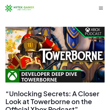
Skip
to
Mai
content
Men
“Unlocking Secrets: A Closer
Look at Towerborne on the
Official Xbox Podcast”