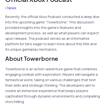
/
News
Recently, the official Xbox Podcast conducted a deep dive
into the upcoming game “Towerborne.” This discussion
provided insights into the game’s features and
development process, as well as what players can expect
upon release. The podcast serves as an informative
platform for fans eager to learn more about this title and
its unique gameplay mechanics.
About Towerborne
Towerborne is an action-adventure game that combines
engaging combat with exploration. Players will navigate a
fantastical world, taking on various challenges that test
their skills and strategic thinking. The developers aim to
create an immersive experience that keeps players
captivated through dynamic environments and compelling
storytelling.