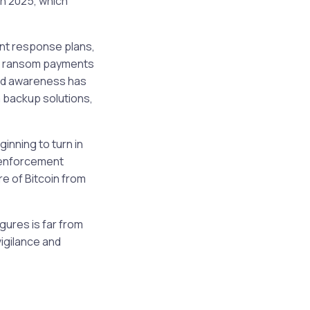
in 2025, which
ent response plans,
 of ransom payments
ned awareness has
 backup solutions,
inning to turn in
 enforcement
e of Bitcoin from
gures is far from
igilance and