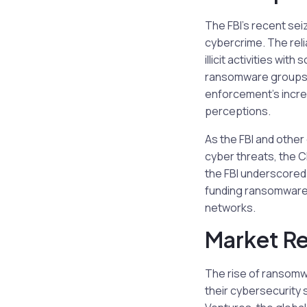
The FBI’s recent sei
cybercrime. The rel
illicit activities w
ransomware groups m
enforcement’s increa
perceptions.
As the FBI and other
cyber threats, the C
the FBI underscored 
funding ransomware a
networks.
Market R
The rise of ransomw
their cybersecurity 