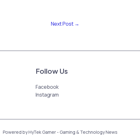
Next Post
→
Follow Us
Facebook
Instagram
Powered by HyTek Gamer - Gaming & Technology News