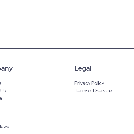
any
Legal
s
Privacy Policy
 Us
Terms of Service
e
 News