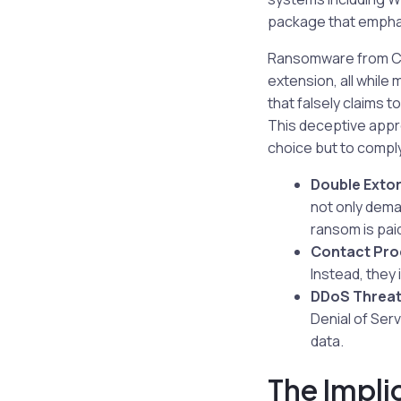
package that empha
Ransomware from Chao
extension, all while
that falsely claims 
This deceptive appro
choice but to comply
Double Extor
not only dema
ransom is pai
Contact Pro
Instead, they 
DDoS Threat
Denial of Serv
data.
The Impli