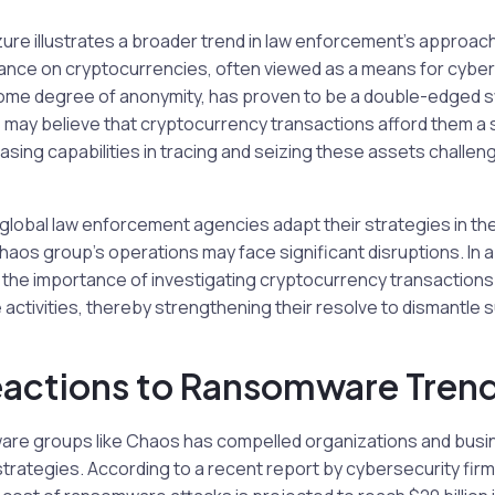
zure illustrates a broader trend in law enforcement’s approach
iance on cryptocurrencies, often viewed as a means for cyber
ith some degree of anonymity, has proven to be a double-edged 
ay believe that cryptocurrency transactions afford them a 
sing capabilities in tracing and seizing these assets challen
 global law enforcement agencies adapt their strategies in the
haos group’s operations may face significant disruptions. In 
the importance of investigating cryptocurrency transactions a
ctivities, thereby strengthening their resolve to dismantle s
eactions to Ransomware Tren
are groups like Chaos has compelled organizations and busi
strategies. According to a recent report by cybersecurity fir