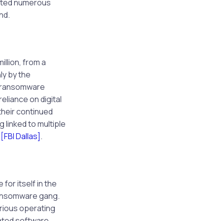
rated numerous
nd.
illion, from a
y by the
t ransomware
eliance on digital
 their continued
 linked to multiple
s
[FBI Dallas]
.
or itself in the
 ransomware gang.
rious operating
cated software