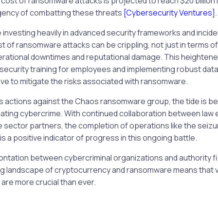
 cost of ransomware attacks is projected to reach $20 billion 
gency of combatting these threats
[Cybersecurity Ventures]
.
investing heavily in advanced security frameworks and incid
ost of ransomware attacks can be crippling, not just in terms
erational downtimes and reputational damage. This heighte
security training for employees and implementing robust data
ive to mitigate the risks associated with ransomware.
’s actions against the Chaos ransomware group, the tide is beg
ating cybercrime. With continued collaboration between law
 sector partners, the completion of operations like the seizur
is a positive indicator of progress in this ongoing battle.
rontation between cybercriminal organizations and authority fi
ing landscape of cryptocurrency and ransomware means that v
are more crucial than ever.