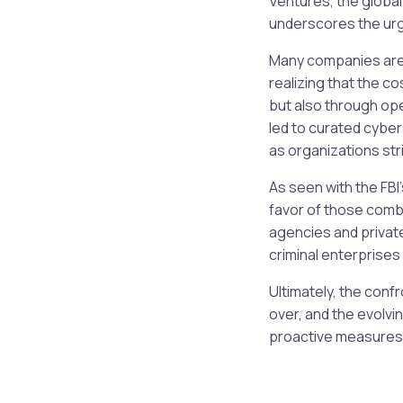
Ventures, the global
underscores the ur
Many companies are 
realizing that the c
but also through op
led to curated cyber
as organizations str
As seen with the FBI
favor of those comb
agencies and private
criminal enterprises 
Ultimately, the conf
over, and the evolv
proactive measures 