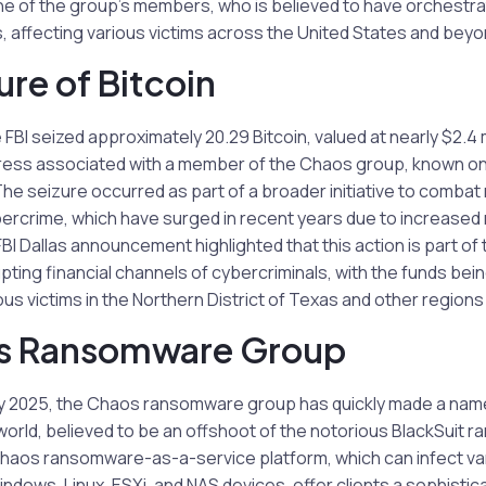
ne of the group’s members, who is believed to have orchest
 affecting various victims across the United States and beyo
ure of Bitcoin
e FBI seized approximately 20.29 Bitcoin, valued at nearly $2.4 m
ess associated with a member of the Chaos group, known onl
he seizure occurred as part of a broader initiative to comba
bercrime, which have surged in recent years due to increased r
FBI Dallas announcement highlighted that this action is part of
ting financial channels of cybercriminals, with the funds being
ous victims in the Northern District of Texas and other region
s Ransomware Group
y 2025, the Chaos ransomware group has quickly made a name f
world, believed to be an offshoot of the notorious BlackSuit
haos ransomware-as-a-service platform, which can infect va
ndows, Linux, ESXi, and NAS devices, offer clients a sophisti