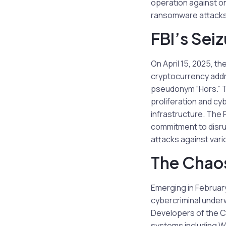
operation against o
ransomware attacks,
FBI’s Seiz
On April 15, 2025, th
cryptocurrency addr
pseudonym “Hors.” T
proliferation and cy
infrastructure. The 
commitment to disrup
attacks against vari
The Chao
Emerging in Februar
cybercriminal under
Developers of the C
systems including Wi