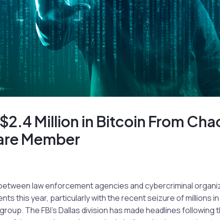
 $2.4 Million in Bitcoin From Cha
re Member
between law enforcement agencies and cybercriminal organi
 this year, particularly with the recent seizure of millions in 
up. The FBI’s Dallas division has made headlines following t