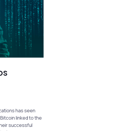
os
zations has seen
Bitcoin linked to the
heir successful