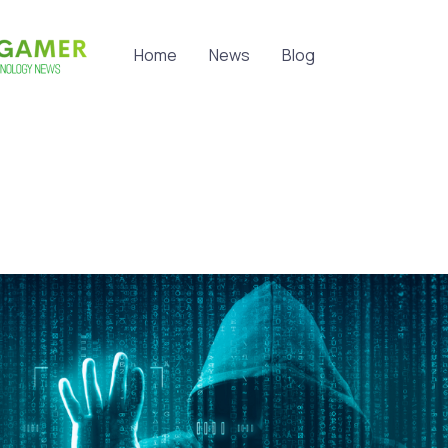
Home
News
Blog