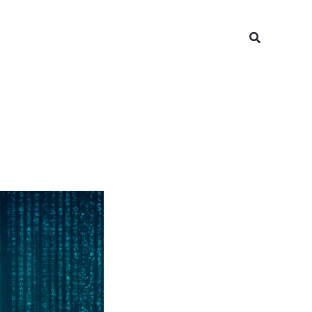
Search