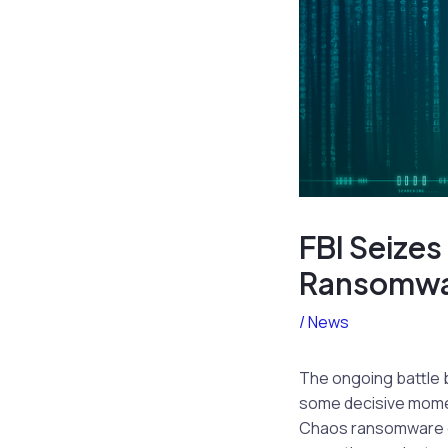
FBI Seizes
Ransomwa
/
News
The ongoing battle 
some decisive moments
Chaos ransomware gro