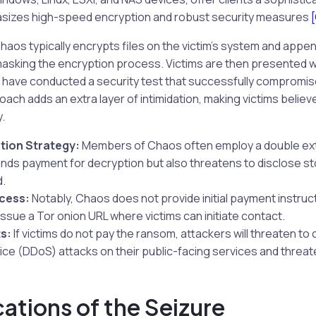
sizes high-speed encryption and robust security measures
s typically encrypts files on the victim’s system and append
 masking the encryption process. Victims are then presented 
to have conducted a security test that successfully compromis
ach adds an extra layer of intimidation, making victims believ
.
tion Strategy:
Members of Chaos often employ a double exto
nds payment for decryption but also threatens to disclose st
d.
cess:
Notably, Chaos does not provide initial payment instruct
issue a Tor onion URL where victims can initiate contact.
s:
If victims do not pay the ransom, attackers will threaten to
ice (DDoS) attacks on their public-facing services and threate
cations of the Seizure