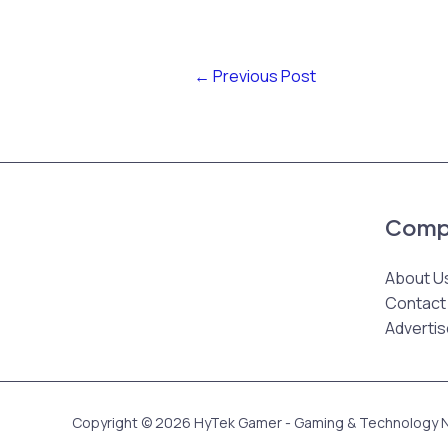
←
Previous Post
Comp
About U
Contact
Advertis
Copyright © 2026 HyTek Gamer - Gaming & Technology