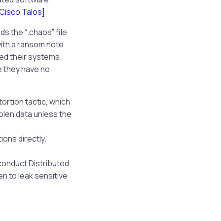
[Cisco Talos]
.
s the “.chaos” file
with a ransom note
ed their systems.
e they have no
rtion tactic, which
olen data unless the
ions directly.
 conduct Distributed
n to leak sensitive