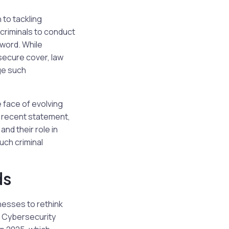
 to tackling
criminals to conduct
sword. While
secure cover, law
ge such
 face of evolving
a recent statement,
nd their role in
uch criminal
ds
nesses to rethink
m Cybersecurity