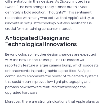
differentiation in their devices. As Dickson noted in a
tweet, “The new orange really stands out this year —
definitely a bold addition. Thoughts?” This sentiment
resonates with many who believe that Apple’s ability to
innovate in not just technology but also aesthetics is
crucial for maintaining consumer interest.
Anticipated Design and
Technological Innovations
Beyond color, some other design changes are expected
with the new iPhone 17 lineup. The Pro models will
reportedly feature a larger camera bump, which suggests
enhancements in photographic capabilities. As Apple
continues to emphasize the power of its camera systems,
this could mean improved low-light photography and
perhaps new software features that leverage the
upgraded hardware.
Moreover, there are strong indications that Apple plans to