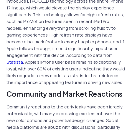
introduce LTPO OLED technology across the entire iPhone
17 lineup, which would elevate the display experience
significantly. This technology allows for high refresh rates,
such as ProMotion features seen in recent iPad Pro
models, enhancing everything from scrolling fluidity to
gaming experiences. High refresh rate displays have
become a hallmark feature in many flagship phones, and if
Apple follows through, it could significantly impact user
engagement with the device. According to data from
Statista
, Apple’s iPhone user base remains exceptionally
loyal, with over 80% of existing users indicating they would
likely upgrade to new models—a statistic that reinforces
the importance of appealing features in driving new sales.
Community and Market Reactions
Community reactions to the early leaks have been largely
enthusiastic, with many expressing excitement over the
new color options and potential design changes. Social
media platforms are abuzz with discussions, particularly