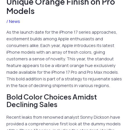
Unique Orange Finish on Pro
Models
/
News
As the launch date for the iPhone 17 series approaches,
excitement builds among Apple enthusiasts and
consumers alike. Each year, Apple introduces its latest
iPhone models with an array of fresh colors, giving
customers a sense of novelty. This year, the standout
feature appears to be a vibrant orange hue exclusively
made available for the iPhone 17 Pro and Pro Max models.
This bold addition is part of a strategy to rejuvenate sales
in the face of declining shipments in various regions.
Bold Color Choices Amidst
Declining Sales
Recent leaks from renowned analyst Sonny Dickson have
provided a comprehensive first look at the dummy models