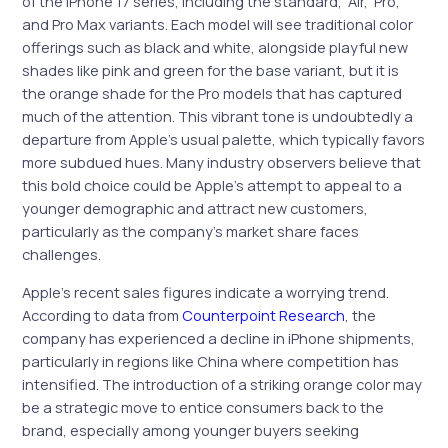
of the iPhone 17 series, including the standard, ‘Air,’ Pro,
and Pro Max variants. Each model will see traditional color
offerings such as black and white, alongside playful new
shades like pink and green for the base variant, but it is
the orange shade for the Pro models that has captured
much of the attention. This vibrant tone is undoubtedly a
departure from Apple’s usual palette, which typically favors
more subdued hues. Many industry observers believe that
this bold choice could be Apple’s attempt to appeal to a
younger demographic and attract new customers,
particularly as the company’s market share faces
challenges.
Apple’s recent sales figures indicate a worrying trend.
According to data from
Counterpoint Research
, the
company has experienced a decline in iPhone shipments,
particularly in regions like China where competition has
intensified. The introduction of a striking orange color may
be a strategic move to entice consumers back to the
brand, especially among younger buyers seeking