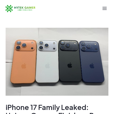
Skip
to
Mai
content
Men
iPhone 17 Family Leaked: