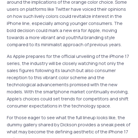
around the implications of the orange color choice. Some
users on platforms like Twitter have voiced their opinions
on how such lively colors could revitalize interest in the
iPhone line, especially among younger consumers. The
bold decision could mark a new era for Apple, moving
towards a more vibrant and youthful branding style
compared to its minimalist approach of previous years.
As Apple prepares for the official unveiling of the iPhone 17
series, the industry will be closely watching not only the
sales figures following its launch but also consumer
reception to this vibrant color scheme and the
technological advancements promised with the new
models. With the smartphone market continually evolving,
Apple’s choices could set trends for competitors and shift
consumer expectations in the technology space.
For those eager to see what the full lineup looks like, the
dummy gallery shared by Dickson provides a sneak peek of
what may become the defining aesthetic of the iPhone 17