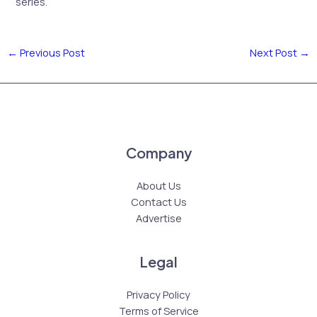
series.
←
Previous Post
Next Post
→
Company
About Us
Contact Us
Advertise
Legal
Privacy Policy
Terms of Service