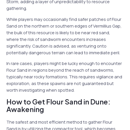
Storm, adding a layer of unpredictability to resource
gathering.
While players may occasionally find safer patches of Flour
Sand on the northern or southern edges of Vermillius Gap,
the bulk of this resource is likely to be near red sand,
where the risk of sandworm encounters increases
significantly. Caution is advised, as venturing onto
potentially dangerous terrain can lead to immediate peril.
In rare cases, players might be lucky enough to encounter
Flour Sand in regions beyond the reach of sandworms,
typically near rocky formations. This requires vigilance and
exploration, as these spawns are not guaranteed but
worth investigating when spotted.
How to Get Flour Sand in Dune:
Awakening
The safest and most efficient method to gather Flour
Sand is by utilizing the compactor tool, which becomes