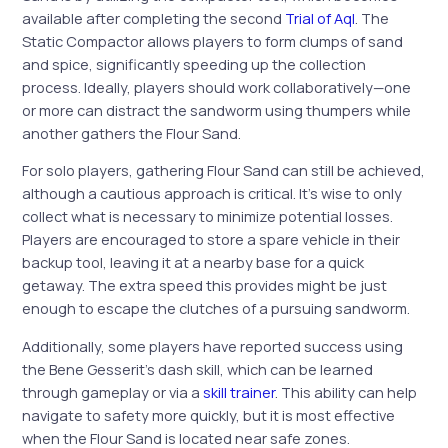
available after completing the second
Trial of Aql
. The
Static Compactor allows players to form clumps of sand
and spice, significantly speeding up the collection
process. Ideally, players should work collaboratively—one
or more can distract the sandworm using thumpers while
another gathers the Flour Sand.
For solo players, gathering Flour Sand can still be achieved,
although a cautious approach is critical. It’s wise to only
collect what is necessary to minimize potential losses.
Players are encouraged to store a spare vehicle in their
backup tool, leaving it at a nearby base for a quick
getaway. The extra speed this provides might be just
enough to escape the clutches of a pursuing sandworm.
Additionally, some players have reported success using
the Bene Gesserit’s dash skill, which can be learned
through gameplay or via a
skill trainer
. This ability can help
navigate to safety more quickly, but it is most effective
when the Flour Sand is located near safe zones.