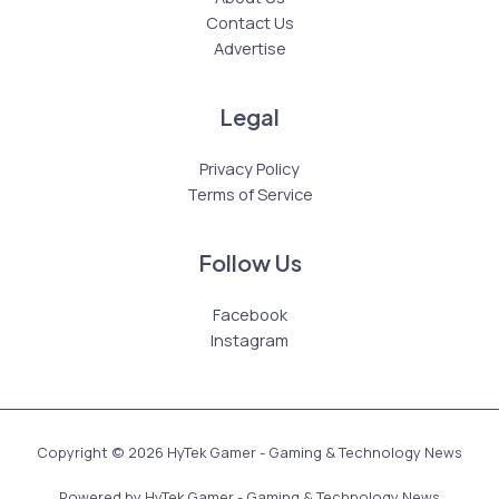
Contact Us
Advertise
Legal
Privacy Policy
Terms of Service
Follow Us
Facebook
Instagram
Copyright © 2026 HyTek Gamer - Gaming & Technology News
Powered by HyTek Gamer - Gaming & Technology News