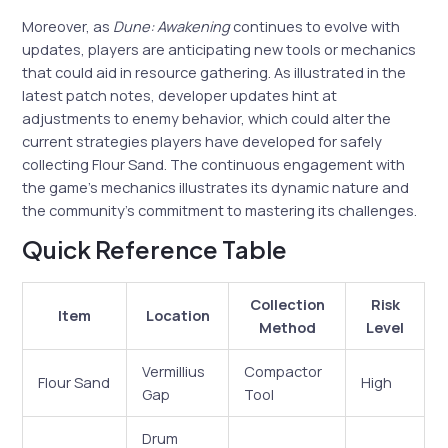
Moreover, as
Dune: Awakening
continues to evolve with
updates, players are anticipating new tools or mechanics
that could aid in resource gathering. As illustrated in the
latest patch notes, developer updates hint at
adjustments to enemy behavior, which could alter the
current strategies players have developed for safely
collecting Flour Sand. The continuous engagement with
the game’s mechanics illustrates its dynamic nature and
the community’s commitment to mastering its challenges.
Quick Reference Table
Collection
Risk
Item
Location
Method
Level
Vermillius
Compactor
Flour Sand
High
Gap
Tool
Drum