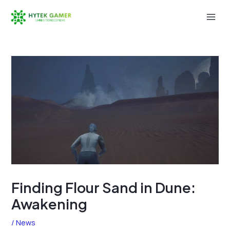
Skip
to
Mai
content
Men
Finding Flour Sand in Dune:
Awakening
/
News