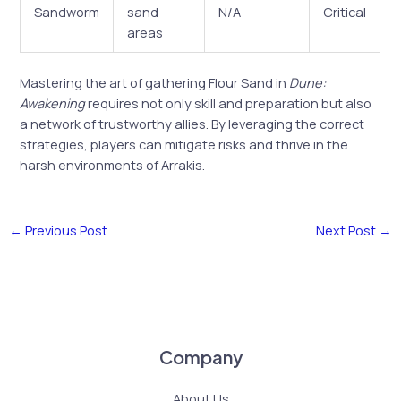
Sandworm
sand
N/A
Critical
areas
Mastering the art of gathering Flour Sand in
Dune:
Awakening
requires not only skill and preparation but also
a network of trustworthy allies. By leveraging the correct
strategies, players can mitigate risks and thrive in the
harsh environments of Arrakis.
←
Previous Post
Next Post
→
Company
About Us