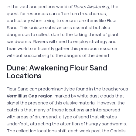
In the vast and perilous world of
Dune: Awakening
, the
quest for resources can often turn treacherous,
particularly when trying to secure rare items like Flour
Sand. This unique substance is essential but also
dangerous to collect due to the lurking threat of giant
sandworms. Players will need to employ strategy and
teamwork to efficiently gather this precious resource
without succumbing to the dangers of the desert.
Dune: Awakening Flour Sand
Locations
Flour Sand can predominantly be found in the treacherous
Vermillius Gap region
, marked by white dust clouds that
signal the presence of this elusive material. However, the
catch is that many of these locations are interspersed
with areas of drum sand, a type of sand that vibrates
underfoot, attracting the attention of hungry sandworms.
The collection locations shift each week post the Coriolis