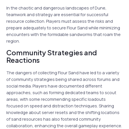
In the chaotic and dangerous landscapes of Dune,
teamwork and strategy are essential for successful
resource collection. Players must assess the risks and
prepare adequately to secure Flour Sand while minimizing
encounters with the formidable sandworms that roam the
region.
Community Strategies and
Reactions
The dangers of collecting Flour Sand have led to a variety
of community strategies being shared across forums and
social media. Players have documented different
approaches, such as forming dedicated teams to scout
areas, with some recommending specific loadouts
focused on speed and distraction techniques. Sharing
knowledge about server resets and the shifting locations
of sand resources has also fostered community
collaboration, enhancing the overall gameplay experience.