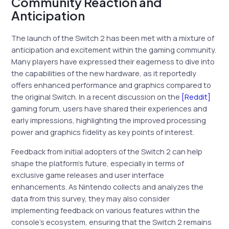
Community Reaction and
Anticipation
The launch of the Switch 2 has been met with a mixture of
anticipation and excitement within the gaming community.
Many players have expressed their eagerness to dive into
the capabilities of the new hardware, as it reportedly
offers enhanced performance and graphics compared to
the original Switch. In a recent discussion on the
[Reddit]
gaming forum, users have shared their experiences and
early impressions, highlighting the improved processing
power and graphics fidelity as key points of interest.
Feedback from initial adopters of the Switch 2 can help
shape the platform’s future, especially in terms of
exclusive game releases and user interface
enhancements. As Nintendo collects and analyzes the
data from this survey, they may also consider
implementing feedback on various features within the
console’s ecosystem, ensuring that the Switch 2 remains