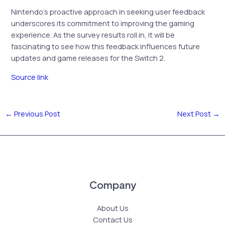
Nintendo’s proactive approach in seeking user feedback
underscores its commitment to improving the gaming
experience. As the survey results roll in, it will be
fascinating to see how this feedback influences future
updates and game releases for the Switch 2.
Source link
←
Previous Post
Next Post
→
Company
About Us
Contact Us