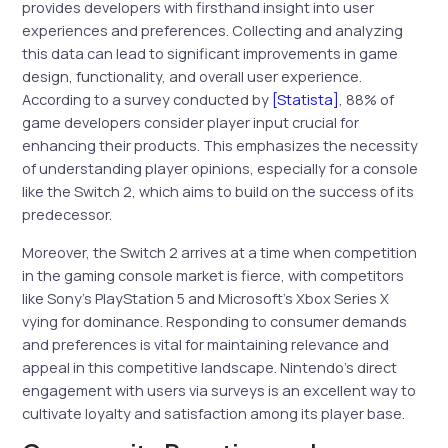
provides developers with firsthand insight into user
experiences and preferences. Collecting and analyzing
this data can lead to significant improvements in game
design, functionality, and overall user experience.
According to a survey conducted by
[Statista]
, 88% of
game developers consider player input crucial for
enhancing their products. This emphasizes the necessity
of understanding player opinions, especially for a console
like the Switch 2, which aims to build on the success of its
predecessor.
Moreover, the Switch 2 arrives at a time when competition
in the gaming console market is fierce, with competitors
like Sony’s PlayStation 5 and Microsoft’s Xbox Series X
vying for dominance. Responding to consumer demands
and preferences is vital for maintaining relevance and
appeal in this competitive landscape. Nintendo’s direct
engagement with users via surveys is an excellent way to
cultivate loyalty and satisfaction among its player base.