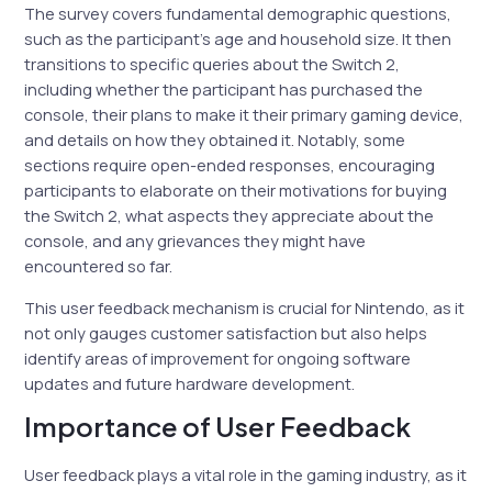
The survey covers fundamental demographic questions,
such as the participant’s age and household size. It then
transitions to specific queries about the Switch 2,
including whether the participant has purchased the
console, their plans to make it their primary gaming device,
and details on how they obtained it. Notably, some
sections require open-ended responses, encouraging
participants to elaborate on their motivations for buying
the Switch 2, what aspects they appreciate about the
console, and any grievances they might have
encountered so far.
This user feedback mechanism is crucial for Nintendo, as it
not only gauges customer satisfaction but also helps
identify areas of improvement for ongoing software
updates and future hardware development.
Importance of User Feedback
User feedback plays a vital role in the gaming industry, as it