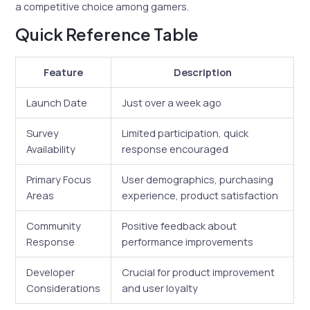
a competitive choice among gamers.
Quick Reference Table
Feature
Description
Launch Date
Just over a week ago
Survey
Limited participation, quick
Availability
response encouraged
Primary Focus
User demographics, purchasing
Areas
experience, product satisfaction
Community
Positive feedback about
Response
performance improvements
Developer
Crucial for product improvement
Considerations
and user loyalty