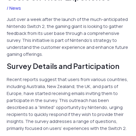
/
News
Just over a week after the launch of the much-anticipated
Nintendo Switch 2, the gaming giant is looking to gather
feedback from its user base through a comprehensive
survey. This initiative is part of Nintendo’s strategy to
understand the customer experience and enhance future
gaming offerings.
Survey Details and Participation
Recent reports suggest that users from various countries,
including Australia, New Zealand, the UK, and parts of
Europe, have started receiving emails inviting them to
participate in the survey. This outreach has been
described as a “limited” opportunity by Nintendo, urging
recipients to quickly respond if they wish to provide their
insights. The survey addresses a range of questions,
primarily focused on users’ experiences with the Switch 2.