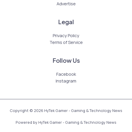
Advertise
Legal
Privacy Policy
Terms of Service
Follow Us
Facebook
Instagram
Copyright © 2026 HyTek Gamer - Gaming & Technology News
Powered by HyTek Gamer - Gaming & Technology News