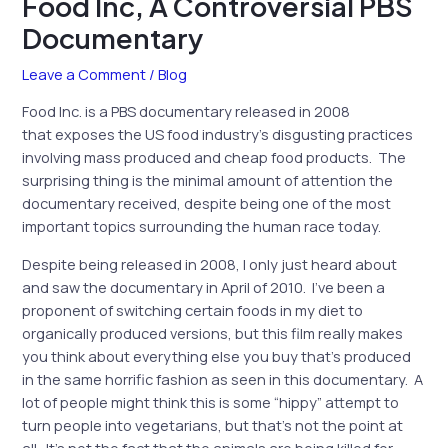
Food Inc, A Controversial PBS
Documentary
Leave a Comment
/
Blog
Food Inc. is a PBS documentary released in 2008
that exposes the US food industry’s disgusting practices
involving mass produced and cheap food products. The
surprising thing is the minimal amount of attention the
documentary received, despite being one of the most
important topics surrounding the human race today.
Despite being released in 2008, I only just heard about
and saw the documentary in April of 2010. I’ve been a
proponent of switching certain foods in my diet to
organically produced versions, but this film really makes
you think about everything else you buy that’s produced
in the same horrific fashion as seen in this documentary. A
lot of people might think this is some “hippy” attempt to
turn people into vegetarians, but that’s not the point at
all. It’s not the fact that the animals are being killed for