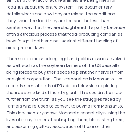
food, it’s about the entire system. The documentary
details where and how they are raised, the conditions
they live in, the food they are fed and the less than
sanitary way that they are slaughtered. It’s partly because
of this atrocious process that food-producing companies
have fought tooth and nail against different labeling of
meat product laws.
There are some shocking legal and political issues involved
as well, such as the soybean farmers of the US basically
being forced to buy their seeds to plant their harvest from
one giant corporation. That corporation is Monsanto. I’ve
recently seen all kinds of PR ads on television depicting
them as some kind of friendly giant. This couldn’t be much
further from the truth, as you see the struggles faced by
farmers who refused to convert to buying from Monsanto.
This documentary shows Monsanto essentially ruining the
lives of many farmers, bankrupting them, blacklisting them,
and assuming guilt-by association of those on their