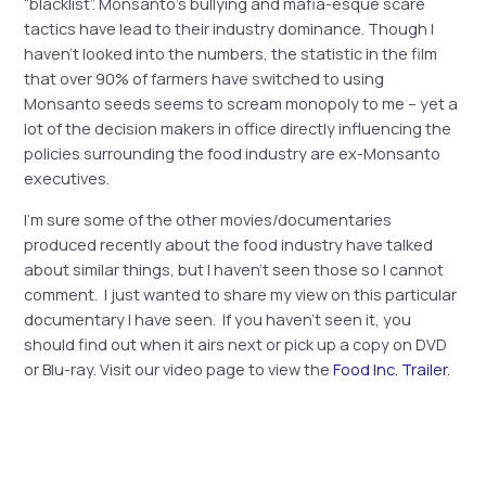
“blacklist”. Monsanto’s bullying and mafia-esque scare
tactics have lead to their industry dominance. Though I
haven’t looked into the numbers, the statistic in the film
that over 90% of farmers have switched to using
Monsanto seeds seems to scream monopoly to me – yet a
lot of the decision makers in office directly influencing the
policies surrounding the food industry are ex-Monsanto
executives.
I’m sure some of the other movies/documentaries
produced recently about the food industry have talked
about similar things, but I haven’t seen those so I cannot
comment. I just wanted to share my view on this particular
documentary I have seen. If you haven’t seen it, you
should find out when it airs next or pick up a copy on DVD
or Blu-ray. Visit our video page to view the
Food Inc. Trailer.