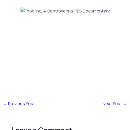
←
Previous Post
Next Post
→
Leave a Comment