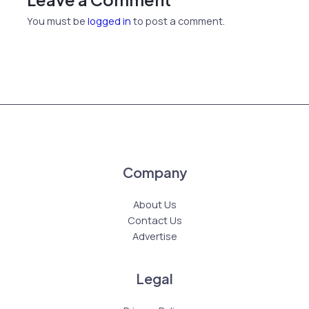
You must be
logged in
to post a comment.
Company
About Us
Contact Us
Advertise
Legal