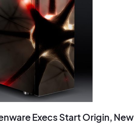
enware Execs Start Origin, New