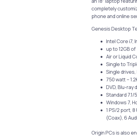
an 18″ laptop featuri
completely customiza
phone and online serv
Genesis Desktop T
Intel Core i7,
up to 12GB o
Air or Liquid 
Single to Tri
Single drives,
750 watt – 1.
DVD, Blu-ray 
Standard 7.1/5
Windows 7, Ho
1 PS/2 port, 8
(Coax), 6 Aud
Origin PCs is also 