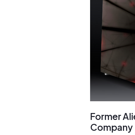
Former Ali
Company