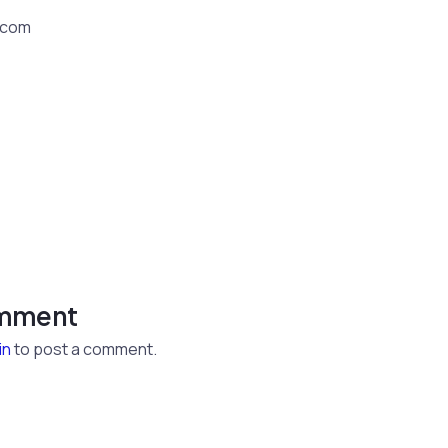
.com
omment
in
to post a comment.