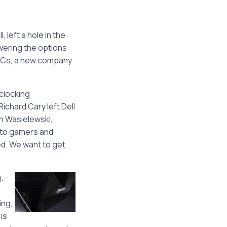
left a hole in the
wering the options
 PCs, a new company
clocking
chard Cary left Dell
in Wasielewski,
 to gamers and
ed. We want to get
.
ing,
is