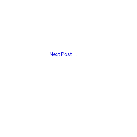
Next Post
→