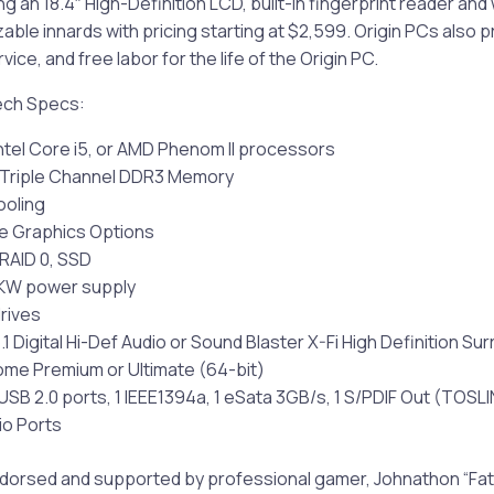
ng an 18.4″ High-Definition LCD, built-in fingerprint reader an
ble innards with pricing starting at $2,599. Origin PCs also p
ice, and free labor for the life of the Origin PC.
ech Specs:
 Intel Core i5, or AMD Phenom II processors
f Triple Channel DDR3 Memory
Cooling
ple Graphics Options
 RAID 0, SSD
2KW power supply
drives
.1 Digital Hi-Def Audio or Sound Blaster X-Fi High Definition S
me Premium or Ultimate (64-bit)
 USB 2.0 ports, 1 IEEE1394a, 1 eSata 3GB/s, 1 S/PDIF Out (TOSLI
io Ports
endorsed and supported by professional gamer, Johnathon “Fat