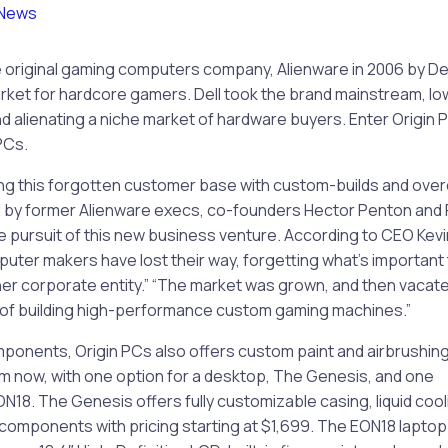
News
original gaming computers company, Alienware in 2006 by Dell, 
ket for hardcore gamers. Dell took the brand mainstream, lo
nd alienating a niche market of hardware buyers. Enter Origin
PCs.
ing this forgotten customer base with custom-builds and over
 by former Alienware execs, co-founders Hector Penton and Ri
 the pursuit of this new business venture. According to CEO Kev
uter makers have lost their way, forgetting what’s important
er corporate entity.” “The market was grown, and then vacat
 of building high-performance custom gaming machines.”
onents, Origin PCs also offers custom paint and airbrushing
im now, with one option for a desktop, The Genesis, and one
ON18. The Genesis offers fully customizable casing, liquid cool
 components with pricing starting at $1,699. The EON18 laptop 