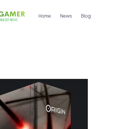
Home
News
Blog