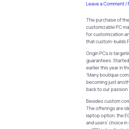
Leave a Comment
/
The purchase of the 
customizable PC mar
for customization a
that custom-builds 
Origin PCs is target
guarantees. Started
earlier this year in
“Many boutique comp
becoming just anoth
back to our passion
Besides custom comp
The offerings are sl
laptop option, the E
and users’ choice in