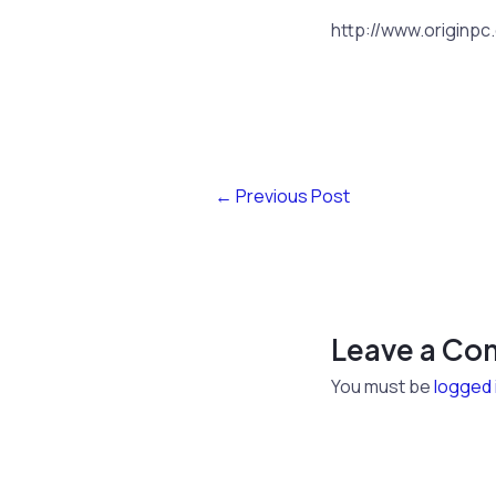
http://www.originpc
←
Previous Post
Leave a C
You must be
logged 