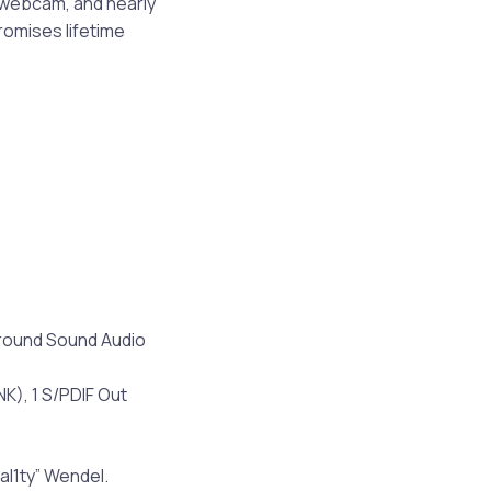
d webcam, and nearly
romises lifetime
urround Sound Audio
NK), 1 S/PDIF Out
al1ty” Wendel.