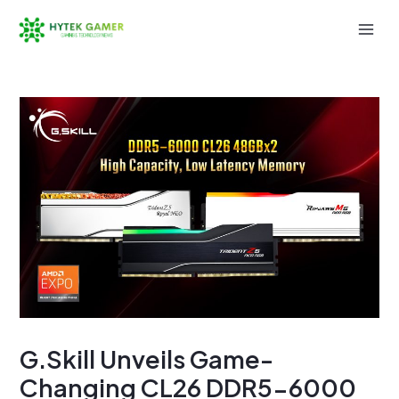
Skip
to
Mai
content
Men
G.Skill Unveils Game-
Changing CL26 DDR5-6000