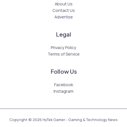
About Us
Contact Us
Advertise
Legal
Privacy Policy
Terms of Service
Follow Us
Facebook
Instagram
Copyright © 2026 HyTek Gamer - Gaming & Technology News