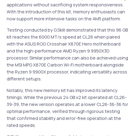
applications without sacrificing system responsiveness.
With the introduction of this kit, memory enthusiasts can
now support more intensive tasks on the AM5 platform.
Testing conducted by G.Skill demonstrated that this 96 GB
kit reaches the 6000 MT/s speed at CL26 when paired
with the ASUS ROG Crosshair X870E Hero motherboard
and the high-performance AMD Ryzen 9 9950X3D
processor. Similar performance can also be achieved using
the MSI MPG X870E Carbon Wi-Fi motherboard alongside
the Ryzen 9 9900X processor, indicating versatility across
different setups.
Notably, this new memory kit has improved its latency
timings. While the previous 24 GB x2 kit operated at CL26-
39-39, the new version operates at a lower CL26-36-36 for
optimal performance, verified through rigorous testing
that confirmed stability and error-free operation at the
rated speeds.