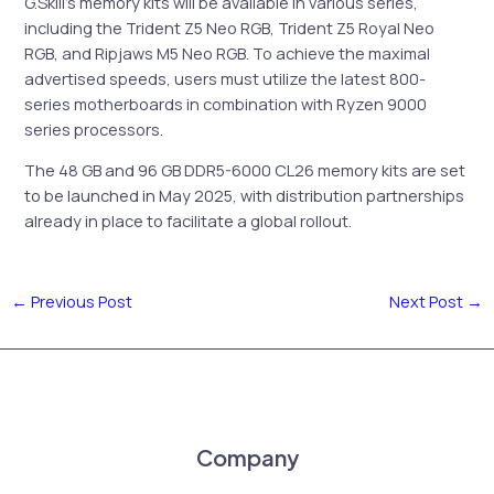
G.Skill’s memory kits will be available in various series,
including the Trident Z5 Neo RGB, Trident Z5 Royal Neo
RGB, and Ripjaws M5 Neo RGB. To achieve the maximal
advertised speeds, users must utilize the latest 800-
series motherboards in combination with Ryzen 9000
series processors.
The 48 GB and 96 GB DDR5-6000 CL26 memory kits are set
to be launched in May 2025, with distribution partnerships
already in place to facilitate a global rollout.
←
Previous Post
Next Post
→
Company