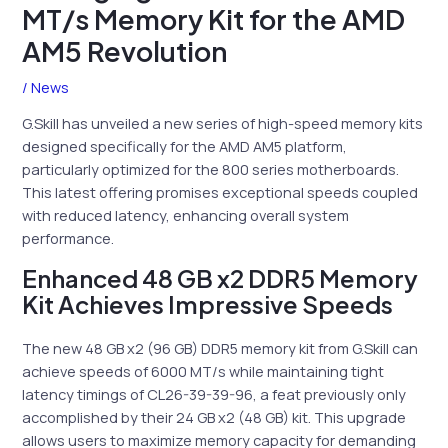
MT/s Memory Kit for the AMD
AM5 Revolution
/
News
G.Skill has unveiled a new series of high-speed memory kits
designed specifically for the AMD AM5 platform,
particularly optimized for the 800 series motherboards.
This latest offering promises exceptional speeds coupled
with reduced latency, enhancing overall system
performance.
Enhanced 48 GB x2 DDR5 Memory
Kit Achieves Impressive Speeds
The new 48 GB x2 (96 GB) DDR5 memory kit from G.Skill can
achieve speeds of 6000 MT/s while maintaining tight
latency timings of CL26-39-39-96, a feat previously only
accomplished by their 24 GB x2 (48 GB) kit. This upgrade
allows users to maximize memory capacity for demanding