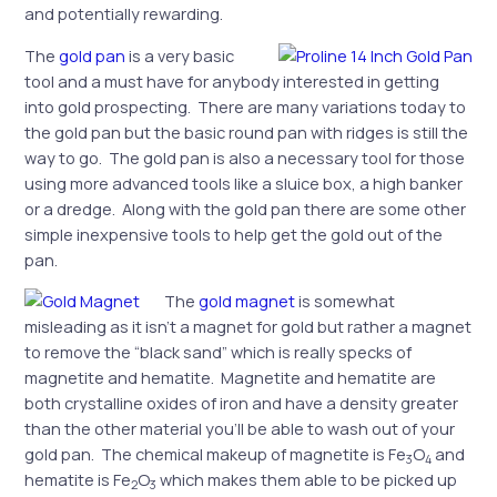
and potentially rewarding.
The
gold pan
is a very basic
tool and a must have for anybody interested in getting
into gold prospecting. There are many variations today to
the gold pan but the basic round pan with ridges is still the
way to go. The gold pan is also a necessary tool for those
using more advanced tools like a sluice box, a high banker
or a dredge. Along with the gold pan there are some other
simple inexpensive tools to help get the gold out of the
pan.
The
gold magnet
is somewhat
misleading as it isn’t a magnet for gold but rather a magnet
to remove the “black sand” which is really specks of
magnetite and hematite. Magnetite and hematite are
both crystalline oxides of iron and have a density greater
than the other material you’ll be able to wash out of your
gold pan. The chemical makeup of magnetite is Fe
O
and
3
4
hematite is Fe
O
which makes them able to be picked up
2
3