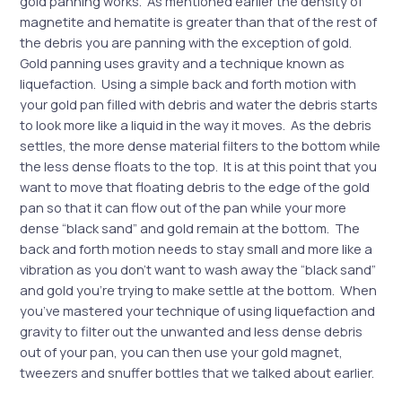
gold panning works. As mentioned earlier the density of
magnetite and hematite is greater than that of the rest of
the debris you are panning with the exception of gold.
Gold panning uses gravity and a technique known as
liquefaction. Using a simple back and forth motion with
your gold pan filled with debris and water the debris starts
to look more like a liquid in the way it moves. As the debris
settles, the more dense material filters to the bottom while
the less dense floats to the top. It is at this point that you
want to move that floating debris to the edge of the gold
pan so that it can flow out of the pan while your more
dense “black sand” and gold remain at the bottom. The
back and forth motion needs to stay small and more like a
vibration as you don’t want to wash away the “black sand”
and gold you’re trying to make settle at the bottom. When
you’ve mastered your technique of using liquefaction and
gravity to filter out the unwanted and less dense debris
out of your pan, you can then use your gold magnet,
tweezers and snuffer bottles that we talked about earlier.