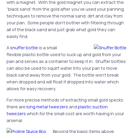
with a magnet. With the gold magnet you can extract the
“black sand” from the gold after you’ve used your panning
techniques to remove the normal sand, dirt and clay from
your pan. Some people don’t bother with filtering through
all of the black sand and just grab what gold they can
easily find.
A
snuffer bottle
is a small
flexible plastic bottle used to suck up and gold from your
pan and serves as a container to keep it in. Snuffer bottles
can also be used to squirt water into your pan to move
black sand away from your gold. The bottle won’t break
when dropped and will float if dropped into water which
allows for easy recovery.
For more precise methods of extracting small gold specks
there are
long metal tweezers
and
plastic suction
tweezers
which for the small cost are worth having in your
arsenal.
Beyond the basic items above,