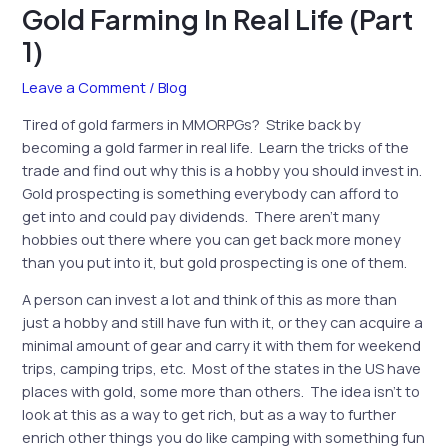
Gold Farming In Real Life (Part
1)
Leave a Comment
/
Blog
Tired of gold farmers in MMORPGs? Strike back by
becoming a gold farmer in real life. Learn the tricks of the
trade and find out why this is a hobby you should invest in.
Gold prospecting is something everybody can afford to
get into and could pay dividends. There aren’t many
hobbies out there where you can get back more money
than you put into it, but gold prospecting is one of them.
A person can invest a lot and think of this as more than
just a hobby and still have fun with it, or they can acquire a
minimal amount of gear and carry it with them for weekend
trips, camping trips, etc. Most of the states in the US have
places with gold, some more than others. The idea isn’t to
look at this as a way to get rich, but as a way to further
enrich other things you do like camping with something fun