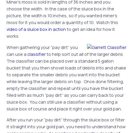
Miner’s moss is sold in lengths of 36 inches and you
choose the width. In the case of the sluice box in the
picture, the width is 10 inches, so if you wanted miner’s
moss for it you would order a quantity of 10. Watch this
video of a sluice box in action
to get an idea for how it
works.
When gathering your “pay dirt” you
can use a
classifier
to help sort out all of the larger debris.
The classifier can be placed over a standard 5 gallon
bucket that you then shovel loads of debris into and shake
to separate the smaller debris you want into the bucket
while leaving the larger debris on top. Once done filtering,
empty the classifier and repeat until you have the bucket
filled with as much “pay dirt” as you can carry back to your
sluice box. You can still use a classifier without using a
sluice box of course and place it right over your gold pan.
After you run your “pay dirt” through the sluice box or filter
it straight into your gold pan, you need to understand how