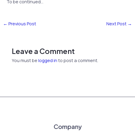
To be continued…
←
Previous Post
Next Post
→
Leave a Comment
You must be
logged in
to post a comment.
Company