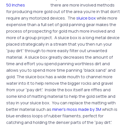
there are more involved methods
for producing more gold out of the area you’re in that don’t
require any motorized devices. The
sluice box
while more
expensive than a full set of gold panning gear makes the
process of prospecting for gold much more involved and
more of a group project. A sluice box is a long metal device
placed strategically in a stream that you then run your
“pay dirt” through to more easily filter out unwanted
material. A sluice box greatly decreases the amount of
time and effort you spend panning worthless dirt and
allows you to spend more time panning “black sand” and
gold. The sluice box has a wide mouth to channel more
water into it to help remove the bigger rocks and gravel
from your “pay dirt”. Inside the box itself are riffles and
some kind of matting material to help the gold settle and
stay in your sluice box. You can replace the matting with
better material such as
miner’s moss made by 3M
which is
blue endless loops of rubber filaments, perfect for
catching and holding the denser parts of the “pay dirt”.