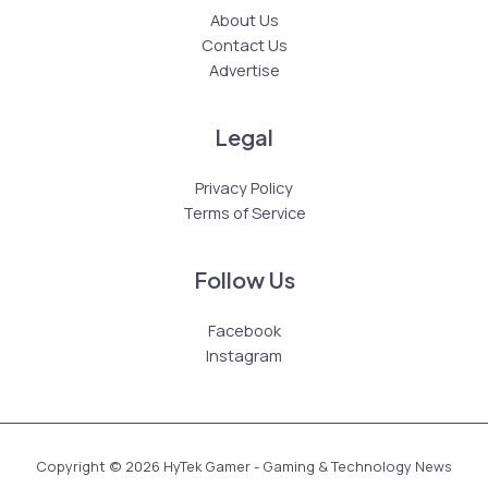
About Us
Contact Us
Advertise
Legal
Privacy Policy
Terms of Service
Follow Us
Facebook
Instagram
Copyright © 2026 HyTek Gamer - Gaming & Technology News