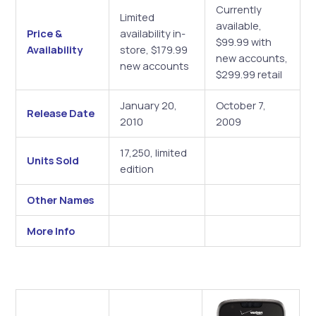
Currently
Limited
available,
Price &
availability in-
$99.99 with
Availability
store, $179.99
new accounts,
new accounts
$299.99 retail
January 20,
October 7,
Release Date
2010
2009
17,250, limited
Units Sold
edition
Other Names
More Info