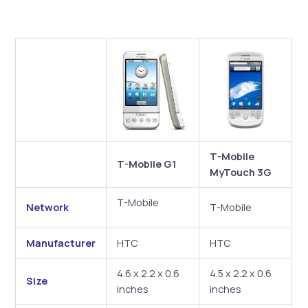
T-Mobile
T-Mobile G1
MyTouch 3G
T-Mobile
Network
T-Mobile
Manufacturer
HTC
HTC
4.6 x 2.2 x 0.6
4.5 x 2.2 x 0.6
Size
inches
inches