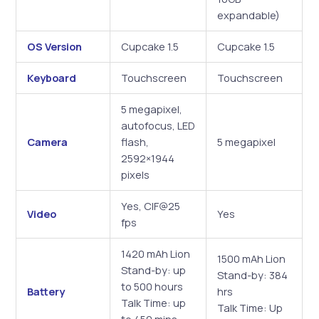
expandable)
OS Version
Cupcake 1.5
Cupcake 1.5
Keyboard
Touchscreen
Touchscreen
5 megapixel,
autofocus, LED
Camera
flash,
5 megapixel
2592×1944
pixels
Yes, CIF@25
Video
Yes
fps
1420 mAh Lion
1500 mAh Lion
Stand-by: up
Stand-by: 384
to 500 hours
Battery
hrs
Talk Time: up
Talk Time: Up
to 450 mins