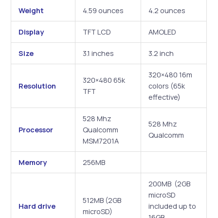
Weight
4.59 ounces
4.2 ounces
Display
TFT LCD
AMOLED
Size
3.1 inches
3.2 inch
320×480 16m
320×480 65k
Resolution
colors (65k
TFT
effective)
528 Mhz
528 Mhz
Processor
Qualcomm
Qualcomm
MSM7201A
Memory
256MB
200MB (2GB
microSD
512MB (2GB
Hard drive
included up to
microSD)
16GB