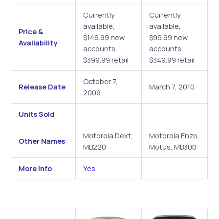
Currently
Currently
available,
available,
Price &
$149.99 new
$99.99 new
Availability
accounts,
accounts,
$399.99 retail
$349.99 retail
October 7,
Release Date
March 7, 2010
2009
Units Sold
Motorola Dext,
Motorola Enzo,
Other Names
MB220
Motus, MB300
More Info
Yes