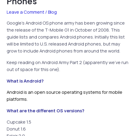
Phones
Leave a Comment
/
Blog
Google’s Android OS phone army has been growing since
the release of the T-Mobile G1 in October of 2008. This
guide lists and compares Android phones. Initially this list
will be limited to U.S. released Android phones, but may
grow to include Android phones from around the world.
Keep reading on Android Army Part 2 (apparently we’ve run
out of space for this one).
What is Android?
Android is an open source operating systems for mobile
platforms.
What are the different OS versions?
Cupcake 1.5
Donut 1.6
Eclair 2.0