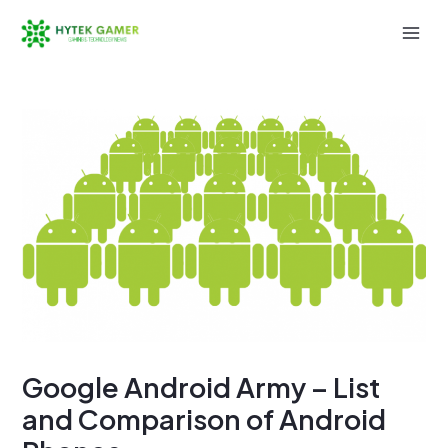
Skip
to
Mai
content
Men
Google Android Army – List
and Comparison of Android