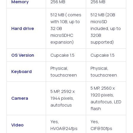
Memory
256 MB
256 MB
512 MB ( comes
512 MB (2GB
with 1GB, up to
microSD
Hard drive
32 GB
included, up to
microSDHC
32GB
expansion)
supported)
OS Version
Cupcake 1.5
Cupcake 1.5
Physical,
Physical,
Keyboard
touchscreen
touchscreen
5 MP, 2560 x
5 MP, 2592 x
1920 pixels,
Camera
1944 pixels,
autofocus, LED
autofocus
flash
Yes,
Yes,
Video
HVGA@24fps
CIF@30fps