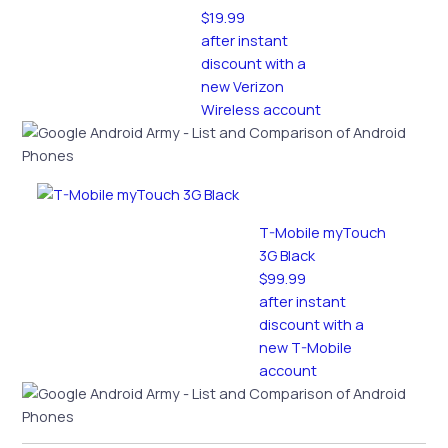
$19.99
after instant
discount with a
new Verizon
Wireless account
T-Mobile myTouch
3G Black
$99.99
after instant
discount with a
new T-Mobile
account