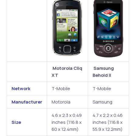
Motorola Cliq
Samsung
XT
Behold II
Network
T-Mobile
T-Mobile
Manufacturer
Motorola
Samsung
4.6 x 2.3 x 0.49
4.7 x 2.2 x 0.46
Size
inches (116.8 x
inches (116.8 x
60 x 12.4mm)
55.9 x 12.2mm)