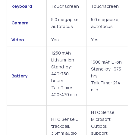
Keyboard
Touchscreen
Touchscreen
5.0 megapixel,
5.0 megapixe,
Camera
autofocus
autofocus
Video
Yes
Yes
1250 mAh
Lithium-ion
1300 mAh Li-on
Stand-by:
Stand-by: 373
440-750
Battery
hrs
hours
Talk Time: 214
Talk Time:
min
420-470 min
HTC Sense,
HTC Sense UI,
Microsoft
trackball,
Outlook
3.5mm audio
support,