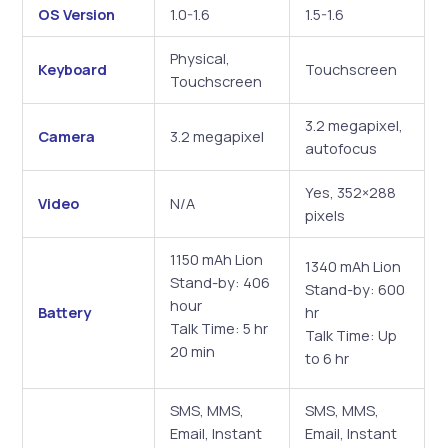
OS Version
1.0-1.6
1.5-1.6
Physical,
Keyboard
Touchscreen
Touchscreen
3.2 megapixel,
Camera
3.2 megapixel
autofocus
Yes, 352×288
Video
N/A
pixels
1150 mAh Lion
1340 mAh Lion
Stand-by: 406
Stand-by: 600
hour
Battery
hr
Talk Time: 5 hr
Talk Time: Up
20 min
to 6 hr
SMS, MMS,
SMS, MMS,
Email, Instant
Email, Instant