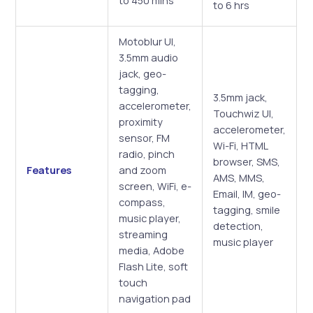
to 6 hrs
Motoblur UI,
3.5mm audio
jack, geo-
tagging,
3.5mm jack,
accelerometer,
Touchwiz UI,
proximity
accelerometer,
sensor, FM
Wi-Fi, HTML
radio, pinch
browser, SMS,
Features
and zoom
AMS, MMS,
screen, WiFi, e-
Email, IM, geo-
compass,
tagging, smile
music player,
detection,
streaming
music player
media, Adobe
Flash Lite, soft
touch
navigation pad