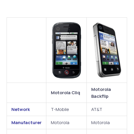
Motorola
Motorola Cliq
Backflip
Network
T-Mobile
AT&T
Manufacturer
Motorola
Motorola