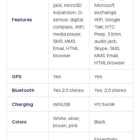
jack, microSD
Microsoft
expansion, G-
exchange,
Features
sensor, digital
WiFi, Google
compass, WiFi,
Talk, HTC
media player,
Peep, 3.5mm
SMS, MMS,
audio jack,
Email, HTML
Skype, SMS,
browser
MMS, Email,
HTML browser
GPS
Yes
Yes
Bluetooth
Yes 2.0 stereo
Yes, 2.0 stereo
Charging
miniUSB
HTC ExtUSB
White, silver,
Colors
Black
brown, pink
Essentially