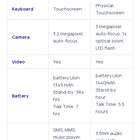
Physical,
Keyboard
Touchscreen
Touchscreen
3 megapixel
3.2 megapixel,
auto-focus, 1x
Camera
auto-focus
optical zoom,
LED flash
Video
Yes
Yes
battery Lilon
battery LiIon
1440mAh
1349 mAh
Stand-by:
Stand-by: 384
Battery
hour
hrs
Talk Time: 5.5
Talk Time: 7
hours
hrs
SMS, MMS,
3.5mm audio
music player,