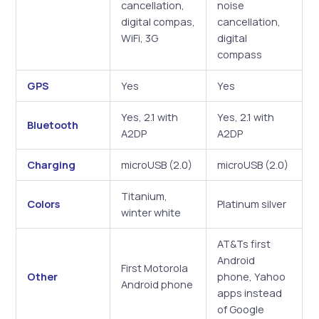
cancellation,
noise
digital compas,
cancellation,
WiFi, 3G
digital
compass
GPS
Yes
Yes
Yes, 2.1 with
Yes, 2.1 with
Bluetooth
A2DP
A2DP
Charging
microUSB (2.0)
microUSB (2.0)
Titanium,
Colors
Platinum silver
winter white
AT&Ts first
Android
First Motorola
Other
phone, Yahoo
Android phone
apps instead
of Google