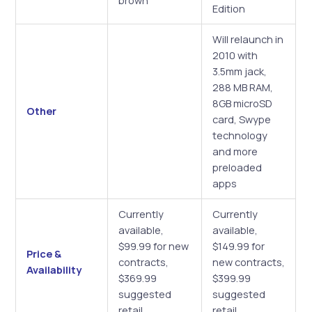
brown
Edition
Will relaunch in
2010 with
3.5mm jack,
288 MB RAM,
8GB microSD
Other
card, Swype
technology
and more
preloaded
apps
Currently
Currently
available,
available,
$99.99 for new
$149.99 for
Price &
contracts,
new contracts,
Availability
$369.99
$399.99
suggested
suggested
retail
retail