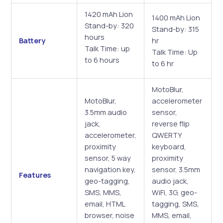
1420 mAh Lion
1400 mAh Lion
Stand-by: 320
Stand-by: 315
hours
Battery
hr
Talk Time: up
Talk Time: Up
to 6 hours
to 6 hr
MotoBlur,
MotoBlur,
accelerometer
3.5mm audio
sensor,
jack,
reverse flip
accelerometer,
QWERTY
proximity
keyboard,
sensor, 5 way
proximity
navigation key,
sensor, 3.5mm
Features
geo-tagging,
audio jack,
SMS, MMS,
WiFi, 3G, geo-
email, HTML
tagging, SMS,
browser, noise
MMS, email,