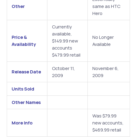
Other
same as HTC
Hero
Currently
available,
Price &
No Longer
$149.99 new
Availability
Available
accounts
$479.99 retail
October 11,
November 6,
Release Date
2009
2009
Units Sold
Other Names
Was $79.99
More Info
new accounts,
$469.99 retail