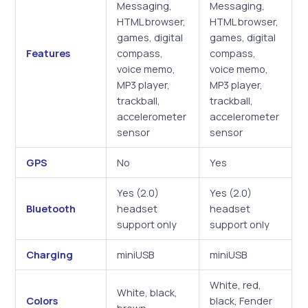
Messaging,
Messaging,
HTML browser,
HTML browser,
games, digital
games, digital
Features
compass,
compass,
voice memo,
voice memo,
MP3 player,
MP3 player,
trackball,
trackball,
accelerometer
accelerometer
sensor
sensor
GPS
No
Yes
Yes (2.0)
Yes (2.0)
Bluetooth
headset
headset
support only
support only
Charging
miniUSB
miniUSB
White, red,
White, black,
Colors
black, Fender