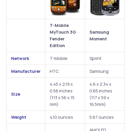
T-Mobile
MyTouch 3G
Samsung
Fender
Moment
Edition
Network
T-Mobile
Sprint
Manufacturer
HTC
Samsung
4.45 x 2.19 x
4.6 x 2.34 x
0.58 inches
0.65 inches
Size
(113 x 56 x 15
(117 x 59 x
mm)
16.5mm)
Weight
4.10 ounces
5.67 ounces
AMOLED