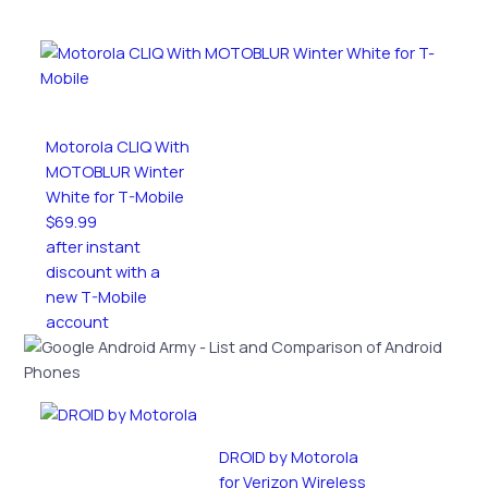
Motorola CLIQ With
MOTOBLUR Winter
White for T-Mobile
$69.99
after instant
discount with a
new T-Mobile
account
DROID by Motorola
for Verizon Wireless