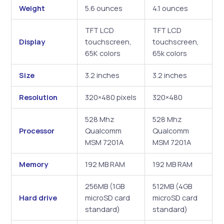
Weight
5.6 ounces
4.1 ounces
TFT LCD
TFT LCD
Display
touchscreen,
touchscreen,
65K colors
65k colors
Size
3.2 inches
3.2 inches
Resolution
320×480 pixels
320×480
528 Mhz
528 Mhz
Processor
Qualcomm
Qualcomm
MSM 7201A
MSM 7201A
Memory
192 MB RAM
192 MB RAM
256MB (1GB
512MB (4GB
Hard drive
microSD card
microSD card
standard)
standard)