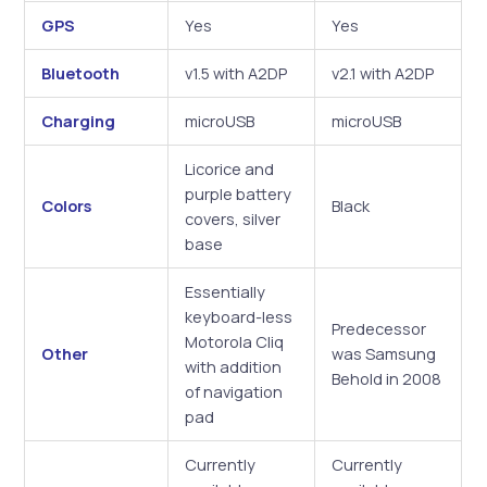
GPS
Yes
Yes
Bluetooth
v1.5 with A2DP
v2.1 with A2DP
Charging
microUSB
microUSB
Licorice and
purple battery
Colors
Black
covers, silver
base
Essentially
keyboard-less
Predecessor
Motorola Cliq
Other
was Samsung
with addition
Behold in 2008
of navigation
pad
Currently
Currently