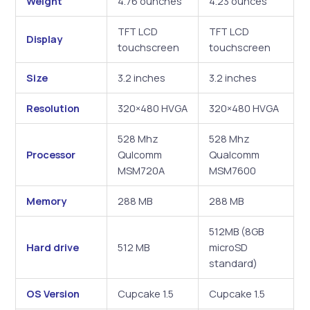
Weight
4.76 ounches
4.23 ounces
TFT LCD
TFT LCD
Display
touchscreen
touchscreen
Size
3.2 inches
3.2 inches
Resolution
320×480 HVGA
320×480 HVGA
528 Mhz
528 Mhz
Processor
Qulcomm
Qualcomm
MSM720A
MSM7600
Memory
288 MB
288 MB
512MB (8GB
Hard drive
512 MB
microSD
standard)
OS Version
Cupcake 1.5
Cupcake 1.5