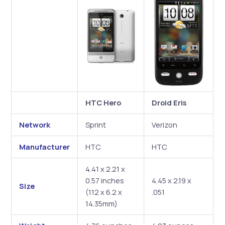
HTC Hero
Droid Eris
Network
Sprint
Verizon
Manufacturer
HTC
HTC
4.41 x 2.21 x
0.57 inches
4.45 x 2.19 x
Size
(112 x 6.2 x
.051
14.35mm)