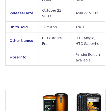
October 22,
Release Date
April 27, 2009
2008
Units Sold
1+ million
1 mil+
HTC Dream,
HTC Magic,
Other Names
Era
HTC Sapphire
Fender Edition
More Info
available