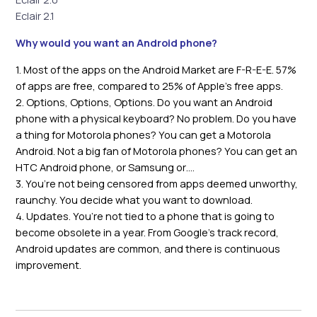
Eclair 2.1
Why would you want an Android phone?
1. Most of the apps on the Android Market are F-R-E-E. 57%
of apps are free, compared to 25% of Apple’s free apps.
2. Options, Options, Options. Do you want an Android
phone with a physical keyboard? No problem. Do you have
a thing for Motorola phones? You can get a Motorola
Android. Not a big fan of Motorola phones? You can get an
HTC Android phone, or Samsung or….
3. You’re not being censored from apps deemed unworthy,
raunchy. You decide what you want to download.
4. Updates. You’re not tied to a phone that is going to
become obsolete in a year. From Google’s track record,
Android updates are common, and there is continuous
improvement.