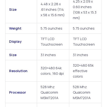
4.25 x 2.09 x
4.48 x 2.28 x
0.60 inches
Size
.61 inches (114
(108 x 53 x 15.3
x 58 x 15.6 mm)
mm)
Weight
5.75 ounches
5.75 ounches
TFT LCD
TFT LCD
Display
Touchscreen
Touchscreen
Size
3.1 inches
3.1 inches
320×480 65k
320×480 64k
Resolution
effective
colors, 160 dpi
colors
528 Mhz
528 Mhz
Processor
Qualcomm
Qualcomm
MSM7201A
MSM7201A