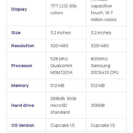
TFT LCD, 65k
capacitive
Display
colors
touch, 16.7
million colors
Size
3.2 inches
3.2 inches
Resolution
320×480
320×480
528 Mhz
800mhz
Processor
Qualcomm
Samsung
MSM7201A
S3C6410 CPU
Memory
512 MB
512 MB
288MB, 16Gb
Hard drive
microSD
256MB
standard
OS Version
Cupcake 1.5
Cupcake 1.5