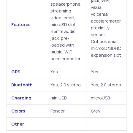
jack, WiFi,
speakerphone,
visual
streaming
voicemail,
video, email,
accelerometer,
Features
microSD slot,
proximity
3.5mm audio
sensor,
jack, pre-
Outlook email,
loaded with
microSD/SDHC
music, WiFi,
expansion slot
accelerometer
GPS
Yes
Yes
Bluetooth
Yes, 2.0 stereo
Yes, 2.0 stereo
Charging
miniUSB
microUSB
Colors
Fender
Grey
Other