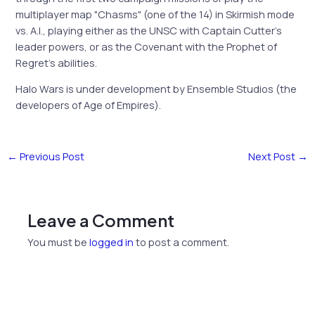
multiplayer map "Chasms" (one of the 14) in Skirmish mode
vs. A.I., playing either as the UNSC with Captain Cutter’s
leader powers, or as the Covenant with the Prophet of
Regret’s abilities.
Halo Wars is under development by Ensemble Studios (the
developers of Age of Empires).
←
Previous Post
Next Post
→
Leave a Comment
You must be
logged in
to post a comment.