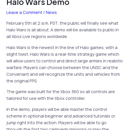
Halo Wars Demo
Leave a Comment
/
News
February 5th at 2 a.m. PST; the public will finally see what
Halo Wars is all about. A demo will be available to public in
all Xbox Live regions worldwide.
Halo Wars is the newest in the line of Halo games, with a
slight twist. Halo Wars is a real-time strategy game which
will allow users to control and direct large armies in realistic
warfare. Players can choose between the UNSC and the
Convenant and will recognize the units and vehicles from
the original FPS.
The game was built for the Xbox 360 so all controls are
tailored for use with the Xbox controller.
In the demo, players will be able master the control
scheme in optional beginner and advanced tutorials or
jump right into the action. Players will be able to go
through the first two campaign missions or play the