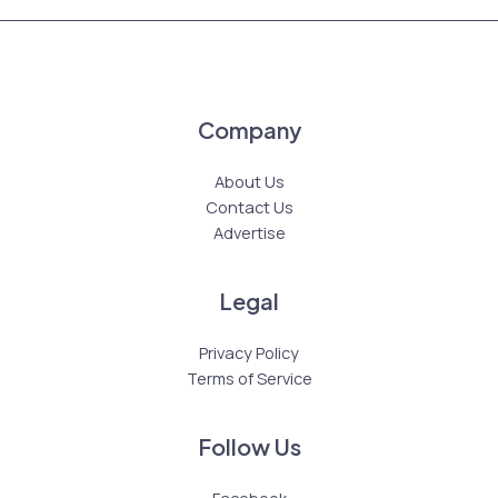
Company
About Us
Contact Us
Advertise
Legal
Privacy Policy
Terms of Service
Follow Us
Facebook