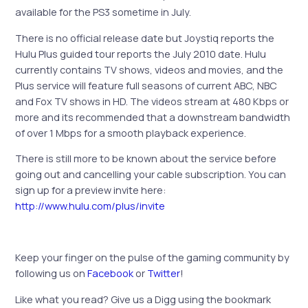
available for the PS3 sometime in July.
There is no official release date but Joystiq reports the
Hulu Plus guided tour reports the July 2010 date. Hulu
currently contains TV shows, videos and movies, and the
Plus service will feature full seasons of current ABC, NBC
and Fox TV shows in HD. The videos stream at 480 Kbps or
more and its recommended that a downstream bandwidth
of over 1 Mbps for a smooth playback experience.
There is still more to be known about the service before
going out and cancelling your cable subscription. You can
sign up for a preview invite here:
http://www.hulu.com/plus/invite
Keep your finger on the pulse of the gaming community by
following us on
Facebook
or
Twitter
!
Like what you read? Give us a Digg using the bookmark