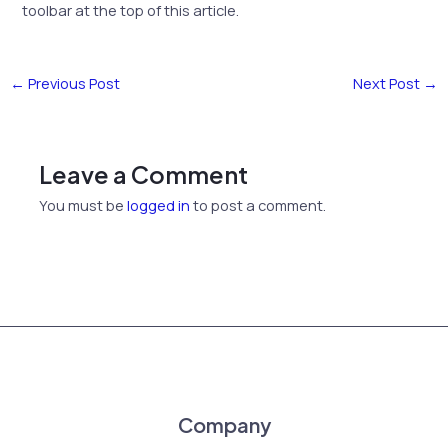
toolbar at the top of this article.
←
Previous Post
Next Post
→
Leave a Comment
You must be
logged in
to post a comment.
Company