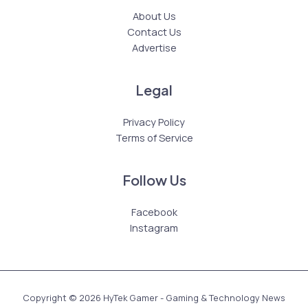
About Us
Contact Us
Advertise
Legal
Privacy Policy
Terms of Service
Follow Us
Facebook
Instagram
Copyright © 2026 HyTek Gamer - Gaming & Technology News