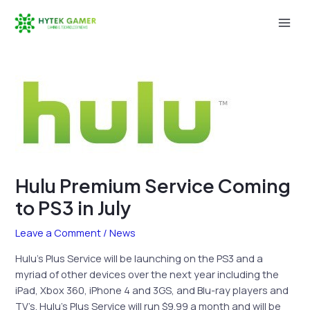
Skip
to
Mai
content
Men
Hulu Premium Service Coming
to PS3 in July
Leave a Comment
/
News
Hulu’s Plus Service will be launching on the PS3 and a
myriad of other devices over the next year including the
iPad, Xbox 360, iPhone 4 and 3GS, and Blu-ray players and
TV’s. Hulu’s Plus Service will run $9.99 a month and will be