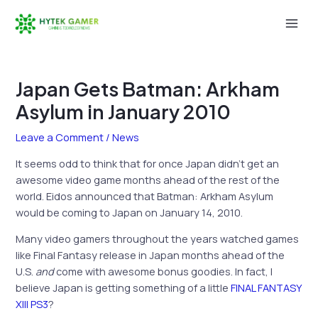
Skip
to
Mai
content
Men
Japan Gets Batman: Arkham
Asylum in January 2010
Leave a Comment
/
News
It seems odd to think that for once Japan didn’t get an
awesome video game months ahead of the rest of the
world. Eidos announced that Batman: Arkham Asylum
would be coming to Japan on January 14, 2010.
Many video gamers throughout the years watched games
like Final Fantasy release in Japan months ahead of the
U.S.
and
come with awesome bonus goodies. In fact, I
believe Japan is getting something of a little
FINAL FANTASY
XIII PS3
?