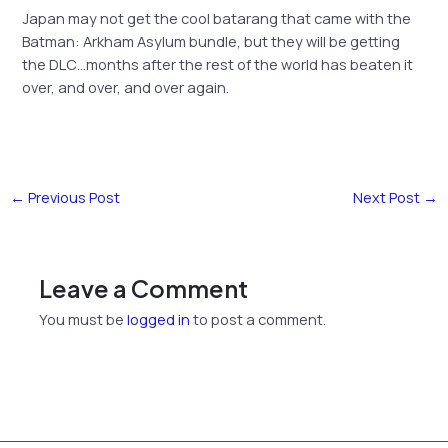
Japan may not get the cool batarang that came with the
Batman: Arkham Asylum bundle, but they will be getting
the DLC…months after the rest of the world has beaten it
over, and over, and over again.
←
Previous Post
Next Post
→
Leave a Comment
You must be
logged in
to post a comment.