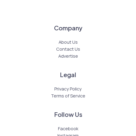
Company
About Us
Contact Us
Advertise
Legal
Privacy Policy
Terms of Service
Follow Us
Facebook
Instagram