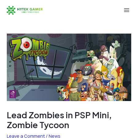
Skip
to
Mai
content
Men
Lead Zombies in PSP Mini,
Zombie Tycoon
Leave a Comment
/
News