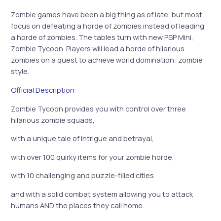
Zombie games have been a big thing as of late, but most
focus on defeating a horde of zombies instead of leading
a horde of zombies. The tables turn with new PSP Mini,
Zombie Tycoon. Players will lead a horde of hilarious
zombies on a quest to achieve world domination: zombie
style.
Official Description:
Zombie Tycoon provides you with control over three
hilarious zombie squads,
with a unique tale of intrigue and betrayal,
with over 100 quirky items for your zombie horde,
with 10 challenging and puzzle-filled cities
and with a solid combat system allowing you to attack
humans AND the places they call home.