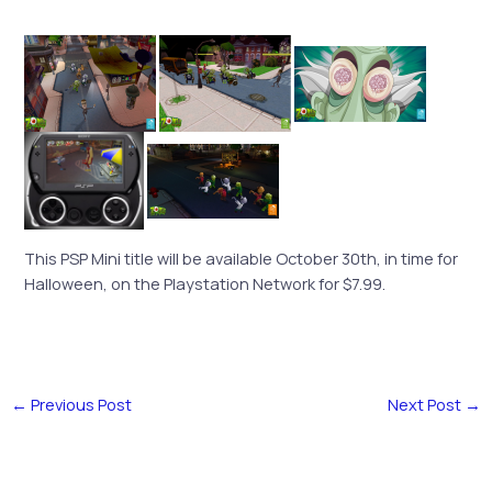
This PSP Mini title will be available October 30th, in time for
Halloween, on the Playstation Network for $7.99.
←
Previous Post
Next Post
→