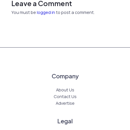
Leave a Comment
You must be
logged in
to post a comment.
Company
About Us
Contact Us
Advertise
Legal