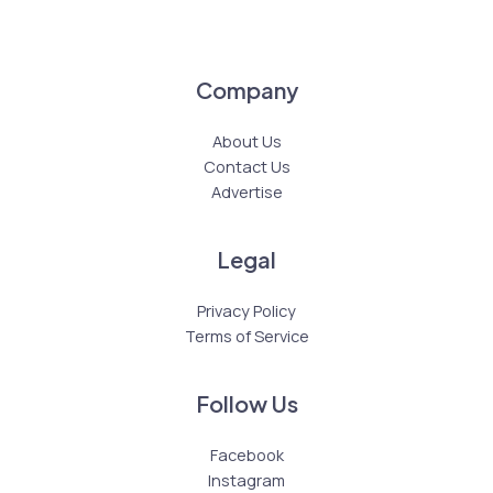
Company
About Us
Contact Us
Advertise
Legal
Privacy Policy
Terms of Service
Follow Us
Facebook
Instagram