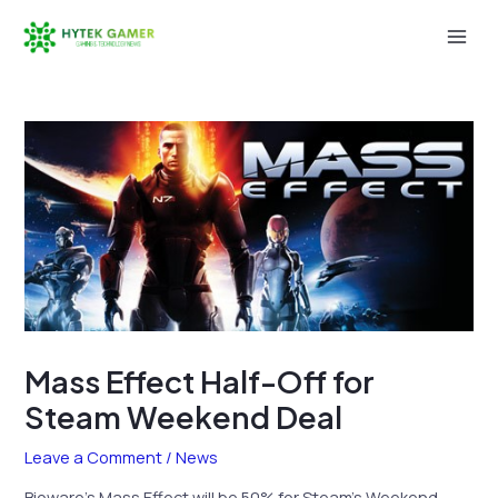
Skip
to
Mai
content
Men
Mass Effect Half-Off for
Steam Weekend Deal
Leave a Comment
/
News
Bioware’s Mass Effect will be 50% for Steam’s Weekend