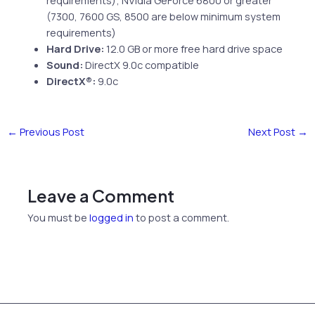
(7300, 7600 GS, 8500 are below minimum system
requirements)
Hard Drive:
12.0 GB or more free hard drive space
Sound:
DirectX 9.0c compatible
DirectX®:
9.0c
←
Previous Post
Next Post
→
Leave a Comment
You must be
logged in
to post a comment.