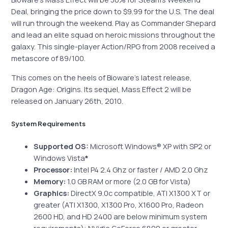
Deal, bringing the price down to $9.99 for the U.S. The deal
will run through the weekend. Play as Commander Shepard
and lead an elite squad on heroic missions throughout the
galaxy. This single-player Action/RPG from 2008 received a
metascore of 89/100.
This comes on the heels of Bioware’s latest release,
Dragon Age: Origins. Its sequel, Mass Effect 2 will be
released on January 26th, 2010.
System Requirements
Supported OS:
Microsoft Windows® XP with SP2 or
Windows Vista
*
Processor:
Intel P4 2.4 Ghz or faster / AMD 2.0 Ghz
Memory:
1.0 GB RAM or more (2.0 GB for Vista)
Graphics:
DirectX 9.0c compatible, ATI X1300 XT or
greater (ATI X1300, X1300 Pro, X1600 Pro, Radeon
2600 HD, and HD 2400 are below minimum system
requirements); NVidia GeForce 6800 or greater