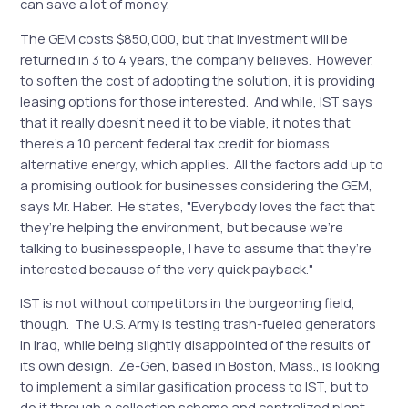
can save a lot of money.
The GEM costs $850,000, but that investment will be
returned in 3 to 4 years, the company believes. However,
to soften the cost of adopting the solution, it is providing
leasing options for those interested. And while, IST says
that it really doesn’t need it to be viable, it notes that
there’s a 10 percent federal tax credit for biomass
alternative energy, which applies. All the factors add up to
a promising outlook for businesses considering the GEM,
says Mr. Haber. He states, "Everybody loves the fact that
they’re helping the environment, but because we’re
talking to businesspeople, I have to assume that they’re
interested because of the very quick payback."
IST is not without competitors in the burgeoning field,
though. The U.S. Army is testing trash-fueled generators
in Iraq, while being slightly disappointed of the results of
its own design. Ze-Gen, based in Boston, Mass., is looking
to implement a similar gasification process to IST, but to
do it through a collection scheme and centralized plant.