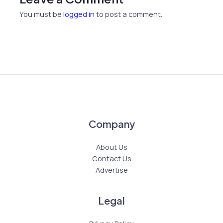
You must be
logged in
to post a comment.
Company
About Us
Contact Us
Advertise
Legal