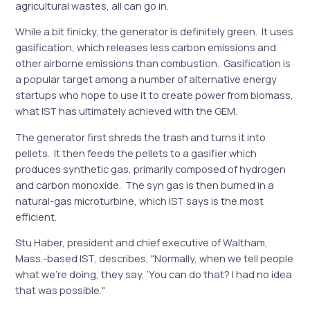
agricultural wastes, all can go in.
While a bit finicky, the generator is definitely green. It uses
gasification, which releases less carbon emissions and
other airborne emissions than combustion. Gasification is
a popular target among a number of alternative energy
startups who hope to use it to create power from biomass,
what IST has ultimately achieved with the GEM.
The generator first shreds the trash and turns it into
pellets. It then feeds the pellets to a gasifier which
produces synthetic gas, primarily composed of hydrogen
and carbon monoxide. The syn gas is then burned in a
natural-gas microturbine, which IST says is the most
efficient.
Stu Haber, president and chief executive of Waltham,
Mass.-based IST, describes, "Normally, when we tell people
what we’re doing, they say, ‘You can do that? I had no idea
that was possible."