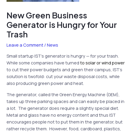
New Green Business
Generator is Hungry for Your
Trash
Leave a Comment
/
News
Small startup IST’s generator is hungry — for your trash.
While some companies have turned
to solar or wind power
to cut their power budgets and green their campus, IST’s
solution is twofold: cut your waste disposal costs, while
also producing green power and heat.
The generator, called the Green Energy Machine (GEM),
takes up three parking spaces and can easily be placed in
a lot. The generator does require a slightly special diet.
Metal and glass have no energy content and thus IST
encourages people not to put them in the generator, but
rather recycle them. However, food, cardboard, plastics,