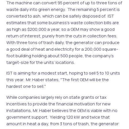
The machine can convert 95 percent of up to three tons of
waste daily into green energy. The remaining 5 percent is
converted to ash, which can be safely disposed of. IST
estimates that some business’s waste collection bills are
as high as $200,000 a year, so a GEM may show a good
return of interest, purely from the cuts in collection fees.
With three tons of trash daily, the generator can produce
a good deal of heat and electricity for a 200,000 square-
foot building holding about 500 people, the company’s
target-size for the units’ locations.
IST is aiming for a modest start, hoping to sell 5 to 10 units
this year. Mr. Haber states, "The first GEM will be the
hardest one to sell."
While companies largely rely on state grants or tax
incentives to provide the financial motivation for new
installations, Mr. Haber believes the GEM is viable with no
government support. Yielding 120 kW and twice that
amount in heat a day, from 3 tons of trash, the generator