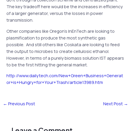
The key tradeoff here would be the increases in efficiency
of a larger generator, versus the losses in power
transmission.
Other companies like Oregon’s InEnTech are looking to
plasmification to produce the most synthetic gas
possible. And still others like Coskata are looking to feed
the output to microbes to create cellulosic ethanol.
However, in terms of a purely biomass solution IST appears
to be the first hitting the general market.
http://www.dailytech.com/New+Green+Business+Generat
or+is+Hungry+for+Your+Trash/article13989.htm
←
Previous Post
Next Post
→
Leave a Comment