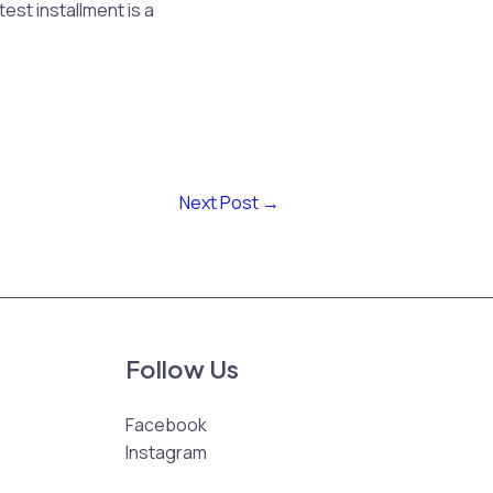
est installment is a
Next Post
→
Follow Us
Facebook
Instagram