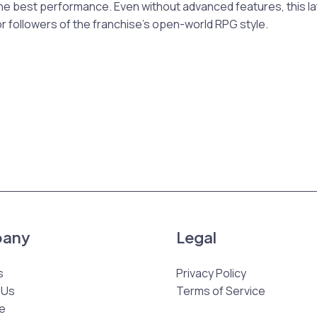
 the best performance. Even without advanced features, this lat
r followers of the franchise’s open-world RPG style.
any
Legal
s
Privacy Policy
 Us
Terms of Service
e