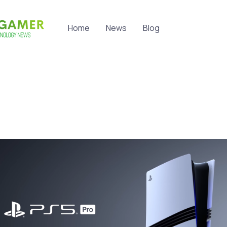
Home
News
Blog