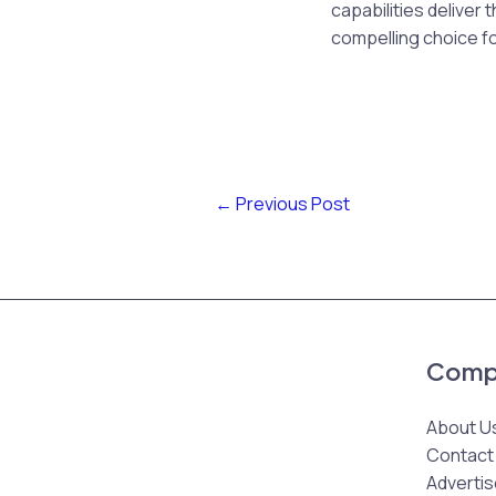
capabilities deliver
compelling choice fo
←
Previous Post
Comp
About U
Contact
Advertis