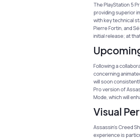
The PlayStation 5 P
providing superior i
with key technical s
Pierre Fortin, and S
initial release; at t
Upcoming
Following a collabor
concerning animated
will soon consistent
Pro version of Assas
Mode, which will enh
Visual Pe
Assassin’s Creed Sh
experience is partic