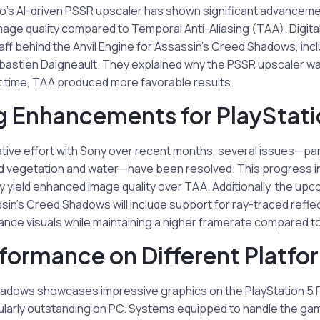
ro’s AI-driven PSSR upscaler has shown significant advanceme
mage quality compared to Temporal Anti-Aliasing (TAA). Digit
taff behind the Anvil Engine for Assassin’s Creed Shadows, inc
ébastien Daigneault. They explained why the PSSR upscaler was 
hat time, TAA produced more favorable results.
 Enhancements for PlayStati
ative effort with Sony over recent months, several issues—par
 vegetation and water—have been resolved. This progress i
ly yield enhanced image quality over TAA. Additionally, the upc
sin’s Creed Shadows will include support for ray-traced refle
ance visuals while maintaining a higher framerate compared t
rformance on Different Platfo
adows showcases impressive graphics on the PlayStation 5 Pr
ularly outstanding on PC. Systems equipped to handle the game’