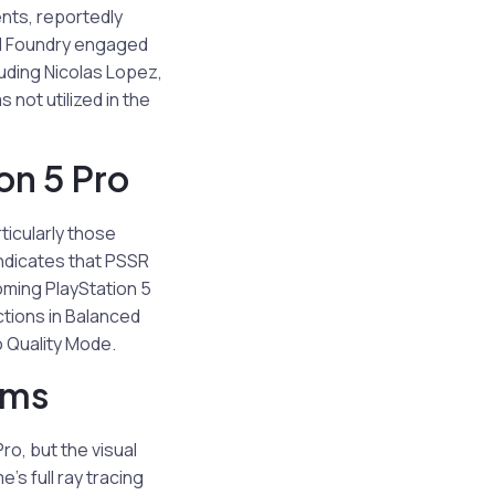
nts, reportedly
al Foundry engaged
luding Nicolas Lopez,
not utilized in the
on 5 Pro
ticularly those
ndicates that PSSR
oming PlayStation 5
ctions in Balanced
o Quality Mode.
rms
o, but the visual
s full ray tracing