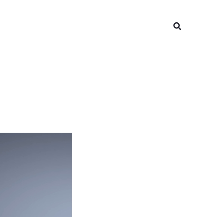
Search