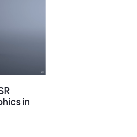
SSR
hics in