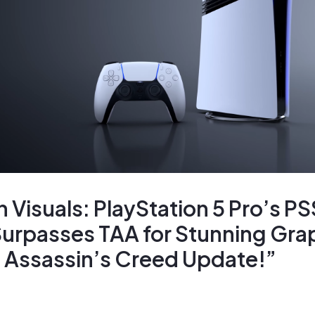
Visuals: PlayStation 5 Pro’s P
urpasses TAA for Stunning Grap
Assassin’s Creed Update!”