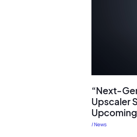
“Next-Gen 
Upscaler S
Upcoming 
/
News