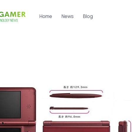
Home
News
Blog