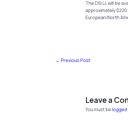
The DSi LL will be av
approximately $220 U
European/North Amer
←
Previous Post
Leave a C
You must be
logged 