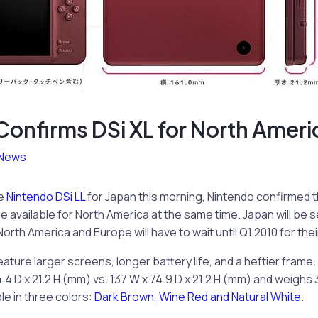
onfirms DSi XL for North Ameri
News
he
Nintendo DSi LL
for Japan this morning, Nintendo confirmed 
be available for North America at the same time. Japan will be 
orth America and Europe will have to wait until Q1 2010 for thei
eature larger screens, longer battery life, and a heftier frame.
4 D x 21.2 H (mm) vs. 137 W x 74.9 D x 21.2 H (mm) and weighs 3
able in three colors:
Dark Brown, Wine Red and Natural White
.