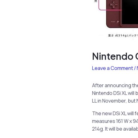
Nintendo C
Leave a Comment
/
After announcing t
Nintendo DSi XL will 
LL in November, but N
The new DSi XL will f
measures 161 W x 94.
214g. It will be avail