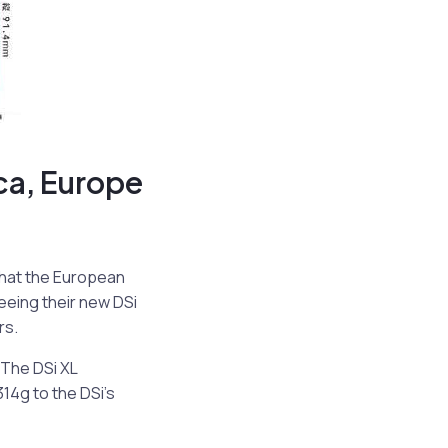
ca, Europe
that the European
seeing their new DSi
rs.
 The DSi XL
14g to the DSi’s