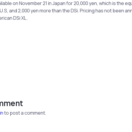
ailable on November 21 in Japan for 20,000 yen, which is the eq
.S, and 2,000 yen more than the DSi. Pricing has not been an
ican DSi XL.
omment
in
to post a comment.