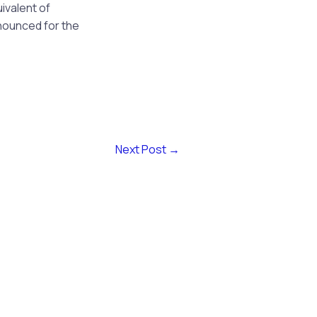
uivalent of
nounced for the
Next Post
→