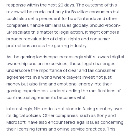
response within the next 20 days. The outcome of this
review will be crucial not only for Brazilian consumers but
could also set a precedent for how Nintendo and other
companies handle similar issues globally. Should Procon-
SP escalate this matter to legal action, it might compel a
broader reevaluation of digital rights and consumer
protections across the gaming industry.
As the gaming landscape increasingly shifts toward digital
ownership and online services, these legal challenges
underscore the importance of clear and fair consumer
agreements. In a world where players invest not just
money but also time and emotional energy into their
gaming experiences, understanding the ramifications of
contractual agreements becomes vital.
Interestingly, Nintendo is not alone in facing scrutiny over
its digital policies. Other companies, such as Sony and
Microsoft, have also encountered legal issues concerning
their licensing terms and online service practices. This