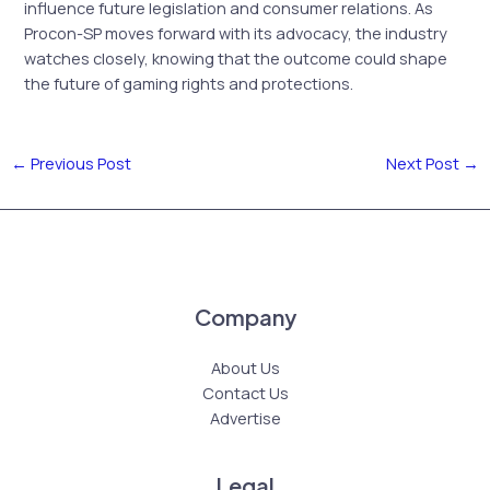
influence future legislation and consumer relations. As
Procon-SP moves forward with its advocacy, the industry
watches closely, knowing that the outcome could shape
the future of gaming rights and protections.
←
Previous Post
Next Post
→
Company
About Us
Contact Us
Advertise
Legal