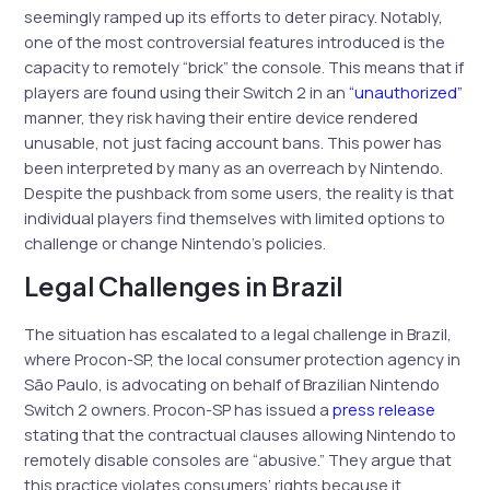
seemingly ramped up its efforts to deter piracy. Notably,
one of the most controversial features introduced is the
capacity to remotely “brick” the console. This means that if
players are found using their Switch 2 in an
“unauthorized”
manner, they risk having their entire device rendered
unusable, not just facing account bans. This power has
been interpreted by many as an overreach by Nintendo.
Despite the pushback from some users, the reality is that
individual players find themselves with limited options to
challenge or change Nintendo’s policies.
Legal Challenges in Brazil
The situation has escalated to a legal challenge in Brazil,
where Procon-SP, the local consumer protection agency in
São Paulo, is advocating on behalf of Brazilian Nintendo
Switch 2 owners. Procon-SP has issued a
press release
stating that the contractual clauses allowing Nintendo to
remotely disable consoles are “abusive.” They argue that
this practice violates consumers’ rights because it