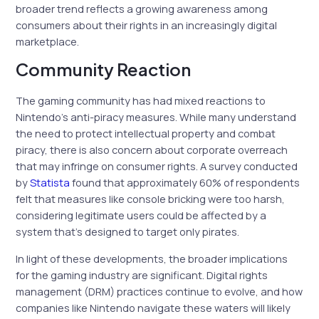
broader trend reflects a growing awareness among
consumers about their rights in an increasingly digital
marketplace.
Community Reaction
The gaming community has had mixed reactions to
Nintendo’s anti-piracy measures. While many understand
the need to protect intellectual property and combat
piracy, there is also concern about corporate overreach
that may infringe on consumer rights. A survey conducted
by
Statista
found that approximately 60% of respondents
felt that measures like console bricking were too harsh,
considering legitimate users could be affected by a
system that’s designed to target only pirates.
In light of these developments, the broader implications
for the gaming industry are significant. Digital rights
management (DRM) practices continue to evolve, and how
companies like Nintendo navigate these waters will likely