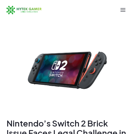
Skip
to
Mai
content
Men
Nintendo’s Switch 2 Brick
Issue Faces Legal Challenge in