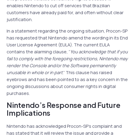
enables Nintendo to cut off services that Brazilian
customers have already paid for, and often without clear
justification.
In a statement regarding the ongoing situation, Procon-SP
has requested that Nintendo amend the wording in its End
User License Agreement (EULA). The current EULA
contains the alarming clause, “
You acknowledge that if you
fail to comply with the foregoing restrictions, Nintendo may
render the Console and/or the Software permanently
unusable in whole or in part
.” This clause has raised
eyebrows and has been pointed to as a key concern in the
ongoing discussions about consumer rights in digital
purchases.
Nintendo’s Response and Future
Implications
Nintendo has acknowledged Procon-SP’s complaint and
has stated that it will review the issue and provide a