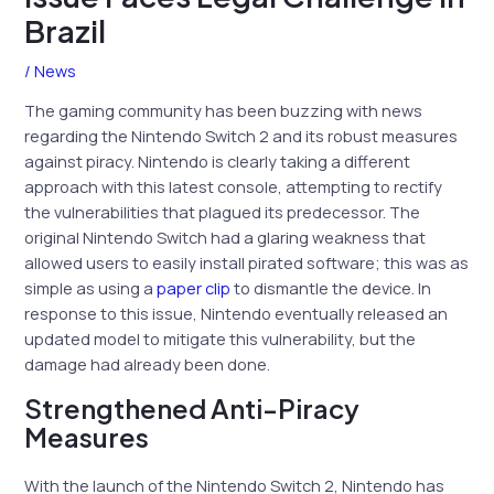
Brazil
/
News
The gaming community has been buzzing with news
regarding the Nintendo Switch 2 and its robust measures
against piracy. Nintendo is clearly taking a different
approach with this latest console, attempting to rectify
the vulnerabilities that plagued its predecessor. The
original Nintendo Switch had a glaring weakness that
allowed users to easily install pirated software; this was as
simple as using a
paper clip
to dismantle the device. In
response to this issue, Nintendo eventually released an
updated model to mitigate this vulnerability, but the
damage had already been done.
Strengthened Anti-Piracy
Measures
With the launch of the Nintendo Switch 2, Nintendo has