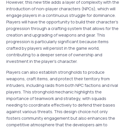
However, this new title adds a layer of complexity with the
introduction of non-player characters (NPCs), which will
engage players in a continuous struggle for dominance.
Players will have the opportunity to build their character’s
progression through a crafting system that allows for the
creation and upgrading of weapons and gear. This
progression is particularly significant because items
crafted by players will persist in the game world,
contributing to a deeper sense of ownership and
investment in the player’s character.
Players can also establish strongholds to produce
weapons, craft items, and protect their territory from
intruders, including raids from both NPC factions and rival
players. This stronghold mechanic highlights the
importance of teamwork and strategy, with squads
needing to coordinate effectively to defend their bases
against various threats. This design choice not only
fosters community engagement but also enhances the
competitive atmosphere that the developers aim to