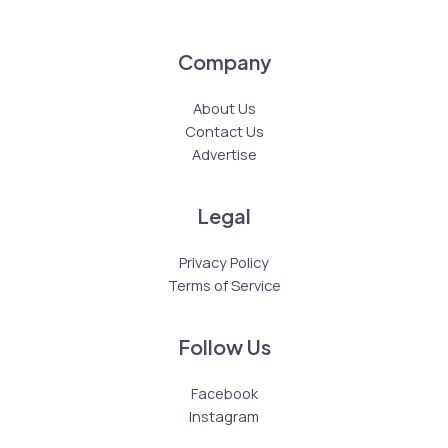
Company
About Us
Contact Us
Advertise
Legal
Privacy Policy
Terms of Service
Follow Us
Facebook
Instagram