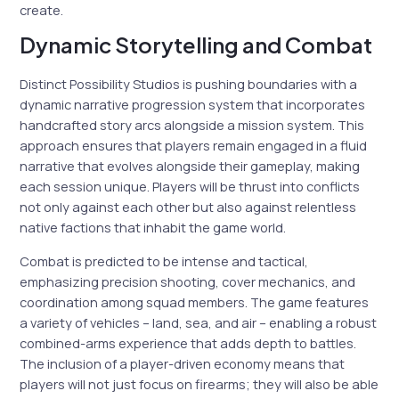
create.
Dynamic Storytelling and Combat
Distinct Possibility Studios is pushing boundaries with a
dynamic narrative progression system that incorporates
handcrafted story arcs alongside a mission system. This
approach ensures that players remain engaged in a fluid
narrative that evolves alongside their gameplay, making
each session unique. Players will be thrust into conflicts
not only against each other but also against relentless
native factions that inhabit the game world.
Combat is predicted to be intense and tactical,
emphasizing precision shooting, cover mechanics, and
coordination among squad members. The game features
a variety of vehicles – land, sea, and air – enabling a robust
combined-arms experience that adds depth to battles.
The inclusion of a player-driven economy means that
players will not just focus on firearms; they will also be able