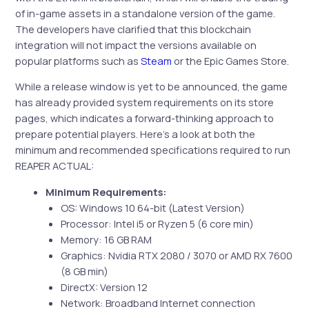
of in-game assets in a standalone version of the game.
The developers have clarified that this blockchain
integration will not impact the versions available on
popular platforms such as
Steam
or the Epic Games Store.
While a release window is yet to be announced, the game
has already provided system requirements on its store
pages, which indicates a forward-thinking approach to
prepare potential players. Here’s a look at both the
minimum and recommended specifications required to run
REAPER ACTUAL:
Minimum Requirements:
OS: Windows 10 64-bit (Latest Version)
Processor: Intel i5 or Ryzen 5 (6 core min)
Memory: 16 GB RAM
Graphics: Nvidia RTX 2080 / 3070 or AMD RX 7600
(8 GB min)
DirectX: Version 12
Network: Broadband Internet connection