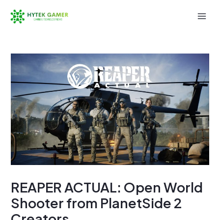
Skip
to
Mai
content
Men
REAPER ACTUAL: Open World
Shooter from PlanetSide 2
Creators