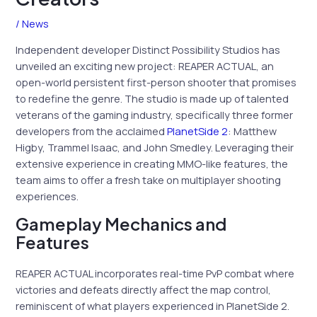
/
News
Independent developer Distinct Possibility Studios has
unveiled an exciting new project: REAPER ACTUAL, an
open-world persistent first-person shooter that promises
to redefine the genre. The studio is made up of talented
veterans of the gaming industry, specifically three former
developers from the acclaimed
PlanetSide 2
: Matthew
Higby, Trammel Isaac, and John Smedley. Leveraging their
extensive experience in creating MMO-like features, the
team aims to offer a fresh take on multiplayer shooting
experiences.
Gameplay Mechanics and
Features
REAPER ACTUAL incorporates real-time PvP combat where
victories and defeats directly affect the map control,
reminiscent of what players experienced in PlanetSide 2.