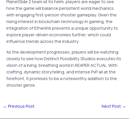
PlanetSide 2 team at its helm, players are eager to see
how the game will balance persistent world mechanics
with engaging first-person shooter gameplay. Given the
rising interest in blockchain technology in gaming, the
integration of Etherlink presents a unique opportunity to
explore player-driven economies further, which could
influence trends across the industry.
As the development progresses, players will be watching
closely to see how Distinct Possibility Studios executes its
vision of a living, breathing world in REAPER ACTUAL. With
crafting, dynamic storytelling, and intense PvP all at the
forefront, it promises to be a noteworthy addition to the
shooter genre.
←
Previous Post
Next Post
→