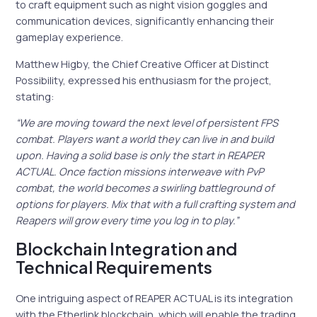
to craft equipment such as night vision goggles and
communication devices, significantly enhancing their
gameplay experience.
Matthew Higby, the Chief Creative Officer at Distinct
Possibility, expressed his enthusiasm for the project,
stating:
“We are moving toward the next level of persistent FPS
combat. Players want a world they can live in and build
upon. Having a solid base is only the start in REAPER
ACTUAL. Once faction missions interweave with PvP
combat, the world becomes a swirling battleground of
options for players. Mix that with a full crafting system and
Reapers will grow every time you log in to play.”
Blockchain Integration and
Technical Requirements
One intriguing aspect of REAPER ACTUAL is its integration
with the Etherlink blockchain, which will enable the trading