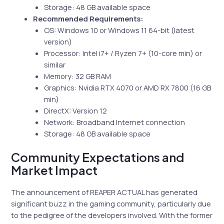
Storage: 48 GB available space
Recommended Requirements:
OS: Windows 10 or Windows 11 64-bit (latest
version)
Processor: Intel i7+ / Ryzen 7+ (10-core min) or
similar
Memory: 32 GB RAM
Graphics: Nvidia RTX 4070 or AMD RX 7800 (16 GB
min)
DirectX: Version 12
Network: Broadband Internet connection
Storage: 48 GB available space
Community Expectations and
Market Impact
The announcement of REAPER ACTUAL has generated
significant buzz in the gaming community, particularly due
to the pedigree of the developers involved. With the former