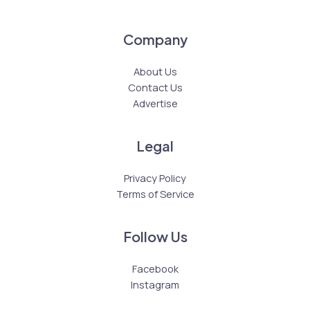
Company
About Us
Contact Us
Advertise
Legal
Privacy Policy
Terms of Service
Follow Us
Facebook
Instagram