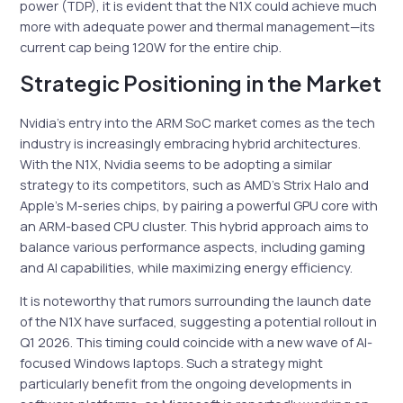
power (TDP), it is evident that the N1X could achieve much
more with adequate power and thermal management—its
current cap being 120W for the entire chip.
Strategic Positioning in the Market
Nvidia’s entry into the ARM SoC market comes as the tech
industry is increasingly embracing hybrid architectures.
With the N1X, Nvidia seems to be adopting a similar
strategy to its competitors, such as AMD’s Strix Halo and
Apple’s M-series chips, by pairing a powerful GPU core with
an ARM-based CPU cluster. This hybrid approach aims to
balance various performance aspects, including gaming
and AI capabilities, while maximizing energy efficiency.
It is noteworthy that rumors surrounding the launch date
of the N1X have surfaced, suggesting a potential rollout in
Q1 2026. This timing could coincide with a new wave of AI-
focused Windows laptops. Such a strategy might
particularly benefit from the ongoing developments in