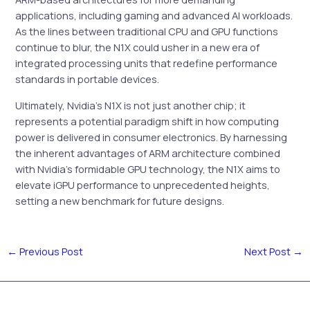
applications, including gaming and advanced AI workloads.
As the lines between traditional CPU and GPU functions
continue to blur, the N1X could usher in a new era of
integrated processing units that redefine performance
standards in portable devices.
Ultimately, Nvidia’s N1X is not just another chip; it
represents a potential paradigm shift in how computing
power is delivered in consumer electronics. By harnessing
the inherent advantages of ARM architecture combined
with Nvidia’s formidable GPU technology, the N1X aims to
elevate iGPU performance to unprecedented heights,
setting a new benchmark for future designs.
←
Previous Post
Next Post
→