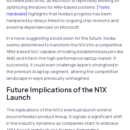
software platforms, as Microsoft is reportedly working on
optimizing Windows for ARM-based systems.
[Tom’s
Hardware]
highlights that Nvidia’s progress has been
hampered by delays linked to ongoing chip revisions and
external dependencies on Microsoft.
In a move suggesting a bold vision for the future, Nvidia
seems determined to transform the N1X into a competitive
ARM-based SoC capable of rivaling established players like
AMD and Intel in the high-performance laptop market. If
successful, it could even challenge Apple’s stronghold in
the premium AI laptop segment, altering the competitive
landscape in ways previously unimagined.
Future Implications of the N1X
Launch
The implications of the N1X’s eventual launch extend
beyond Nvidia’s product lineup. It signals a significant shift
in the industry dynamics as companies start to embrace
ARM-based architectures for more demanding