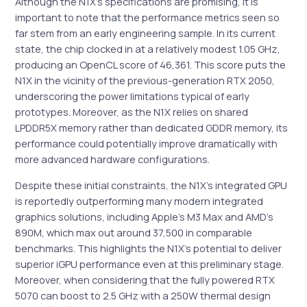
Although the N1X’s specifications are promising, it is
important to note that the performance metrics seen so
far stem from an early engineering sample. In its current
state, the chip clocked in at a relatively modest 1.05 GHz,
producing an OpenCL score of 46,361. This score puts the
N1X in the vicinity of the previous-generation RTX 2050,
underscoring the power limitations typical of early
prototypes. Moreover, as the N1X relies on shared
LPDDR5X memory rather than dedicated GDDR memory, its
performance could potentially improve dramatically with
more advanced hardware configurations.
Despite these initial constraints, the N1X’s integrated GPU
is reportedly outperforming many modern integrated
graphics solutions, including Apple’s M3 Max and AMD’s
890M, which max out around 37,500 in comparable
benchmarks. This highlights the N1X’s potential to deliver
superior iGPU performance even at this preliminary stage.
Moreover, when considering that the fully powered RTX
5070 can boost to 2.5 GHz with a 250W thermal design