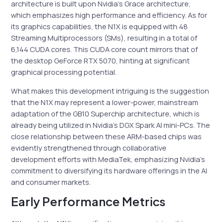
architecture is built upon Nvidia’s Grace architecture,
which emphasizes high performance and efficiency. As for
its graphics capabilities, the N1X is equipped with 48
Streaming Multiprocessors (SMs), resulting in a total of
6,144 CUDA cores. This CUDA core count mirrors that of
the desktop GeForce RTX 5070, hinting at significant
graphical processing potential.
What makes this development intriguing is the suggestion
that the N1X may represent a lower-power, mainstream
adaptation of the GB10 Superchip architecture, which is
already being utilized in Nvidia’s DGX Spark AI mini-PCs. The
close relationship between these ARM-based chips was
evidently strengthened through collaborative
development efforts with MediaTek, emphasizing Nvidia’s
commitment to diversifying its hardware offerings in the AI
and consumer markets.
Early Performance Metrics