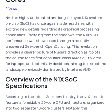
/
News
Nvidia’s highly anticipated and long-delayed N1X system-
on-chip (SoC) has once again made headlines with
exciting new details regarding its graphical processing
capabilities. Emerging from the shadows, the N1X’s GPU
performance was showcased through a recently
uncovered Geekbench OpenCL listing. This revelation
provides a clearer picture of Nvidia’s direction as it plots
the course for its first consumer-class ARM SoC tailored
for laptops, and potentially desktops, aiming to disrupt the
landscape previously dominated by Intel and AMD.
Overview of the N1X SoC
Specifications
According to the latest Geekbench entry, the N1X is set to
feature a formidable 20-core CPU architecture, organized
into two separate 10-core clusters. Notably, this