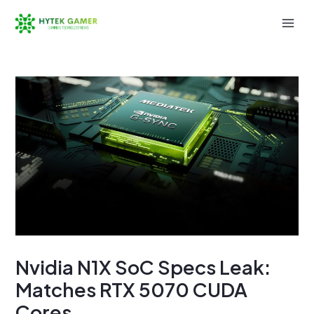
Skip
to
Mai
content
Men
Nvidia N1X SoC Specs Leak:
Matches RTX 5070 CUDA
Cores