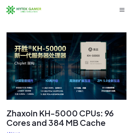
Skip
to
Mai
content
Men
Zhaxoin KH-5000 CPUs: 96
Cores and 384 MB Cache