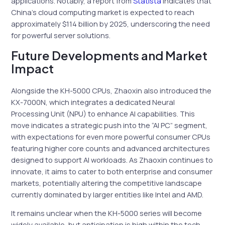
applications. Notably, a report from
Statista
indicates that
China’s cloud computing market is expected to reach
approximately $114 billion by 2025, underscoring the need
for powerful server solutions.
Future Developments and Market
Impact
Alongside the KH-5000 CPUs, Zhaoxin also introduced the
KX-7000N, which integrates a dedicated Neural
Processing Unit (NPU) to enhance AI capabilities. This
move indicates a strategic push into the “AI PC” segment,
with expectations for even more powerful consumer CPUs
featuring higher core counts and advanced architectures
designed to support AI workloads. As Zhaoxin continues to
innovate, it aims to cater to both enterprise and consumer
markets, potentially altering the competitive landscape
currently dominated by larger entities like Intel and AMD.
It remains unclear when the KH-5000 series will become
widely available, but anticipation is high within the tech