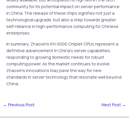
community for its potential impact on server performance
in China. The release of these chips signifies not just a
technological upgrade, but also a step towards greater
self-reliance in high-performance computing for Chinese
enterprises.
In summary, Zhaoxin’s KH-5000 Chiplet CPUs represent a
definitive advancement in China’s server capabilities,
responding to growing domestic needs for robust
computing power. As the market continues to evolve,
Zhaoxin’s innovations may pave the way for new
standards in server technology that resonate well beyond
China.
←
Previous Post
Next Post
→