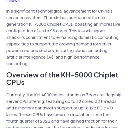
/
News
In a significant technological advancement for China’s
server ecosystem, Zhaoxin has announced its next-
generation KH-5000 Chiplet CPUs, boasting an impressive
configuration of up to 96 cores. This launch signals
Zhaoxin’s commitment to enhancing domestic computing
capabilities to support the growing demand for server
power in various sectors, including cloud computing,
artificial intelligence (AI), and high-performance
computing.
Overview of the KH-5000 Chiplet
CPUs
Currently, the KH-4000 series stands as Zhaoxin’s flagship
server CPU offering, featuring up to 32 cores, 32 threads,
and a memory bandwidth support of up to 128 PCIe 4.0
lanes. These CPUs have been in circulation since the
fourth quarter of 2022 and have gained traction for their
performance. However, the technology landscape is ever-