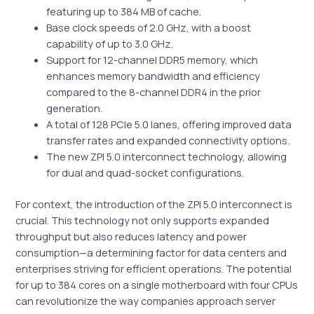
featuring up to 384 MB of cache.
Base clock speeds of 2.0 GHz, with a boost
capability of up to 3.0 GHz.
Support for 12-channel DDR5 memory, which
enhances memory bandwidth and efficiency
compared to the 8-channel DDR4 in the prior
generation.
A total of 128 PCIe 5.0 lanes, offering improved data
transfer rates and expanded connectivity options.
The new ZPI 5.0 interconnect technology, allowing
for dual and quad-socket configurations.
For context, the introduction of the ZPI 5.0 interconnect is
crucial. This technology not only supports expanded
throughput but also reduces latency and power
consumption—a determining factor for data centers and
enterprises striving for efficient operations. The potential
for up to 384 cores on a single motherboard with four CPUs
can revolutionize the way companies approach server