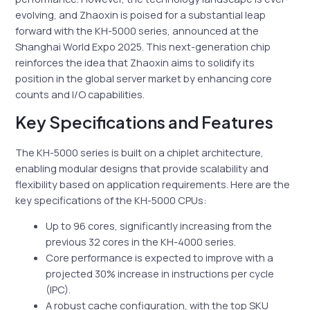
evolving, and Zhaoxin is poised for a substantial leap
forward with the KH-5000 series, announced at the
Shanghai World Expo 2025. This next-generation chip
reinforces the idea that Zhaoxin aims to solidify its
position in the global server market by enhancing core
counts and I/O capabilities.
Key Specifications and Features
The KH-5000 series is built on a chiplet architecture,
enabling modular designs that provide scalability and
flexibility based on application requirements. Here are the
key specifications of the KH-5000 CPUs:
Up to 96 cores, significantly increasing from the
previous 32 cores in the KH-4000 series.
Core performance is expected to improve with a
projected 30% increase in instructions per cycle
(IPC).
A robust cache configuration, with the top SKU