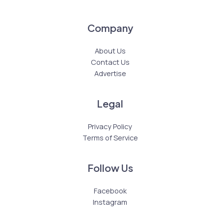
Company
About Us
Contact Us
Advertise
Legal
Privacy Policy
Terms of Service
Follow Us
Facebook
Instagram