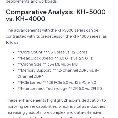
deployments and workloads.
Comparative Analysis: KH-5000
vs. KH-4000
The advancements with the KH-5000 series can be
contrasted with its predecessor, the KH-4000 series, as
follows:
**Core Count:** 96 Cores vs. 32 Cores
**Peak Clock Speed:** 3.0 GHz vs. 2.5 GHz
**Cache Size:** 384 MB vs. 64 MB
**Memory Support:** 12-Channel DDR5 vs. 8-
Channel DDR4
**PCIe Lanes:** 128 PCIe 5.0 vs. 128 PCIe 4.0
**Interconnect Technology:** ZPI 5.0 vs. ZPI 3.0
These enhancements highlight Zhaoxin’s dedication to
improving server capabilities, which is vital as industries
increasingly adopt more complex and data-intensive