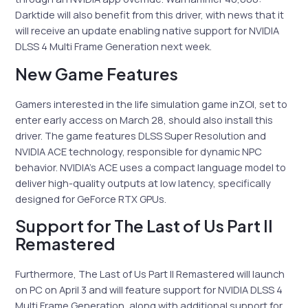
Darktide will also benefit from this driver, with news that it
will receive an update enabling native support for NVIDIA
DLSS 4 Multi Frame Generation next week.
New Game Features
Gamers interested in the life simulation game inZOI, set to
enter early access on March 28, should also install this
driver. The game features DLSS Super Resolution and
NVIDIA ACE technology, responsible for dynamic NPC
behavior. NVIDIA’s ACE uses a compact language model to
deliver high-quality outputs at low latency, specifically
designed for GeForce RTX GPUs.
Support for The Last of Us Part II
Remastered
Furthermore, The Last of Us Part II Remastered will launch
on PC on April 3 and will feature support for NVIDIA DLSS 4
Multi Frame Generation, along with additional support for