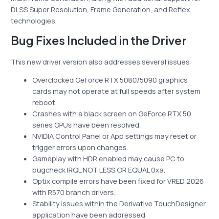
DLSS Super Resolution, Frame Generation, and Reflex
technologies.
Bug Fixes Included in the Driver
This new driver version also addresses several issues:
Overclocked GeForce RTX 5080/5090 graphics
cards may not operate at full speeds after system
reboot.
Crashes with a black screen on GeForce RTX 50
series GPUs have been resolved.
NVIDIA Control Panel or App settings may reset or
trigger errors upon changes.
Gameplay with HDR enabled may cause PC to
bugcheck IRQL NOT LESS OR EQUAL 0xa.
Optix compile errors have been fixed for VRED 2026
with R570 branch drivers.
Stability issues within the Derivative TouchDesigner
application have been addressed.