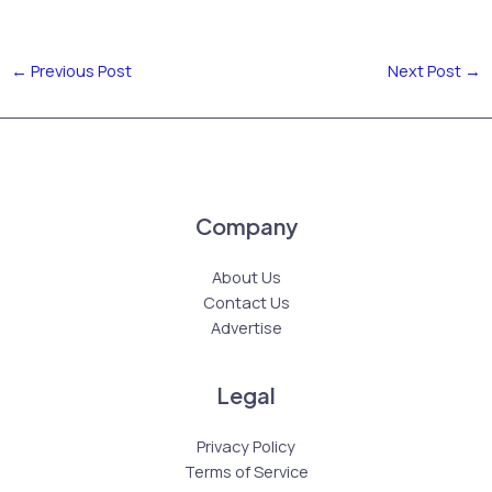
←
Previous Post
Next Post
→
Company
About Us
Contact Us
Advertise
Legal
Privacy Policy
Terms of Service