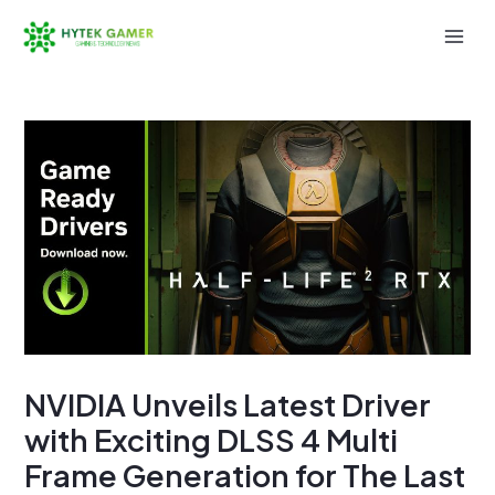
Skip
to
Mai
content
Men
NVIDIA Unveils Latest Driver
with Exciting DLSS 4 Multi
Frame Generation for The Last