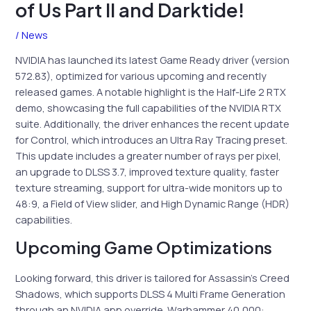
of Us Part II and Darktide!
/
News
NVIDIA has launched its latest Game Ready driver (version
572.83), optimized for various upcoming and recently
released games. A notable highlight is the Half-Life 2 RTX
demo, showcasing the full capabilities of the NVIDIA RTX
suite. Additionally, the driver enhances the recent update
for Control, which introduces an Ultra Ray Tracing preset.
This update includes a greater number of rays per pixel,
an upgrade to DLSS 3.7, improved texture quality, faster
texture streaming, support for ultra-wide monitors up to
48:9, a Field of View slider, and High Dynamic Range (HDR)
capabilities.
Upcoming Game Optimizations
Looking forward, this driver is tailored for Assassin’s Creed
Shadows, which supports DLSS 4 Multi Frame Generation
through an NVIDIA app override. Warhammer 40,000: