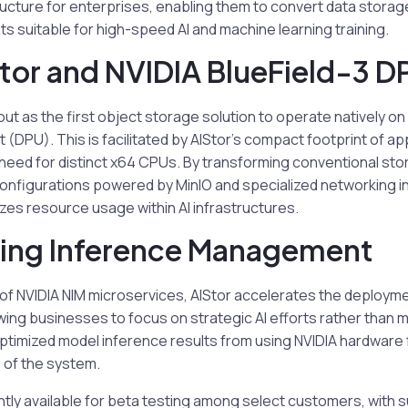
ructure for enterprises, enabling them to convert data stora
 suitable for high-speed AI and machine learning training.
tor and NVIDIA BlueField-3 D
ut as the first object storage solution to operate natively on 
 (DPU). This is facilitated by AIStor’s compact footprint of a
need for distinct x64 CPUs. By transforming conventional sto
nfigurations powered by MinIO and specialized networking i
izes resource usage within AI infrastructures.
ning Inference Management
 of NVIDIA NIM microservices, AIStor accelerates the deploym
owing businesses to focus on strategic AI efforts rather than 
imized model inference results from using NVIDIA hardware 
 of the system.
ently available for beta testing among select customers, with 