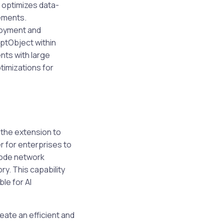
 optimizes data-
rements.
loyment and
ptObject within
nts with large
imizations for
 the extension to
r for enterprises to
-node network
y. This capability
le for AI
eate an efficient and