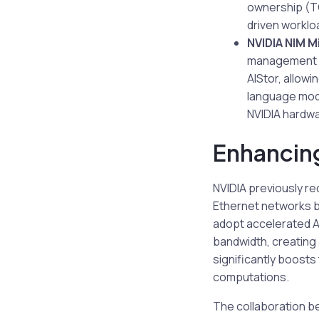
ownership (TC
driven worklo
NVIDIA NIM M
management of
AIStor, allowi
language mod
NVIDIA hardwa
Enhancing
NVIDIA previously re
Ethernet networks br
adopt accelerated AI 
bandwidth, creating
significantly boosts
computations.
The collaboration be