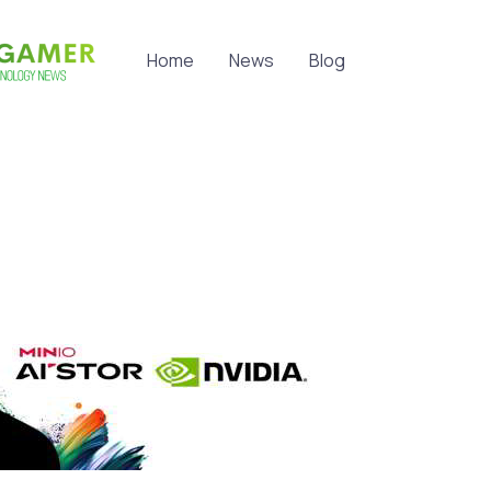
Home
News
Blog