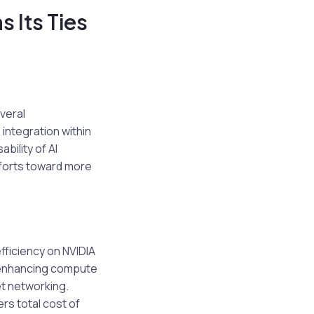
 Its Ties
everal
 integration within
ility of AI
fforts toward more
fficiency on NVIDIA
s enhancing compute
t networking.
rs total cost of