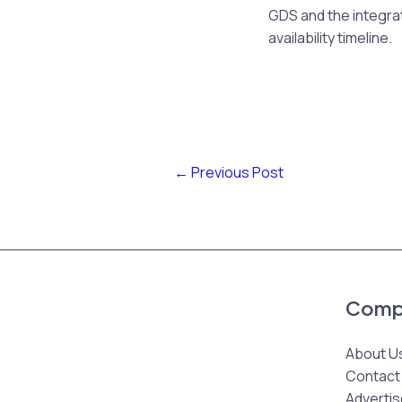
GDS and the integrat
availability timeline.
←
Previous Post
Comp
About U
Contact
Advertis