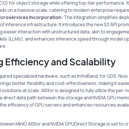
O) for object storage while offering top-tier performance. It
ads on a massive scale, catering to modern enterprise requi
icroservices Incorporation:
The integration simplifies dep
 inference infrastructure. It introduces the new S3 API prom
ng easier interaction with unstructured data, akin to engageme
els (LLMs), and enhances inference speed through model opt
re.
 Efficiency and Scalability
quired specialized hardware, such as InfiniBand, for GDS. Now,
ings better flexibility and cost-effectiveness, making it easie
solutions at scale. AIStor is designed to fully utilize the per
 a direct data path between the storage and NVIDIA GPU memor
 the efficiency of GPU servers and enhances resources availab
tween MinIO AIStor and NVIDIA GPUDirect Storage is set to cr