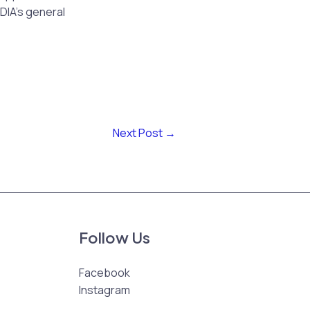
DIA’s general
Next Post
→
Follow Us
Facebook
Instagram