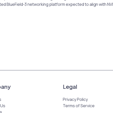
ed BlueField-3 networking platform expected to align with NVI
any
Legal
s
Privacy Policy
 Us
Terms of Service
e