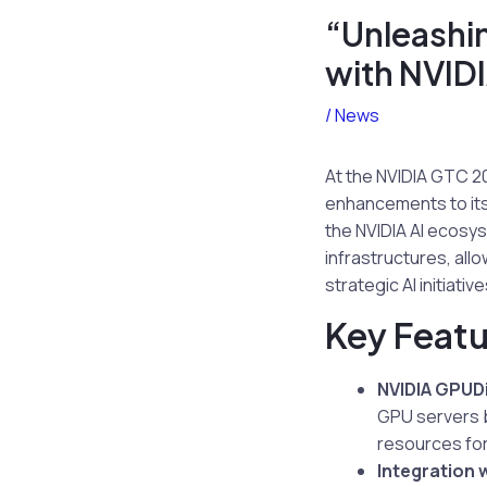
“Unleashin
with NVIDI
/
News
At the NVIDIA GTC 20
enhancements to its 
the NVIDIA AI ecosys
infrastructures, al
strategic AI initiative
Key Featu
NVIDIA GPUD
GPU servers b
resources for
Integration 