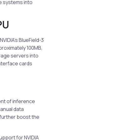
ge systems into
PU
NVIDIA’s BlueField-3
pproximately 100MB,
rage servers into
nterface cards
ent of inference
manual data
further boost the
support for NVIDIA