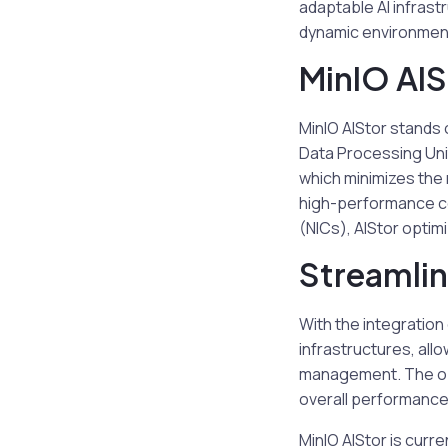
adaptable AI infrast
dynamic environments
MinIO AIS
MinIO AIStor stands o
Data Processing Unit
which minimizes the 
high-performance co
(NICs), AIStor optim
Streamli
With the integration
infrastructures, all
management. The opt
overall performance
MinIO AIStor is curr