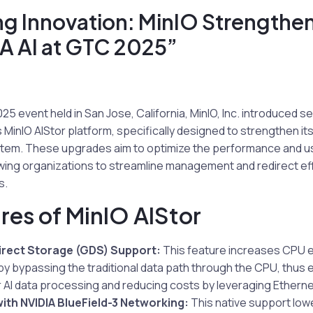
g Innovation: MinIO Strengthens
A AI at GTC 2025”
25 event held in San Jose, California, MinIO, Inc. introduced s
MinIO AIStor platform, specifically designed to strengthen its
tem. These upgrades aim to optimize the performance and usab
lowing organizations to streamline management and redirect e
s.
res of MinIO AIStor
irect Storage (GDS) Support:
This feature increases CPU e
y bypassing the traditional data path through the CPU, thu
 AI data processing and reducing costs by leveraging Etherne
with NVIDIA BlueField-3 Networking:
This native support lowe