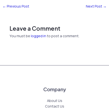
←
Previous Post
Next Post
→
Leave a Comment
You must be
logged in
to post a comment.
Company
About Us
Contact Us