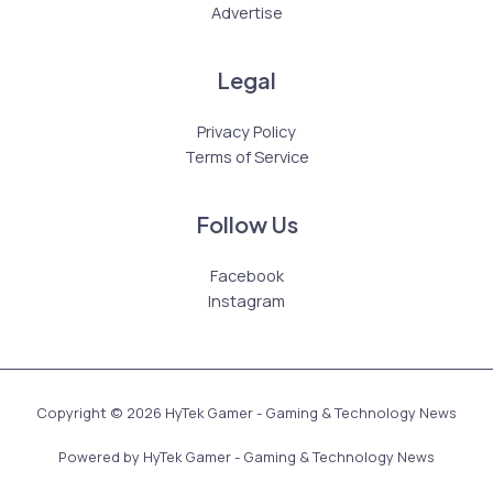
Advertise
Legal
Privacy Policy
Terms of Service
Follow Us
Facebook
Instagram
Copyright © 2026 HyTek Gamer - Gaming & Technology News
Powered by HyTek Gamer - Gaming & Technology News