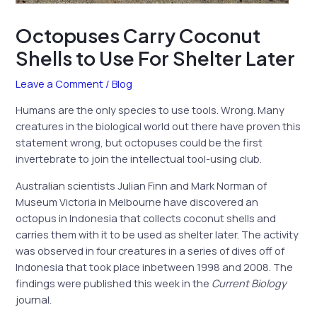
Octopuses Carry Coconut
Shells to Use For Shelter Later
Leave a Comment
/
Blog
Humans are the only species to use tools. Wrong. Many
creatures in the biological world out there have proven this
statement wrong, but octopuses could be the first
invertebrate to join the intellectual tool-using club.
Australian scientists Julian Finn and Mark Norman of
Museum Victoria in Melbourne have discovered an
octopus in Indonesia that collects coconut shells and
carries them with it to be used as shelter later. The activity
was observed in four creatures in a series of dives off of
Indonesia that took place inbetween 1998 and 2008. The
findings were published this week in the
Current Biology
journal.