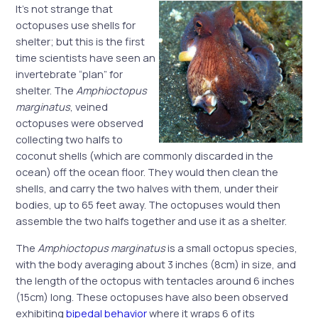
It’s not strange that
octopuses use shells for
shelter; but this is the first
time scientists have seen an
invertebrate “plan” for
shelter. The
Amphioctopus
marginatus
, veined
octopuses were observed
collecting two halfs to
coconut shells (which are commonly discarded in the
ocean) off the ocean floor. They would then clean the
shells, and carry the two halves with them, under their
bodies, up to 65 feet away. The octopuses would then
assemble the two halfs together and use it as a shelter.
The
Amphioctopus marginatus
is a small octopus species,
with the body averaging about 3 inches (8cm) in size, and
the length of the octopus with tentacles around 6 inches
(15cm) long. These octopuses have also been observed
exhibiting
bipedal behavior
where it wraps 6 of its