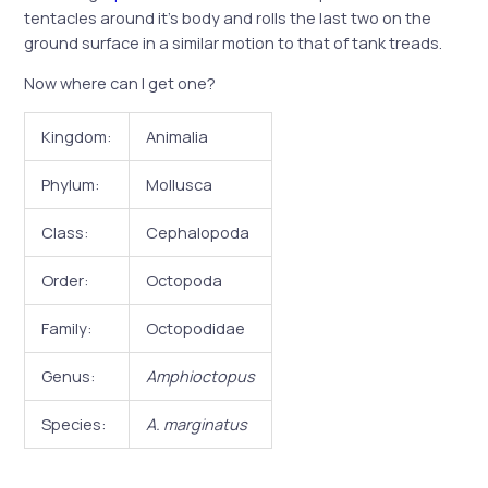
tentacles around it’s body and rolls the last two on the
ground surface in a similar motion to that of tank treads.
Now where can I get one?
Kingdom:
Animalia
Phylum:
Mollusca
Class:
Cephalopoda
Order:
Octopoda
Family:
Octopodidae
Genus:
Amphioctopus
Species:
A. marginatus