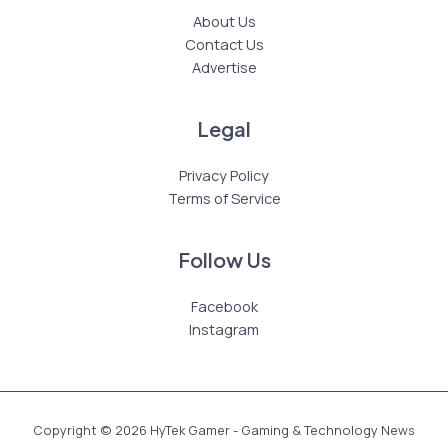
About Us
Contact Us
Advertise
Legal
Privacy Policy
Terms of Service
Follow Us
Facebook
Instagram
Copyright © 2026 HyTek Gamer - Gaming & Technology News