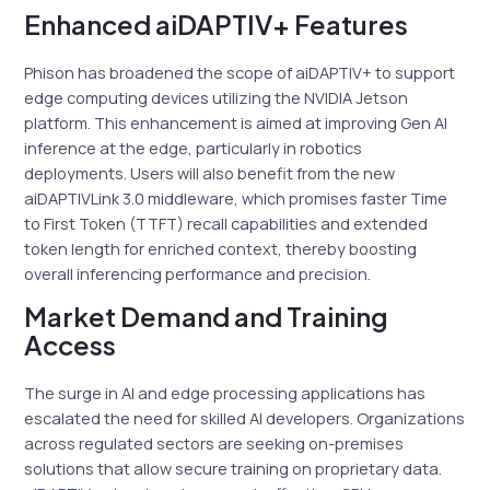
Enhanced aiDAPTIV+ Features
Phison has broadened the scope of aiDAPTIV+ to support
edge computing devices utilizing the NVIDIA Jetson
platform. This enhancement is aimed at improving Gen AI
inference at the edge, particularly in robotics
deployments. Users will also benefit from the new
aiDAPTIVLink 3.0 middleware, which promises faster Time
to First Token (TTFT) recall capabilities and extended
token length for enriched context, thereby boosting
overall inferencing performance and precision.
Market Demand and Training
Access
The surge in AI and edge processing applications has
escalated the need for skilled AI developers. Organizations
across regulated sectors are seeking on-premises
solutions that allow secure training on proprietary data.