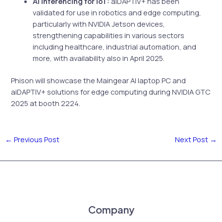
AI Inferencing for IoT:
aiDAPTIV+ has been
validated for use in robotics and edge computing,
particularly with NVIDIA Jetson devices,
strengthening capabilities in various sectors
including healthcare, industrial automation, and
more, with availability also in April 2025.
Phison will showcase the Maingear AI laptop PC and
aiDAPTIV+ solutions for edge computing during NVIDIA GTC
2025 at booth 2224.
←
Previous Post
Next Post
→
Company