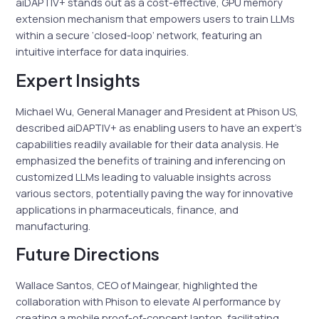
aiDAPTIV+ stands out as a cost-effective, GPU memory
extension mechanism that empowers users to train LLMs
within a secure ‘closed-loop’ network, featuring an
intuitive interface for data inquiries.
Expert Insights
Michael Wu, General Manager and President at Phison US,
described aiDAPTIV+ as enabling users to have an expert’s
capabilities readily available for their data analysis. He
emphasized the benefits of training and inferencing on
customized LLMs leading to valuable insights across
various sectors, potentially paving the way for innovative
applications in pharmaceuticals, finance, and
manufacturing.
Future Directions
Wallace Santos, CEO of Maingear, highlighted the
collaboration with Phison to elevate AI performance by
creating a mobile proof-of-concept laptop, facilitating