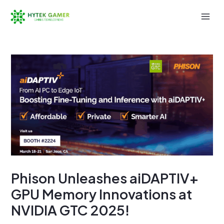
Skip
to
Mai
content
Men
Phison Unleashes aiDAPTIV+
GPU Memory Innovations at
NVIDIA GTC 2025!