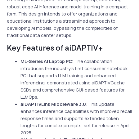
robust edge AI inference and model training in a compact
form. This design intends to offer organizations and
educational institutions a streamlined approach to
developing AI models, bypassing the complexities of
traditional data center setups.
Key Features of aiDAPTIV+
ML-Series AI Laptop PC:
The collaboration
introduces the industry’s first consumer notebook
PC that supports LLM training and enhanced
inferencing, demonstrated using aiDAPTIVCache
SSDs and comprehensive GUI-based features for
LLMOps.
aiDAPTIVLink Middleware 3.0:
This update
enhances inference capabilities with improved recall
response times and supports extended token
lengths for complex prompts, set for release in April
2025.