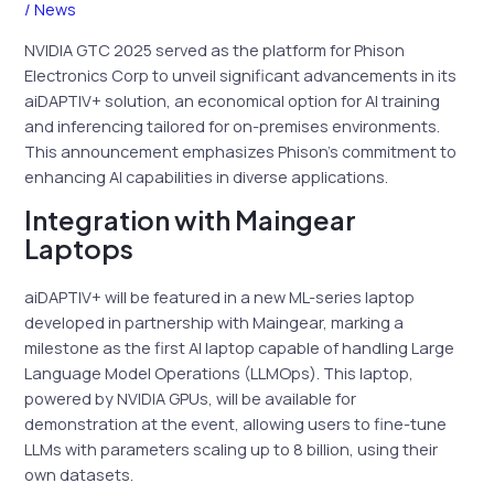
/
News
NVIDIA GTC 2025 served as the platform for Phison
Electronics Corp to unveil significant advancements in its
aiDAPTIV+ solution, an economical option for AI training
and inferencing tailored for on-premises environments.
This announcement emphasizes Phison’s commitment to
enhancing AI capabilities in diverse applications.
Integration with Maingear
Laptops
aiDAPTIV+ will be featured in a new ML-series laptop
developed in partnership with Maingear, marking a
milestone as the first AI laptop capable of handling Large
Language Model Operations (LLMOps). This laptop,
powered by NVIDIA GPUs, will be available for
demonstration at the event, allowing users to fine-tune
LLMs with parameters scaling up to 8 billion, using their
own datasets.