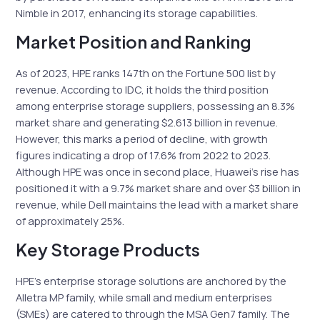
Nimble in 2017, enhancing its storage capabilities.
Market Position and Ranking
As of 2023, HPE ranks 147th on the Fortune 500 list by
revenue. According to IDC, it holds the third position
among enterprise storage suppliers, possessing an 8.3%
market share and generating $2.613 billion in revenue.
However, this marks a period of decline, with growth
figures indicating a drop of 17.6% from 2022 to 2023.
Although HPE was once in second place, Huawei’s rise has
positioned it with a 9.7% market share and over $3 billion in
revenue, while Dell maintains the lead with a market share
of approximately 25%.
Key Storage Products
HPE’s enterprise storage solutions are anchored by the
Alletra MP family, while small and medium enterprises
(SMEs) are catered to through the MSA Gen7 family. The