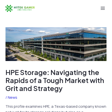
Skip
to
Mai
content
Men
HPE Storage: Navigating the
Rapids of a Tough Market with
Grit and Strategy
/
News
This profile examines HPE, a Texas-based company known