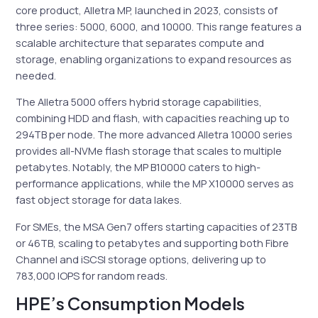
core product, Alletra MP, launched in 2023, consists of
three series: 5000, 6000, and 10000. This range features a
scalable architecture that separates compute and
storage, enabling organizations to expand resources as
needed.
The Alletra 5000 offers hybrid storage capabilities,
combining HDD and flash, with capacities reaching up to
294TB per node. The more advanced Alletra 10000 series
provides all-NVMe flash storage that scales to multiple
petabytes. Notably, the MP B10000 caters to high-
performance applications, while the MP X10000 serves as
fast object storage for data lakes.
For SMEs, the MSA Gen7 offers starting capacities of 23TB
or 46TB, scaling to petabytes and supporting both Fibre
Channel and iSCSI storage options, delivering up to
783,000 IOPS for random reads.
HPE’s Consumption Models