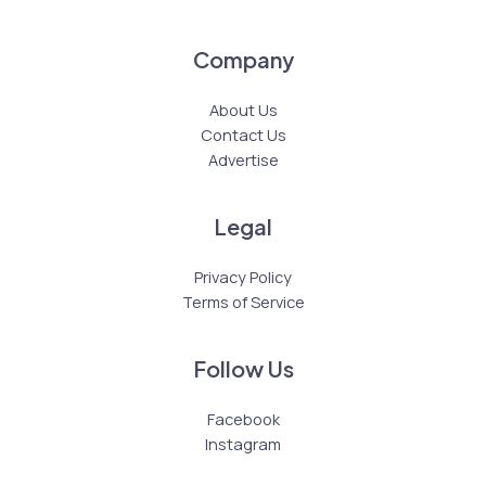
Company
About Us
Contact Us
Advertise
Legal
Privacy Policy
Terms of Service
Follow Us
Facebook
Instagram