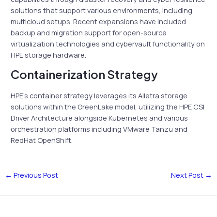
solutions that support various environments, including
multicloud setups. Recent expansions have included
backup and migration support for open-source
virtualization technologies and cybervault functionality on
HPE storage hardware.
Containerization Strategy
HPE’s container strategy leverages its Alletra storage
solutions within the GreenLake model, utilizing the HPE CSI
Driver Architecture alongside Kubernetes and various
orchestration platforms including VMware Tanzu and
RedHat OpenShift.
←
Previous Post
Next Post
→