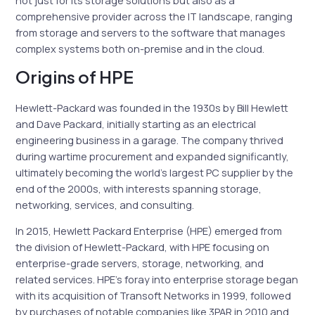
not just for its storage solutions but also as a
comprehensive provider across the IT landscape, ranging
from storage and servers to the software that manages
complex systems both on-premise and in the cloud.
Origins of HPE
Hewlett-Packard was founded in the 1930s by Bill Hewlett
and Dave Packard, initially starting as an electrical
engineering business in a garage. The company thrived
during wartime procurement and expanded significantly,
ultimately becoming the world’s largest PC supplier by the
end of the 2000s, with interests spanning storage,
networking, services, and consulting.
In 2015, Hewlett Packard Enterprise (HPE) emerged from
the division of Hewlett-Packard, with HPE focusing on
enterprise-grade servers, storage, networking, and
related services. HPE’s foray into enterprise storage began
with its acquisition of Transoft Networks in 1999, followed
by purchases of notable companies like 3PAR in 2010 and