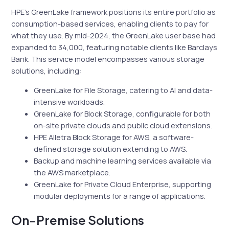
HPE’s GreenLake framework positions its entire portfolio as
consumption-based services, enabling clients to pay for
what they use. By mid-2024, the GreenLake user base had
expanded to 34,000, featuring notable clients like Barclays
Bank. This service model encompasses various storage
solutions, including:
GreenLake for File Storage, catering to AI and data-
intensive workloads.
GreenLake for Block Storage, configurable for both
on-site private clouds and public cloud extensions.
HPE Alletra Block Storage for AWS, a software-
defined storage solution extending to AWS.
Backup and machine learning services available via
the AWS marketplace.
GreenLake for Private Cloud Enterprise, supporting
modular deployments for a range of applications.
On-Premise Solutions