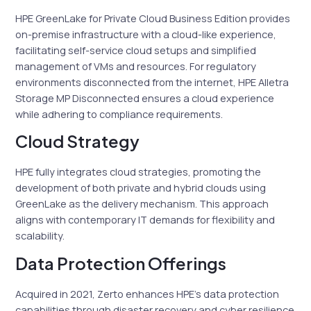
HPE GreenLake for Private Cloud Business Edition provides
on-premise infrastructure with a cloud-like experience,
facilitating self-service cloud setups and simplified
management of VMs and resources. For regulatory
environments disconnected from the internet, HPE Alletra
Storage MP Disconnected ensures a cloud experience
while adhering to compliance requirements.
Cloud Strategy
HPE fully integrates cloud strategies, promoting the
development of both private and hybrid clouds using
GreenLake as the delivery mechanism. This approach
aligns with contemporary IT demands for flexibility and
scalability.
Data Protection Offerings
Acquired in 2021, Zerto enhances HPE’s data protection
capabilities through disaster recovery and cyber resilience