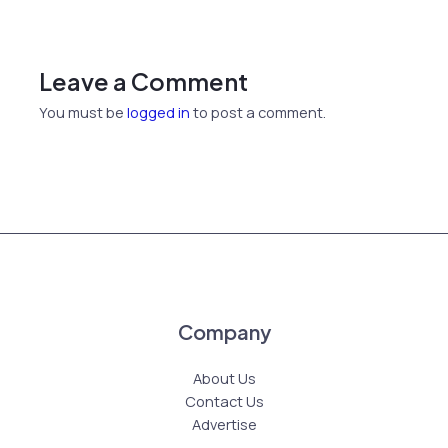
Leave a Comment
You must be
logged in
to post a comment.
Company
About Us
Contact Us
Advertise