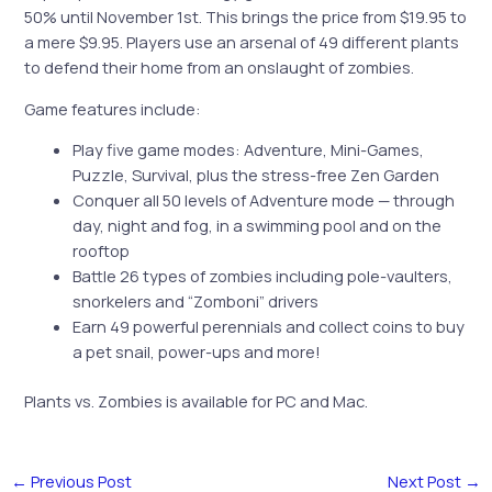
50% until November 1st. This brings the price from $19.95 to
a mere $9.95. Players use an arsenal of 49 different plants
to defend their home from an onslaught of zombies.
Game features include:
Play five game modes: Adventure, Mini-Games,
Puzzle, Survival, plus the stress-free Zen Garden
Conquer all 50 levels of Adventure mode — through
day, night and fog, in a swimming pool and on the
rooftop
Battle 26 types of zombies including pole-vaulters,
snorkelers and “Zomboni” drivers
Earn 49 powerful perennials and collect coins to buy
a pet snail, power-ups and more!
Plants vs. Zombies is available for PC and Mac.
←
Previous Post
Next Post
→