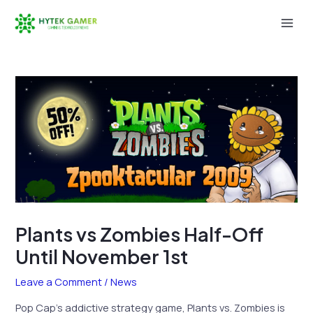
Skip
to
Mai
content
Men
Plants vs Zombies Half-Off
Until November 1st
Leave a Comment
/
News
Pop Cap’s addictive strategy game, Plants vs. Zombies is