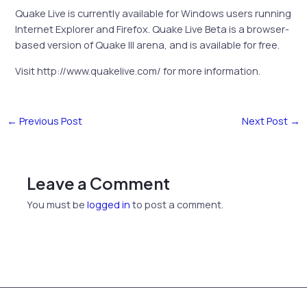
Quake Live is currently available for Windows users running
Internet Explorer and Firefox. Quake Live Beta is a browser-
based version of Quake III arena, and is available for free.
Visit http://www.quakelive.com/ for more information.
←
Previous Post
Next Post
→
Leave a Comment
You must be
logged in
to post a comment.