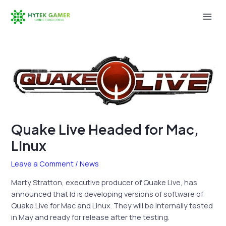
Skip
to
Mai
content
Men
Quake Live Headed for Mac,
Linux
Leave a Comment
/
News
Marty Stratton, executive producer of Quake Live, has
announced that Id is developing versions of software of
Quake Live for Mac and Linux. They will be internally tested
in May and ready for release after the testing.