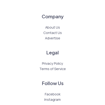
Company
About Us
Contact Us
Advertise
Legal
Privacy Policy
Terms of Service
Follow Us
Facebook
Instagram