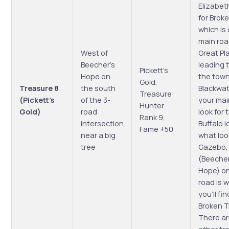
Elizabet
for Brok
which is 
main roa
West of
Great Pl
Beecher’s
leading 
Pickett’s
Hope on
the town
Gold,
Treasure 8
the south
Blackwat
Treasure
(Pickett’s
of the 3-
your ma
Hunter
Gold)
road
look for 
Rank 9,
intersection
Buffalo 
Fame +50
near a big
what look
tree
Gazebo,
(Beecher
Hope) on
road is 
you’ll fi
Broken T
There ar