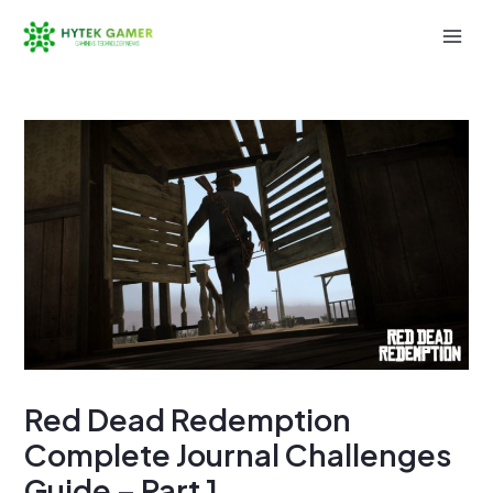
Skip
to
Mai
content
Men
Red Dead Redemption
Complete Journal Challenges
Guide – Part 1