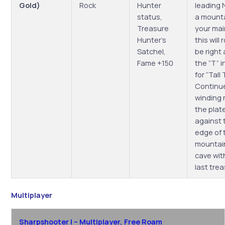
Gold)
Rock
Hunter
leading 
status,
a mounta
Treasure
your ma
Hunter’s
this will
Satchel,
be right
Fame +150
the “T” i
for “Tall 
Continu
winding 
the plat
against 
edge of 
mountain
cave wit
last tre
Multiplayer
Sharpshooter I – Multiplayer, Free Roam