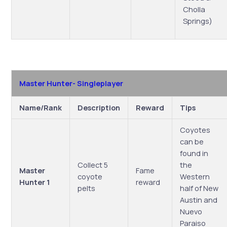
Cholla
Springs)
Master Hunter- Singleplayer
Name/Rank
Description
Reward
Tips
Coyotes
can be
found in
Collect 5
the
Master
Fame
coyote
Western
Hunter 1
reward
pelts
half of New
Austin and
Nuevo
Paraiso