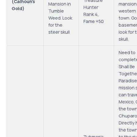
Treasure
(Calhoun’s
Mansion in
mansion
Hunter
Gold)
Tumble
western 
Rank 4,
Weed. Look
town. Go
Fame +50
for the
basemen
steer skull
look for
skull.
Need to
complet
Shall Be
Together
Paradise
mission 
can trave
Mexico.
the town
Chuparo
Directly 
the tow
Tubman’s
to the riv