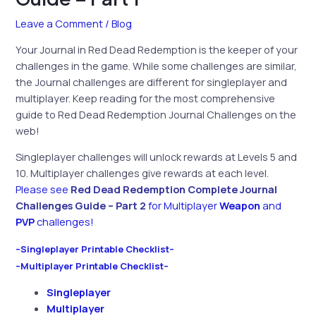
Leave a Comment
/
Blog
Your Journal in Red Dead Redemption is the keeper of your
challenges in the game. While some challenges are similar,
the Journal challenges are different for singleplayer and
multiplayer. Keep reading for the most comprehensive
guide to Red Dead Redemption Journal Challenges on the
web!
Singleplayer challenges will unlock rewards at Levels 5 and
10. Multiplayer challenges give rewards at each level.
Please see
Red Dead
Redemption Complete Journal
Challenges Guide – Part 2
for Multiplayer
Weapon
and
PVP
challenges!
–Singleplayer Printable Checklist–
–Multiplayer Printable Checklist–
Singleplayer
Multiplayer