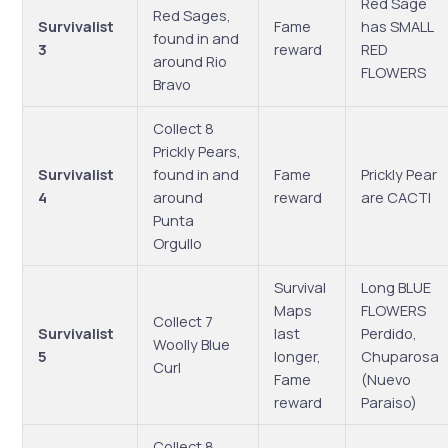
Red Sage
Red Sages,
Survivalist
Fame
has SMALL
found in and
3
reward
RED
around Rio
FLOWERS
Bravo
Collect 8
Prickly Pears,
Survivalist
found in and
Fame
Prickly Pear
4
around
reward
are CACTI
Punta
Orgullo
Survival
Long BLUE
Maps
FLOWERS
Collect 7
Survivalist
last
Perdido,
Woolly Blue
5
longer,
Chuparosa
Curl
Fame
(Nuevo
reward
Paraiso)
Collect 8