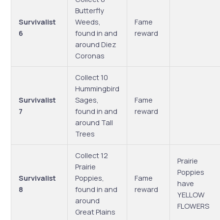
Butterfly
Survivalist
Weeds,
Fame
6
found in and
reward
around Diez
Coronas
Collect 10
Hummingbird
Survivalist
Sages,
Fame
7
found in and
reward
around Tall
Trees
Collect 12
Prairie
Prairie
Poppies
Survivalist
Poppies,
Fame
have
8
found in and
reward
YELLOW
around
FLOWERS
Great Plains