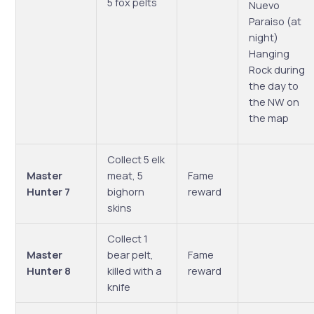
5 fox pelts
Nuevo
Paraiso (at
night)
Hanging
Rock during
the day to
the NW on
the map
Collect 5 elk
Master
meat, 5
Fame
Hunter 7
bighorn
reward
skins
Collect 1
Master
bear pelt,
Fame
Hunter 8
killed with a
reward
knife