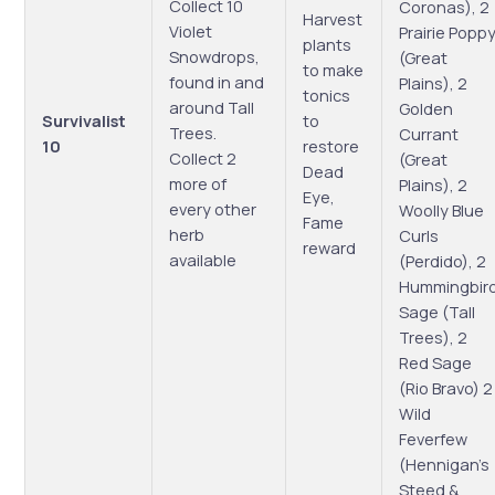
Collect 10
Coronas), 2
Harvest
Violet
Prairie Popp
plants
Snowdrops,
(Great
to make
found in and
Plains), 2
tonics
around Tall
Golden
Survivalist
to
Trees.
Currant
10
restore
Collect 2
(Great
Dead
more of
Plains), 2
Eye,
every other
Woolly Blue
Fame
herb
Curls
reward
available
(Perdido), 2
Hummingbir
Sage (Tall
Trees), 2
Red Sage
(Rio Bravo) 2
Wild
Feverfew
(Hennigan’s
Steed &