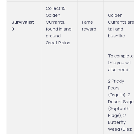
Collect 15
Golden
Golden
Survivalist
Currants,
Fame
Currants ar
9
found in and
reward
tall and
around
bushlike
Great Plains
To complete
this you will
also need:
2 Prickly
Pears
(Orgullo), 2
Desert Sage
(Gaptooth
Ridge), 2
Butterfly
Weed (Diez