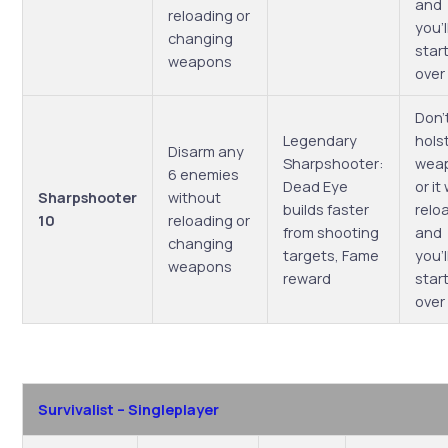
and
reloading or
you’l
changing
start
weapons
over
Don’
Legendary
hols
Disarm any
Sharpshooter:
wea
6 enemies
Dead Eye
or it 
Sharpshooter
without
builds faster
relo
10
reloading or
from shooting
and
changing
targets, Fame
you’l
weapons
reward
start
over
Survivalist – Singleplayer