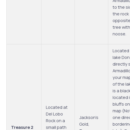
Armadill
to the si
the rock
opposite
tree with
noose.
Located
lake Don 
directly 
Armadill
your map
of the la
is a bla
located 
bluffs o
Located at
map (No
Del Lobo
Jackson’s
one dire
Rock on a
Gold,
borderin
Treasure 2
small path