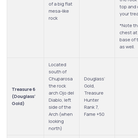
of a big flat
top and 
mesa-like
your tre
rock
*Note th
chest at
base of 
as well.
Located
south of
Chuparosa
Douglass’
the rock
Gold,
Treasure 6
arch Ojo del
Treasure
(Douglass’
Diablo, left
Hunter
Gold)
side of the
Rank 7,
Arch (when
Fame +50
looking
north)