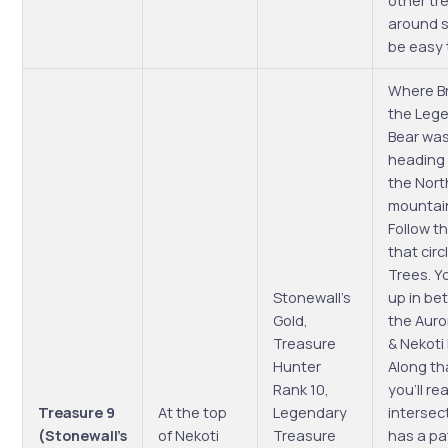
other tr
around so
be easy 
Where B
the Leg
Bear wa
heading
the Nort
mountai
Follow t
that circ
Trees. Yo
Stonewall’s
up in b
Gold,
the Auro
Treasure
& Nekoti
Hunter
Along th
Rank 10,
you’ll re
Treasure 9
At the top
Legendary
intersec
(Stonewall’s
of Nekoti
Treasure
has a pa