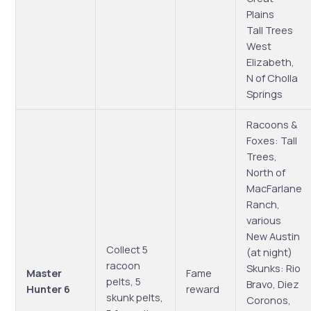
Plains
Tall Trees
West
Elizabeth,
N of Cholla
Springs
Racoons &
Foxes: Tall
Trees,
North of
MacFarlane
Ranch,
various
New Austin
Collect 5
(at night)
racoon
Skunks: Rio
Master
Fame
pelts, 5
Bravo, Diez
Hunter 6
reward
skunk pelts,
Coronos,