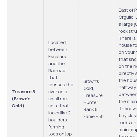
East of 
Orgullo. 
a large j
rock str
There is
Located
house fo
between
on your
Escalara
that sho
and the
on the ri
Railroad
directly 
that
the hou
Brown’s
crosses the
half way
Gold,
Treasure 5
river on a
between 
Treasure
(Brown’s
small rock
the main
Hunter
Gold)
spire that
There wil
Rank 6,
looks like 2
tiny clus
Fame +50
boulders
rocks on
forming
main map
toes ontop
the rock