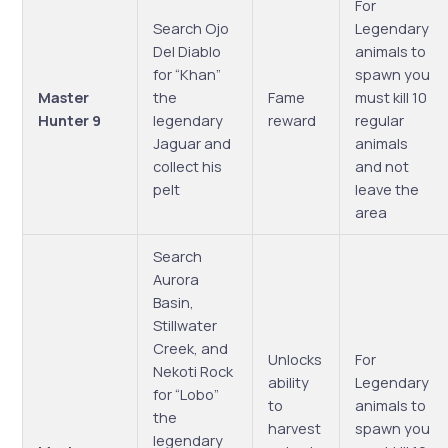
For
Search Ojo
Legendary
Del Diablo
animals to
for “Khan”
spawn you
Master
the
Fame
must kill 10
Hunter 9
legendary
reward
regular
Jaguar and
animals
collect his
and not
pelt
leave the
area
Search
Aurora
Basin,
Stillwater
Creek, and
Unlocks
For
Nekoti Rock
ability
Legendary
for “Lobo”
to
animals to
the
harvest
spawn you
legendary