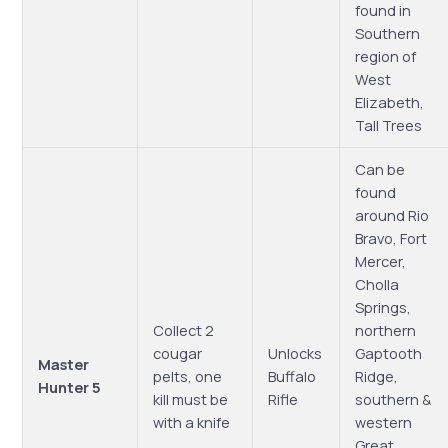
found in
Southern
region of
West
Elizabeth,
Tall Trees
Can be
found
around Rio
Bravo, Fort
Mercer,
Cholla
Springs,
Collect 2
northern
cougar
Unlocks
Gaptooth
Master
pelts, one
Buffalo
Ridge,
Hunter 5
kill must be
Rifle
southern &
with a knife
western
Great