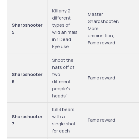
Kill any 2
Master
different
Sharpshooter:
Sharpshooter
types of
More
5
wild animals
ammunition,
in 1 Dead
Fame reward
Eye use
Shoot the
hats off of
Sharpshooter
two
Fame reward
6
different
people’s
heads’
Kill 3 bears
Sharpshooter
with a
Fame reward
7
single shot
for each