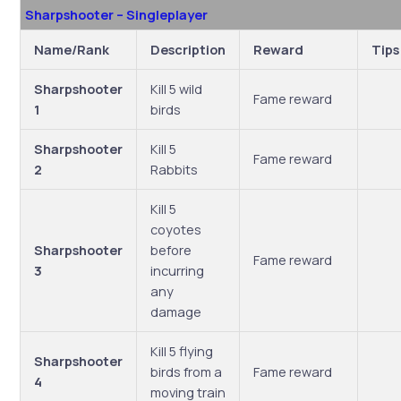
Sharpshooter – Singleplayer
Name/Rank
Description
Reward
Tips
Sharpshooter
Kill 5 wild
Fame reward
1
birds
Sharpshooter
Kill 5
Fame reward
2
Rabbits
Kill 5
coyotes
Sharpshooter
before
Fame reward
3
incurring
any
damage
Kill 5 flying
Sharpshooter
birds from a
Fame reward
4
moving train