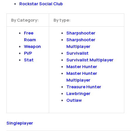
Rockstar Social Club
By Category:
By type:
Free
Sharpshooter
Roam
Sharpshooter
Weapon
Multiplayer
PVP
Survivalist
Stat
Survivalist Multiplayer
Master Hunter
Master Hunter
Multiplayer
Treasure Hunter
Lawbringer
Outlaw
Singleplayer