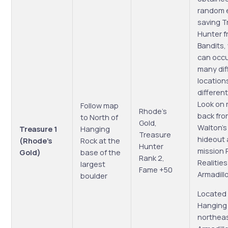
random 
saving T
Hunter f
Bandits,
can occu
many dif
location
different
Look on 
Follow map
Rhode’s
back fro
to North of
Gold,
Walton’
Treasure 1
Hanging
Treasure
hideout 
(Rhode’s
Rock at the
Hunter
mission P
Gold)
base of the
Rank 2,
Realities
largest
Fame +50
Armadill
boulder
Located 
Hanging
northeas