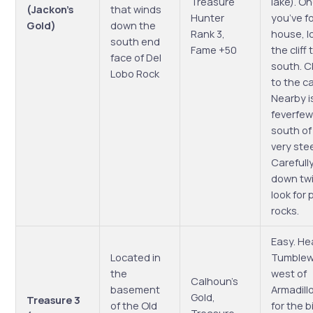
Treasure
lake). O
(Jackon’s
that winds
Hunter
you’ve f
Gold)
down the
Rank 3,
house, l
south end
Fame +50
the cliff
face of Del
south. Cl
Lobo Rock
to the c
Nearby i
feverfew
south of 
very stee
Carefully
down tw
look for p
rocks.
Easy. He
Located in
Tumblew
the
west of
Calhoun’s
basement
Armadillo
Gold,
Treasure 3
of the Old
for the b