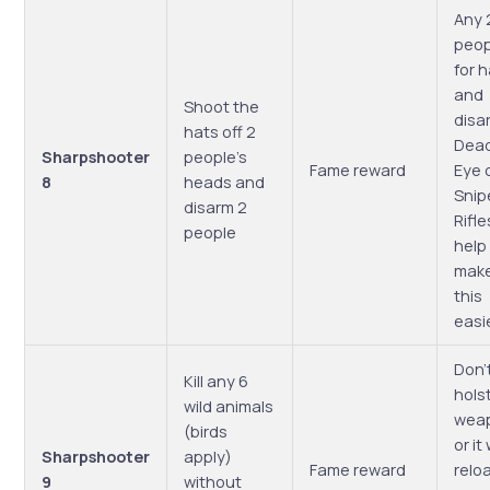
Any 
peop
for 
and
Shoot the
disa
hats off 2
Dea
Sharpshooter
people’s
Fame reward
Eye 
8
heads and
Snip
disarm 2
Rifle
people
help
mak
this
easi
Don’
Kill any 6
hols
wild animals
wea
(birds
or it 
Sharpshooter
apply)
Fame reward
relo
9
without