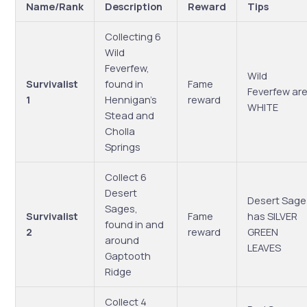
Name/Rank
Description
Reward
Tips
Collecting 6
Wild
Feverfew,
Wild
Survivalist
found in
Fame
Feverfew ar
1
Hennigan’s
reward
WHITE
Stead and
Cholla
Springs
Collect 6
Desert
Desert Sage
Sages,
Survivalist
Fame
has SILVER
found in and
2
reward
GREEN
around
LEAVES
Gaptooth
Ridge
Collect 4