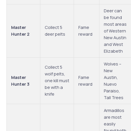
Deer can
be found
most areas
Master
Collect 5
Fame
of Western
Hunter 2
deer pelts
reward
New Austin
and West
Elizabeth
Wolves –
Collect 5
New
wolf pelts,
Master
Fame
Austin,
one kill must
Hunter 3
reward
Nuevo
be with a
Paraiso,
knife
Tall Trees
Armadillos
are most
easily
found both