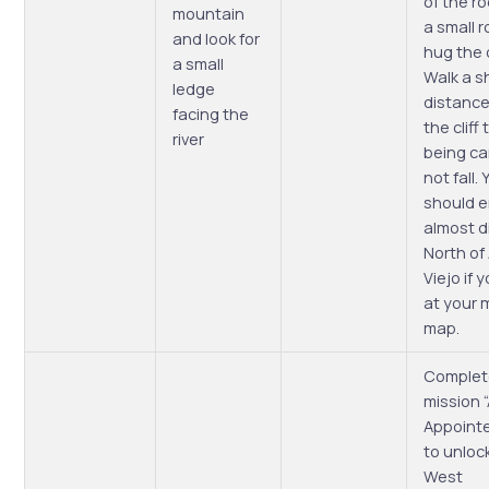
of the ro
mountain
a small 
and look for
hug the cl
a small
Walk a s
ledge
distance
facing the
the cliff 
river
being ca
not fall.
should 
almost d
North of
Viejo if 
at your 
map.
Complet
mission 
Appoint
to unloc
West