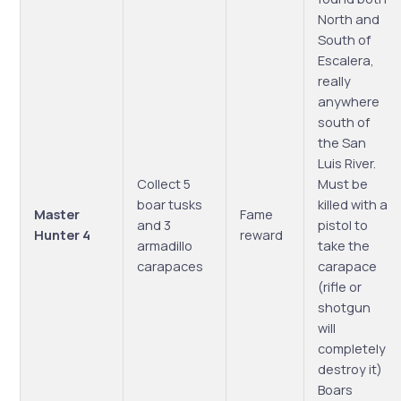
North and
South of
Escalera,
really
anywhere
south of
the San
Luis River.
Collect 5
Must be
boar tusks
killed with a
Master
Fame
and 3
pistol to
Hunter 4
reward
armadillo
take the
carapaces
carapace
(rifle or
shotgun
will
completely
destroy it)
Boars