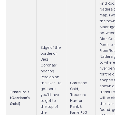
Find Roc
Nadera 
map. (We
the tow
Madrug
between
Diez Co
Perdido 
Edge of the
From Ro
border of
Nadera 
Diez
to where
Coronas’
river be
nearing
for the 
Perdido on
shaped 
the river. To
Garrison’s
shown o
get here
Gold,
Treasure 7
treasure
you’ll have
Treasure
(Garrison’s
will be c
to get to
Hunter
Gold)
the river
the top of
Rank 8,
found, g
the
Fame +50