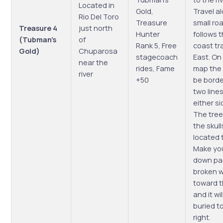
Located in
Gold,
Travel a
Rio Del Toro
Treasure
small ro
Treasure 4
just north
Hunter
follows 
(Tubman’s
of
Rank 5, Free
coast tr
Gold)
Chuparosa
stagecoach
East. On
near the
rides, Fame
map the 
river
+50
be bord
two line
either sid
The tree
the skull
located 
Make yo
down pa
broken w
toward t
and it wil
buried t
right.