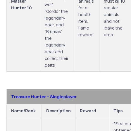
Master
animals
must kill 10
wolf,
Hunter 10
for a
regular
“Gordo” the
health
animals
legendary
item,
and not
boar, and
Fame
leave the
“Brumas”
reward
area
the
legendary
bear and
collect their
pelts
Treasure Hunter – Singleplayer
Name/Rank
Description
Reward
Tips
*First m
obtained