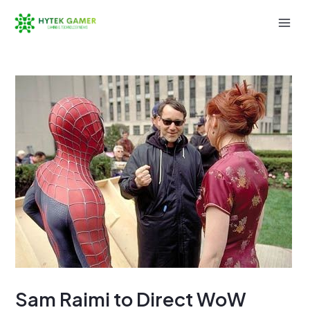
Skip
to
Mai
content
Men
Sam Raimi to Direct WoW