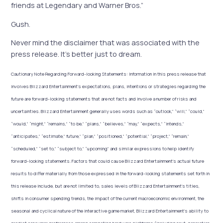
friends at Legendary and Warner Bros.”
Gush.
Never mind the disclaimer that was associated with the
press release. It’s better just to dream.
Cautionary Note Regarding Forward-looking Statements:
Information in this press release that
involves Blizzard Entertainment’s expectations, plans, intentions or strategies regarding the
future are forward-looking statements that are not facts and involve a number of risks and
uncertainties. Blizzard Entertainment generally uses words such as “outlook,” “will,” “could,”
“would,” “might,” “remains,” “to be,” “plans,” “believes,” “may,” “expects,” “intends,”
“anticipates,” “estimate,” future,” “plan,” “positioned,” “potential,” “project,” “remain,”
“scheduled,” “set to,” “subject to,” “upcoming” and similar expressions to help identify
forward-looking statements. Factors that could cause Blizzard Entertainment’s actual future
results to differ materially from those expressed in the forward-looking statements set forth in
this release include, but are not limited to, sales levels of Blizzard Entertainment’s titles,
shifts in consumer spending trends, the impact of the current macroeconomic environment, the
seasonal and cyclical nature of the interactive game market, Blizzard Entertainment’s ability to