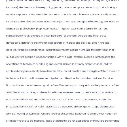
predict consumer preferences among competing hardware platforms (including next-generation
hardware), declines in software pricing, product returns and price protection, product delays,
retail acceptance of Blizzard Entertainment’s products, adoption rate and availability of new
hardware and related software, industry competition, rapid changes in technology and industry
standards, protection of proprietary rights, litigation against Blizzard Entertainment,
maintenance of relationships with key personnel, customers, vendors and third-party
developers, domestic and international economic, financial and political conditions and
policies, foreign exchange rates, integration of recent acquisitions and the identification of
suitable future acquisition opportunities, Activision Blizzard’s success in integrating the
operations of Activision Publishing and Vivendi Games in a timely manner, or at all, and the
combined company’s ability to realize the anticipated benefits and synergies of the transaction
to the extent, or in the timeframe, anticipated, and the other factors identified in Activision
Blizzard’s most recent annual report on Form 10-K and any subsequent quarterly reports on Form
10-Q. The forward-looking statements in this release are based upon information available to
Blizzard Entertainment and Activision Blizzard as of the date of this release, and neither
Blizzard Entertainment nor Activision Blizzard assumes any obligation to update any such
forward-looking statements. Forward-looking statements believed to be true when made may
ultimately prove to be incorrect. These statements are not guarantees of the future performance