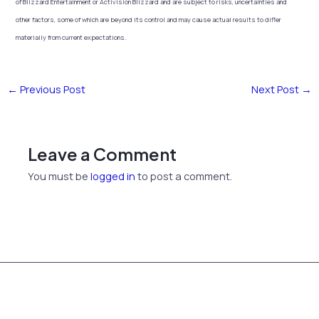
of Blizzard Entertainment or Activision Blizzard and are subject to risks, uncertainties and
other factors, some of which are beyond its control and may cause actual results to differ
materially from current expectations.
←
Previous Post
Next Post
→
Leave a Comment
You must be
logged in
to post a comment.