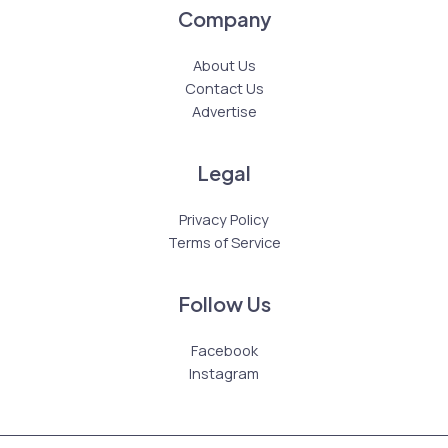
Company
About Us
Contact Us
Advertise
Legal
Privacy Policy
Terms of Service
Follow Us
Facebook
Instagram