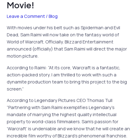
Movie!
Leave a Comment
/
Blog
With movies under his belt such as Spiderman and Evil
Dead, Sam Raimi will now take on the fantasy world of
World of Warcraft. Officially. Blizzard Entertainment
announced (officially) that Sam Raimi will direct the major
motion picture.
According to Raimi: “At its core, Warcraft is a fantastic,
action-packed story. I am thrilled to work with such a
dynamite production team to bring this project to the big
screen.”
According to Legendary Pictures CEO Thomas Tull
“Partnering with Sam Raimi exemplifies Legendary’s
mandate of marrying the highest quality intellectual
property to world-class filmmakers. Sam’s passion for
‘Warcraft’ is undeniable and we know that he will create an
incredible film worthy of Blizzard’s phenomenal franchise.