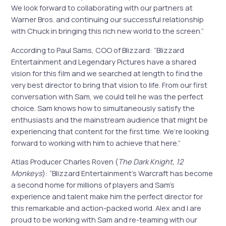
We look forward to collaborating with our partners at
Warner Bros. and continuing our successful relationship
with Chuck in bringing this rich new world to the screen.”
According to Paul Sams, COO of Blizzard: “Blizzard
Entertainment and Legendary Pictures have a shared
vision for this film and we searched at length to find the
very best director to bring that vision to life. From our first
conversation with Sam, we could tell he was the perfect
choice. Sam knows how to simultaneously satisfy the
enthusiasts and the mainstream audience that might be
experiencing that content for the first time. We’re looking
forward to working with him to achieve that here.”
Atlas Producer Charles Roven (
The Dark Knight, 12
Monkeys
): “Blizzard Entertainment’s Warcraft has become
a second home for millions of players and Sam’s
experience and talent make him the perfect director for
this remarkable and action-packed world. Alex and I are
proud to be working with Sam and re-teaming with our