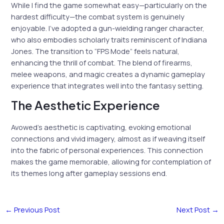
While I find the game somewhat easy—particularly on the
hardest difficulty—the combat system is genuinely
enjoyable. I’ve adopted a gun-wielding ranger character,
who also embodies scholarly traits reminiscent of Indiana
Jones. The transition to “FPS Mode” feels natural,
enhancing the thrill of combat. The blend of firearms,
melee weapons, and magic creates a dynamic gameplay
experience that integrates well into the fantasy setting.
The Aesthetic Experience
Avowed’s aesthetic is captivating, evoking emotional
connections and vivid imagery, almost as if weaving itself
into the fabric of personal experiences. This connection
makes the game memorable, allowing for contemplation of
its themes long after gameplay sessions end.
←
Previous Post
Next Post
→