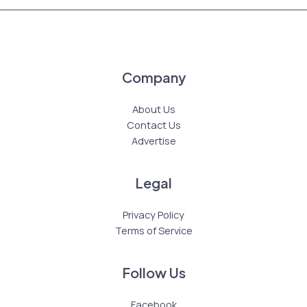
Company
About Us
Contact Us
Advertise
Legal
Privacy Policy
Terms of Service
Follow Us
Facebook