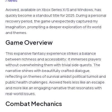
/
News
Avowed, available on Xbox Series X/S and Windows, has
quickly become a standout title for 2025. During a personal
recovery period, the game unexpectedly captured my
imagination, prompting a deeper exploration of its world
and themes.
Game Overview
This expansive fantasy experience strikes a balance
between richness and accessibility; it immerses players
without overwhelming them with trivial side quests. The
narrative shines with beautifully crafted dialogue,
reflecting on themes of survival amidst political turmoil and
public health challenges. Avowed feels less like an escape
and more like an engaging narrative that resonates with
real-world issues.
Combat Mechanics