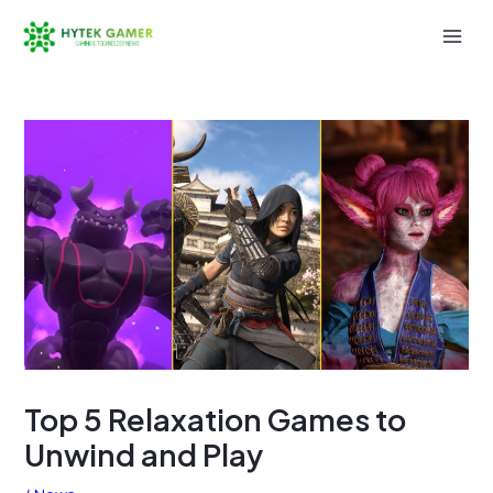
Skip
to
Mai
content
Men
Top 5 Relaxation Games to
Unwind and Play