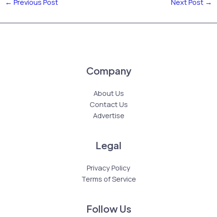
←
Previous Post
Next Post
→
Company
About Us
Contact Us
Advertise
Legal
Privacy Policy
Terms of Service
Follow Us