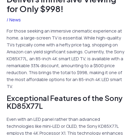
for Only $998!
/
News
For those seeking an immersive cinematic experience at
home, a large-screen TV is essential. While high-quality
TVs typically come with a hefty price tag, shopping on
Amazon can yield significant savings. Currently, the Sony
KD85X77L, an 85-inch 4K smart LED TV, is available with a
remarkable 33% discount, amounting to a $500 price
reduction. This brings the total to $998, making it one of
the most affordable options for an 85-inch 4K LED smart
TV.
Exceptional Features of the Sony
KD85X77L
Even with an LED panel rather than advanced
technologies like mini-LED or OLED, the Sony KD85X77L
employs the 4K Processor X1. This technology enhances