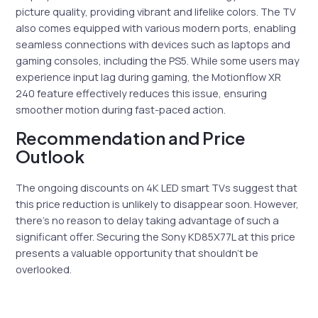
picture quality, providing vibrant and lifelike colors. The TV
also comes equipped with various modern ports, enabling
seamless connections with devices such as laptops and
gaming consoles, including the PS5. While some users may
experience input lag during gaming, the Motionflow XR
240 feature effectively reduces this issue, ensuring
smoother motion during fast-paced action.
Recommendation and Price
Outlook
The ongoing discounts on 4K LED smart TVs suggest that
this price reduction is unlikely to disappear soon. However,
there’s no reason to delay taking advantage of such a
significant offer. Securing the Sony KD85X77L at this price
presents a valuable opportunity that shouldn’t be
overlooked.