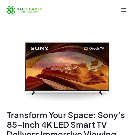
Skip
to
Mai
content
Men
Transform Your Space: Sony’s
85-Inch 4K LED Smart TV
Delivers Immersive Viewing