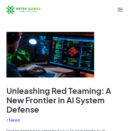
Skip
to
Mai
content
Men
Unleashing Red Teaming: A
New Frontier in AI System
Defense
/
News
Red teaming has emerged as a crucial strategy in