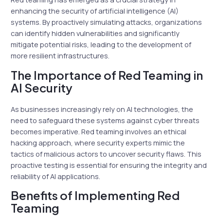
enhancing the security of artificial intelligence (AI)
systems. By proactively simulating attacks, organizations
can identify hidden vulnerabilities and significantly
mitigate potential risks, leading to the development of
more resilient infrastructures.
The Importance of Red Teaming in
AI Security
As businesses increasingly rely on AI technologies, the
need to safeguard these systems against cyber threats
becomes imperative. Red teaming involves an ethical
hacking approach, where security experts mimic the
tactics of malicious actors to uncover security flaws. This
proactive testing is essential for ensuring the integrity and
reliability of AI applications.
Benefits of Implementing Red
Teaming