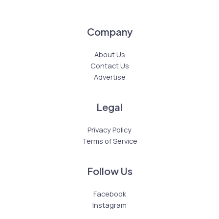
Company
About Us
Contact Us
Advertise
Legal
Privacy Policy
Terms of Service
Follow Us
Facebook
Instagram