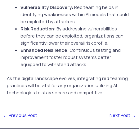
Vulnerability Discovery:
Red teaming helps in
identifying weaknesses within AI models that could
be exploited by attackers.
Risk Reduction:
By addressing vulnerabilities
before they can be exploited, organizations can
significantly lower their overall risk profile.
Enhanced Resilience:
Continuous testing and
improvement foster robust systems better
equipped to withstand attacks.
As the digital landscape evolves, integrating red teaming
practices will be vital for any organization utilizing AI
technologies to stay secure and competitive.
←
Previous Post
Next Post
→