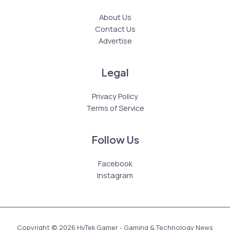
About Us
Contact Us
Advertise
Legal
Privacy Policy
Terms of Service
Follow Us
Facebook
Instagram
Copyright © 2026 HyTek Gamer - Gaming & Technology News