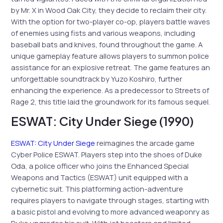
by Mr. X in Wood Oak City, they decide to reclaim their city.
With the option for two-player co-op, players battle waves
of enemies using fists and various weapons, including
baseball bats and knives, found throughout the game. A
unique gameplay feature allows players to summon police
assistance for an explosive retreat. The game features an
unforgettable soundtrack by Yuzo Koshiro, further
enhancing the experience. As a predecessor to Streets of
Rage 2, this title laid the groundwork for its famous sequel.
ESWAT: City Under Siege (1990)
ESWAT: City Under Siege
reimagines the arcade game
Cyber Police ESWAT. Players step into the shoes of Duke
Oda, a police officer who joins the Enhanced Special
Weapons and Tactics (ESWAT) unit equipped with a
cybernetic suit. This platforming action-adventure
requires players to navigate through stages, starting with
a basic pistol and evolving to more advanced weaponry as