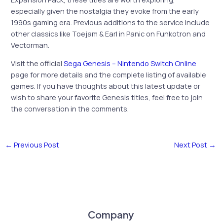
especially given the nostalgia they evoke from the early
1990s gaming era. Previous additions to the service include
other classics like Toejam & Earl in Panic on Funkotron and
Vectorman.
Visit the official
Sega Genesis – Nintendo Switch Online
page for more details and the complete listing of available
games. If you have thoughts about this latest update or
wish to share your favorite Genesis titles, feel free to join
the conversation in the comments.
←
Previous Post
Next Post
→
Company