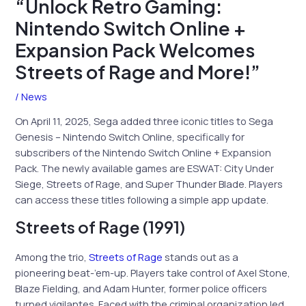
“Unlock Retro Gaming:
Nintendo Switch Online +
Expansion Pack Welcomes
Streets of Rage and More!”
/
News
On April 11, 2025, Sega added three iconic titles to Sega
Genesis – Nintendo Switch Online, specifically for
subscribers of the Nintendo Switch Online + Expansion
Pack. The newly available games are ESWAT: City Under
Siege, Streets of Rage, and Super Thunder Blade. Players
can access these titles following a simple app update.
Streets of Rage (1991)
Among the trio,
Streets of Rage
stands out as a
pioneering beat-’em-up. Players take control of Axel Stone,
Blaze Fielding, and Adam Hunter, former police officers
turned vigilantes. Faced with the criminal organization led