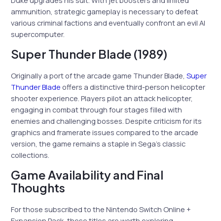
Duke upgrades his suit. With jet boosters and limited
ammunition, strategic gameplay is necessary to defeat
various criminal factions and eventually confront an evil AI
supercomputer.
Super Thunder Blade (1989)
Originally a port of the arcade game Thunder Blade,
Super
Thunder Blade
offers a distinctive third-person helicopter
shooter experience. Players pilot an attack helicopter,
engaging in combat through four stages filled with
enemies and challenging bosses. Despite criticism for its
graphics and framerate issues compared to the arcade
version, the game remains a staple in Sega’s classic
collections.
Game Availability and Final
Thoughts
For those subscribed to the Nintendo Switch Online +
Expansion Pack, these titles are worth exploring,