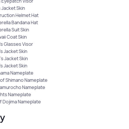
 Eyepatch Visor
 Jacket Skin
ruction Helmet Hat
rella Bandana Hat
ella Suit Skin
waii Coat Skin
s Glasses Visor
s Jacket Skin
’s Jacket Skin
s Jacket Skin
hama Nameplate
of Shimano Nameplate
Kamurocho Nameplate
hts Nameplate
f Dojima Nameplate
ty