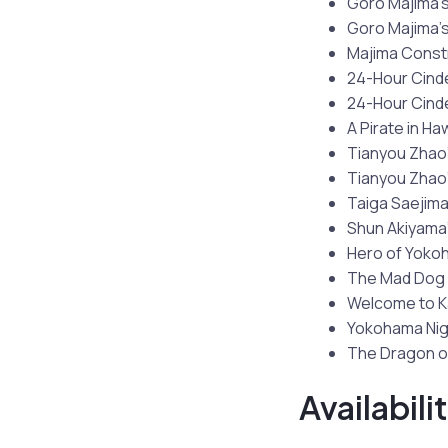
Goro Majima’s
Goro Majima’s
Majima Const
24-Hour Cinde
24-Hour Cinder
A Pirate in Ha
Tianyou Zhao’
Tianyou Zhao’
Taiga Saejima
Shun Akiyama’
Hero of Yoko
The Mad Dog 
Welcome to 
Yokohama Nig
The Dragon o
Availabili