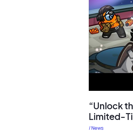
“Unlock th
Limited-T
/
News