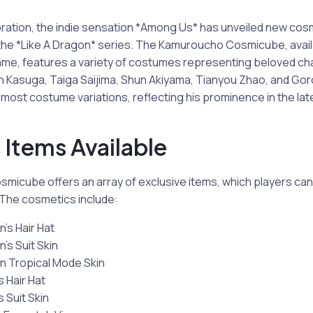
boration, the indie sensation *Among Us* has unveiled new cos
he *Like A Dragon* series. The Kamuroucho Cosmicube, availab
 game, features a variety of costumes representing beloved c
n Kasuga, Taiga Saijima, Shun Akiyama, Tianyou Zhao, and Gor
most costume variations, reflecting his prominence in the lat
Items Available
icube offers an array of exclusive items, which players can
The cosmetics include:
’s Hair Hat
’s Suit Skin
n Tropical Mode Skin
 Hair Hat
 Suit Skin