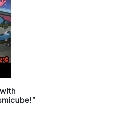
 with
smicube!”