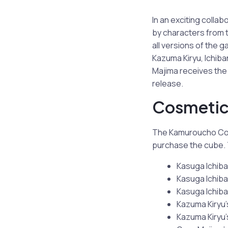
In an exciting colla
by characters from t
all versions of the
Kazuma Kiryu, Ichiba
Majima receives the 
release.
Cosmetic 
The Kamuroucho Cosm
purchase the cube. 
Kasuga Ichiban
Kasuga Ichiban
Kasuga Ichiba
Kazuma Kiryu’s
Kazuma Kiryu’s