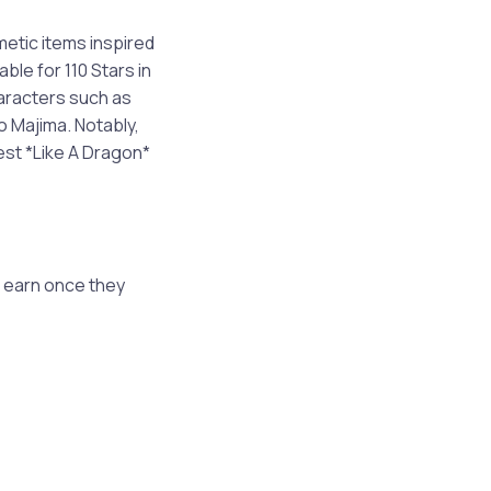
metic items inspired
le for 110 Stars in
haracters such as
o Majima. Notably,
est *Like A Dragon*
 earn once they