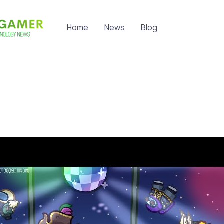
Home
News
Blog