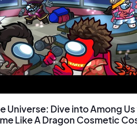
e Universe: Dive into Among Us
ime Like A Dragon Cosmetic Co