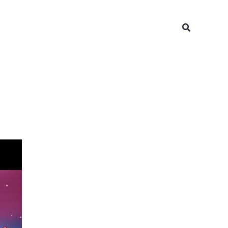
Search