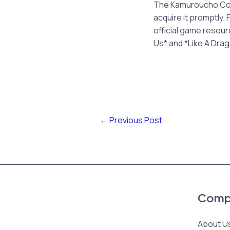
The Kamuroucho Cosm
acquire it promptly.
official game resour
Us* and *Like A Drag
←
Previous Post
Comp
About U