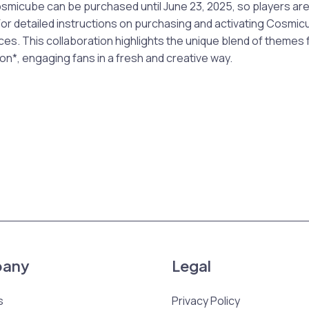
icube can be purchased until June 23, 2025, so players ar
 For detailed instructions on purchasing and activating Cosmic
ces. This collaboration highlights the unique blend of theme
on*, engaging fans in a fresh and creative way.
any
Legal
s
Privacy Policy