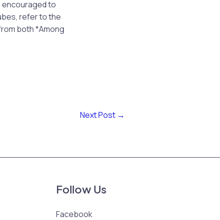
e encouraged to
ubes, refer to the
s from both *Among
Next Post
→
Follow Us
Facebook