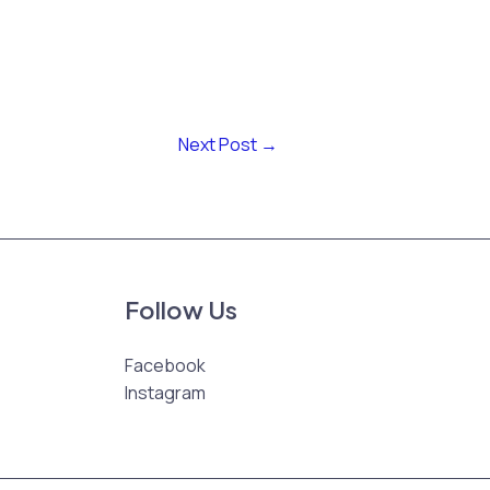
Next Post
→
Follow Us
Facebook
Instagram