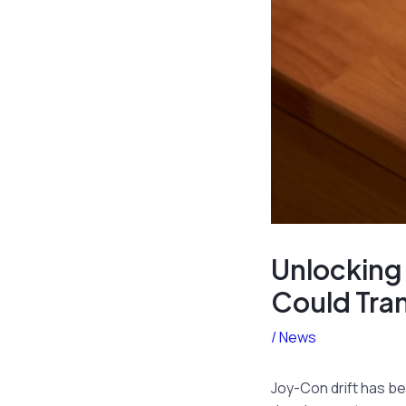
Unlocking
Could Tra
/
News
Joy-Con drift has be