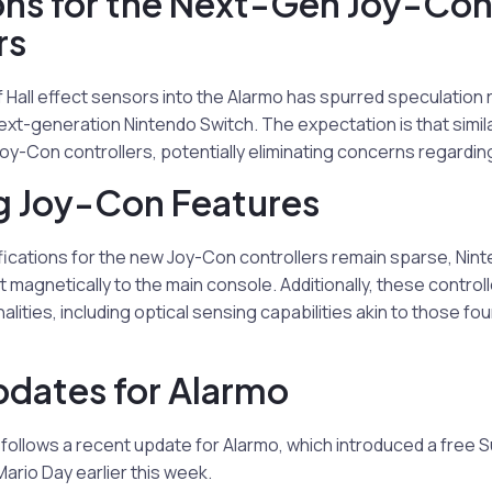
ons for the Next-Gen Joy-Co
rs
 Hall effect sensors into the Alarmo has spurred speculation 
next-generation Nintendo Switch. The expectation is that simi
 Joy-Con controllers, potentially eliminating concerns regarding 
 Joy-Con Features
ifications for the new Joy-Con controllers remain sparse, Nin
ct magnetically to the main console. Additionally, these contro
alities, including optical sensing capabilities akin to those f
dates for Alarmo
ollows a recent update for Alarmo, which introduced a free S
ario Day earlier this week.