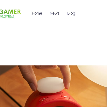
Home
News
Blog