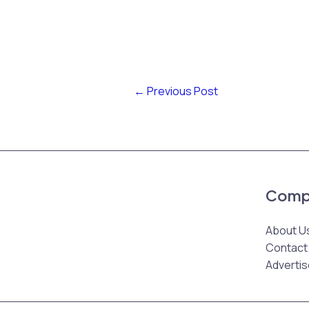
←
Previous Post
Comp
About U
Contact
Advertis