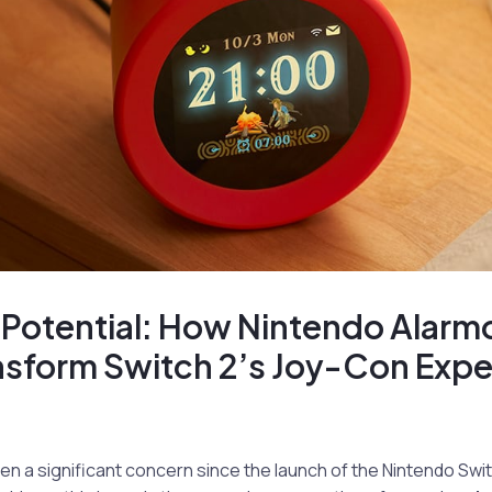
 Potential: How Nintendo Alarm
nsform Switch 2’s Joy-Con Expe
en a significant concern since the launch of the Nintendo Swi