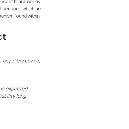
 recent teardown by
ct sensors, which are
chanism found within
ct
racy of the device,
, is expected
iability long