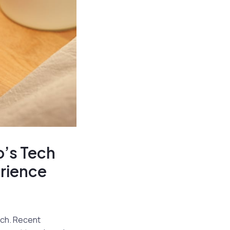
o’s Tech
rience
tch. Recent