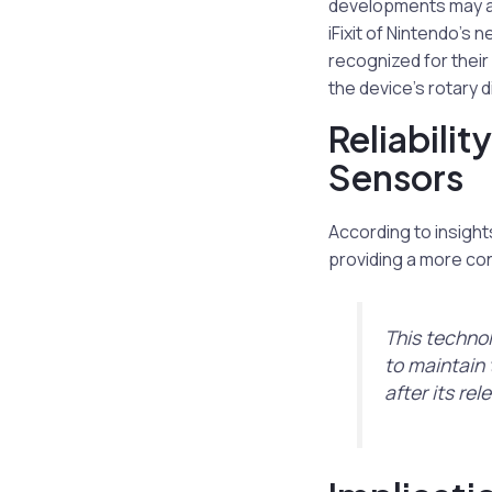
developments may ad
iFixit of Nintendo’s 
recognized for their
the device’s rotary d
Reliabili
Sensors
According to insight
providing a more co
This technol
to maintain t
after its rel