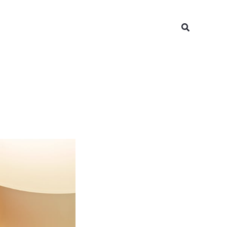
Search