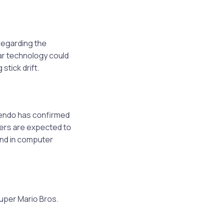
n
regarding the
lar technology could
stick drift.
tendo has confirmed
llers are expected to
ound in computer
uper Mario Bros.