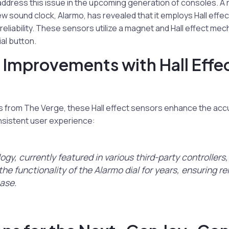
dress this issue in the upcoming generation of consoles. A
new sound clock, Alarmo, has revealed that it employs Hall effe
 reliability. These sensors utilize a magnet and Hall effect me
ial button.
ty Improvements with Hall Effe
s from The Verge, these Hall effect sensors enhance the accu
nsistent user experience:
ogy, currently featured in various third-party controllers
he functionality of the Alarmo dial for years, ensuring rel
ease.