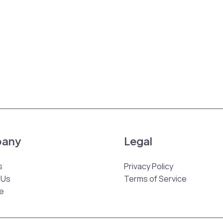
any
Legal
s
Privacy Policy
 Us
Terms of Service
e