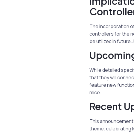
Implicati
Controlle
The incorporation of
controllers for the 
be utilized in future
Upcoming
While detailed spec
that they will conne
feature new function
mice.
Recent Up
This announcement f
theme, celebrating M