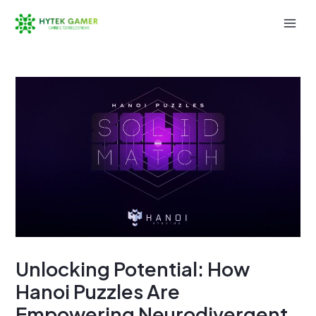
Skip
to
Mai
content
Men
Unlocking Potential: How
Hanoi Puzzles Are
Empowering Neurodivergent