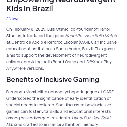
Kids in Brazil
/
News
On February 8, 2025, Luis Otavio, co-founder of Hanoi
Studios, introduced the game
Hanoi Puzzles: Solid Match
at Centro de Apoio e Reforço Escolar (CARE), an inclusive
educational institution in Santo Andre, Brazil. This game
aims to support the development of neurodivergent
children, providing both Board Game and ID@Xbox Play
Anywhere versions.
Benefits of Inclusive Gaming
Fernanda Mombelli, a neuropsychopedagogue at CARE,
underscored the significance of early identification of
special needs in children. She discussed how inclusive
games can foster vital skills and educational interests
among neurodivergent students.
Hanoi Puzzles: Solid
Match
is crafted to enhance attention, memory,