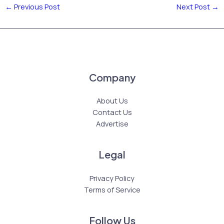
←
Previous Post
Next Post
→
Company
About Us
Contact Us
Advertise
Legal
Privacy Policy
Terms of Service
Follow Us