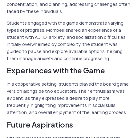
concentration, and planning, addressing challenges often
faced by these individuals.
Students engaged with the game demonstrate varying
types of progress. Mombelli shared an experience of a
student with ADHD, anxiety, and socialization difficulties.
Initially overwhelmed by complexity, the student was
guided to pause and explore available options, helping
them manage anxiety and continue progressing.
Experiences with the Game
In a cooperative setting, students played the board game
version alongside two educators. Their enthusiasm was
evident, as they expressed a desire to play more
frequently, highlighting improvements in social skills,
attention, and overall enjoyment of the learning process.
Future Aspirations
Otavio expressed his commitment to developing more