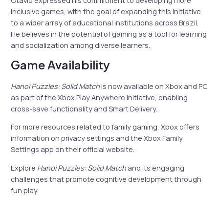
inclusive games, with the goal of expanding this initiative
to a wider array of educational institutions across Brazil.
He believes in the potential of gaming as a tool for learning
and socialization among diverse learners.
Game Availability
Hanoi Puzzles: Solid Match
is now available on Xbox and PC
as part of the Xbox Play Anywhere initiative, enabling
cross-save functionality and Smart Delivery.
For more resources related to family gaming, Xbox offers
information on privacy settings and the Xbox Family
Settings app on their official website.
Explore
Hanoi Puzzles: Solid Match
and its engaging
challenges that promote cognitive development through
fun play.