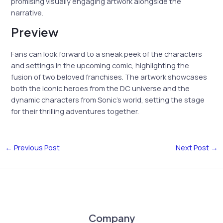
promising visually engaging artwork alongside the
narrative.
Preview
Fans can look forward to a sneak peek of the characters
and settings in the upcoming comic, highlighting the
fusion of two beloved franchises. The artwork showcases
both the iconic heroes from the DC universe and the
dynamic characters from Sonic’s world, setting the stage
for their thrilling adventures together.
←
Previous Post
Next Post
→
Company