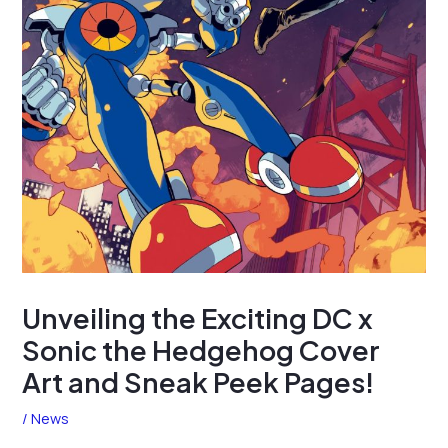
Unveiling the Exciting DC x
Sonic the Hedgehog Cover
Art and Sneak Peek Pages!
/
News