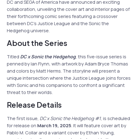
DC and SEGA of America have announced an exciting
collaboration, unveiling the cover art and interior pages of
their forthcoming comic series featuring a crossover
between DC’s Justice League and the Sonic the
Hedgehog universe.
About the Series
Titled
DC x Sonic the Hedgehog
, this five-issue series is
penned by Ian Flynn, with artwork by Adam Bryce Thomas
and colors by Matt Herms. The storyline will present a
unique intersection where the Justice League joins forces
with Sonic and his companions to confront a significant
threat to their worlds.
Release Details
The first issue,
DC x Sonic the Hedgehog #1
, is scheduled
for release on
March 19, 2025
. It will feature cover art by
Pablo M. Collar and a variant cover by Ethan Young,