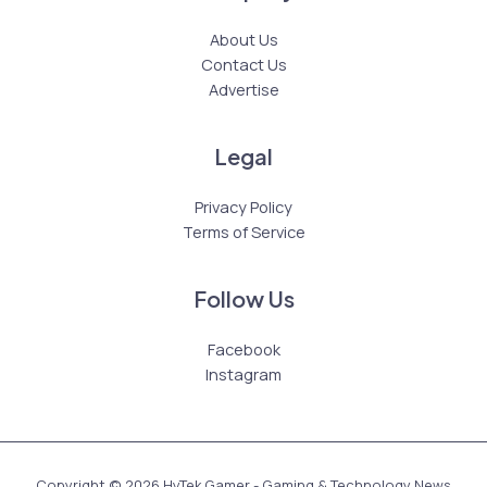
About Us
Contact Us
Advertise
Legal
Privacy Policy
Terms of Service
Follow Us
Facebook
Instagram
Copyright © 2026 HyTek Gamer - Gaming & Technology News