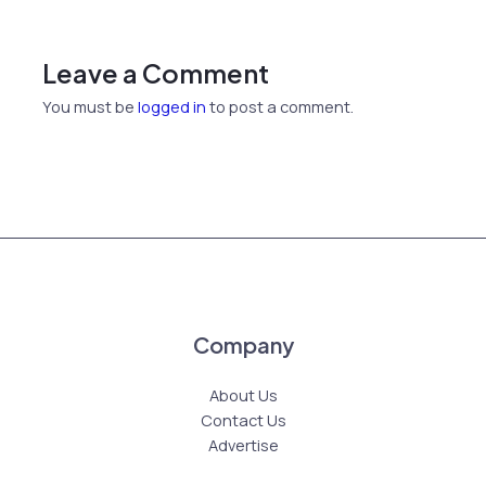
Leave a Comment
You must be
logged in
to post a comment.
Company
About Us
Contact Us
Advertise