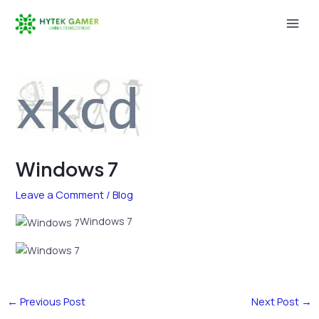
Skip
to
Mai
content
Men
Windows 7
Leave a Comment
/
Blog
Windows 7
←
Previous Post
Next Post
→