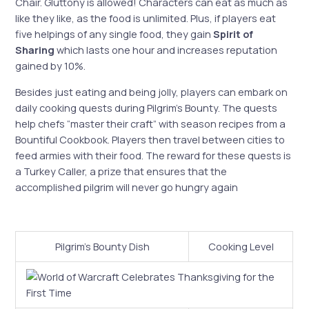
Chair. Gluttony is allowed! Characters can eat as much as
like they like, as the food is unlimited. Plus, if players eat
five helpings of any single food, they gain
Spirit of
Sharing
which lasts one hour and increases reputation
gained by 10%.
Besides just eating and being jolly, players can embark on
daily cooking quests during Pilgrim’s Bounty. The quests
help chefs “master their craft” with season recipes from a
Bountiful Cookbook. Players then travel between cities to
feed armies with their food.
The reward for these quests is
a Turkey Caller, a prize that ensures that the
accomplished pilgrim will never go hungry again
Pilgrim’s Bounty Dish
Cooking Level