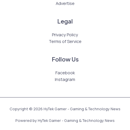
Advertise
Legal
Privacy Policy
Terms of Service
Follow Us
Facebook
Instagram
Copyright © 2026 HyTek Gamer - Gaming & Technology News
Powered by HyTek Gamer - Gaming & Technology News