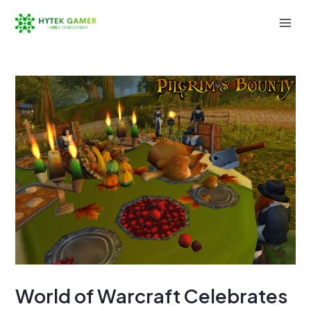
Skip
to
Mai
content
Men
World of Warcraft Celebrates