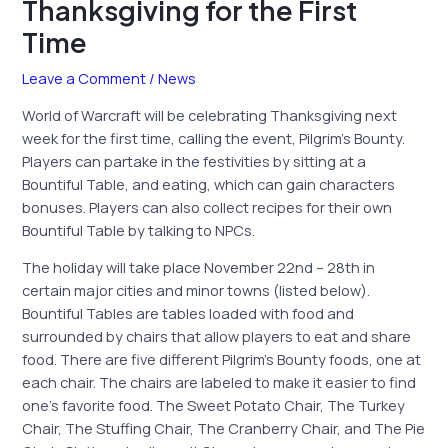
Thanksgiving for the First
Time
Leave a Comment
/
News
World of Warcraft will be celebrating Thanksgiving next
week for the first time, calling the event, Pilgrim’s Bounty.
Players can partake in the festivities by sitting at a
Bountiful Table, and eating, which can gain characters
bonuses. Players can also collect recipes for their own
Bountiful Table by talking to NPCs.
The holiday will take place November 22nd – 28th in
certain major cities and minor towns (listed below).
Bountiful Tables are tables loaded with food and
surrounded by chairs that allow players to eat and share
food. There are five different Pilgrim’s Bounty foods, one at
each chair. The chairs are labeled to make it easier to find
one’s favorite food.
The Sweet Potato Chair, The Turkey
Chair, The Stuffing Chair, The Cranberry Chair, and The Pie