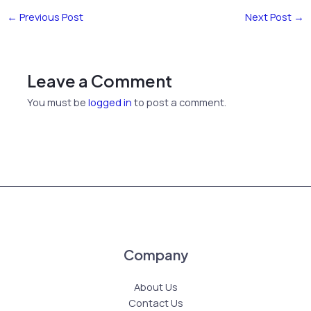
←
Previous Post
Next Post
→
Leave a Comment
You must be
logged in
to post a comment.
Company
About Us
Contact Us