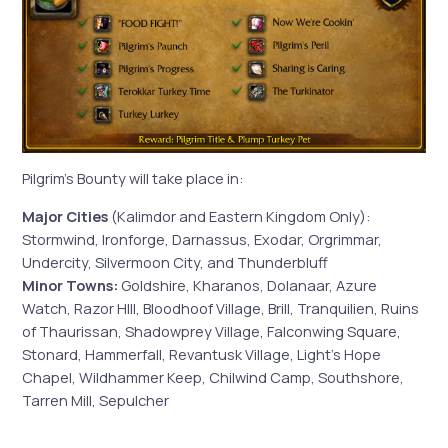
Pilgrim’s Bounty will take place in:
Major Cities
(Kalimdor and Eastern Kingdom Only):
Stormwind, Ironforge, Darnassus, Exodar, Orgrimmar,
Undercity, Silvermoon City, and Thunderbluff
Minor Towns:
Goldshire, Kharanos, Dolanaar, Azure
Watch, Razor HIll, Bloodhoof Village, Brill, Tranquilien, Ruins
of Thaurissan, Shadowprey Village, Falconwing Square,
Stonard, Hammerfall, Revantusk Village, Light’s Hope
Chapel, Wildhammer Keep, Chilwind Camp, Southshore,
Tarren Mill, Sepulcher