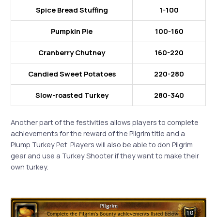
Spice Bread Stuffing
1-100
Pumpkin Pie
100-160
Cranberry Chutney
160-220
Candied Sweet Potatoes
220-280
Slow-roasted Turkey
280-340
Another part of the festivities allows players to complete
achievements for the reward of the Pilgrim title and a
Plump Turkey Pet. Players will also be able to don Pilgrim
gear and use a Turkey Shooter if they want to make their
own turkey.