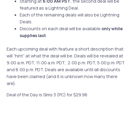
Starting at
6:00 AM PST
, the second deal will be
featured as a Lightning Deal.
Each of the remaining deals will also be Lightning
Deals.
Discounts on each deal will be available
only while
supplies last
.
Each upcoming deal with feature a short description that
will “hint” at what the deal will be. Deals will be revealed at
9:00 a.m. PDT, 11:00 a.m. PDT, 2:00 p.m. PDT, 5:00 p.m. PDT
and 8:00 p.m. PDT. Deals are available until all discounts
have been claimed (and it is unknown how many there
are).
Deal of the Day is Sims 3 (PC) for $29.98