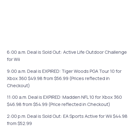
6:00 a.m. Deal is Sold Out: Active Life Outdoor Challenge
for Wii
9:00 a.m. Deal is EXPIRED: Tiger Woods PGA Tour 10 for
Xbox 360 $49.98 from $56.99 (Prices reflected in
Checkout)
11:00 a.m. Deal is EXPIRED: Madden NFL 10 for Xbox 360
$46.98 from $54.99 (Price reflected in Checkout)
2:00 p.m. Deal is Sold Out: EA Sports Active for Wii $44.98
from $52.99