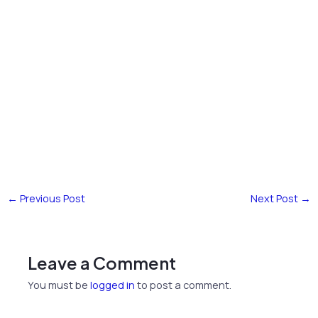
←
Previous Post
Next Post
→
Leave a Comment
You must be
logged in
to post a comment.