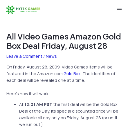
Skip
to
Mai
content
Men
All Video Games Amazon Gold
Box Deal Friday, August 28
Leave a Comment
/
News
On Friday, August 28, 2009, Video Games items will be
featured in the Amazon.com
Gold Box
. The identities of
each deal will be revealed one at a time.
Here’s how it will work:
At
12:01 AM PST
the first deal will be the Gold Box
Deal of the Day. Its special discounted price will be
available all day only on Friday, August 28 (or until
we run out.)