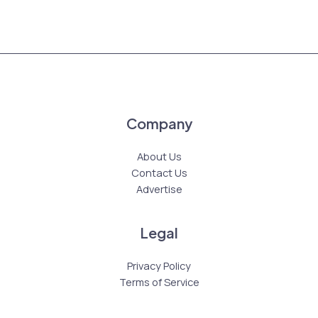
Company
About Us
Contact Us
Advertise
Legal
Privacy Policy
Terms of Service