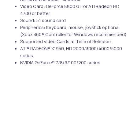
Video Card: GeForce 8800 GT or ATI Radeon HD
4700 or better
Sound: 5.1 sound card
Peripherals: Keyboard, mouse, joystick optional
(Xbox 360® Controller for Windows recommended)
Supported Video Cards at Time of Release:
ATI® RADEON® X1950, HD 2000/3000/4000/5000
series
NVIDIA GeForce® 7/8/9/100/200 series