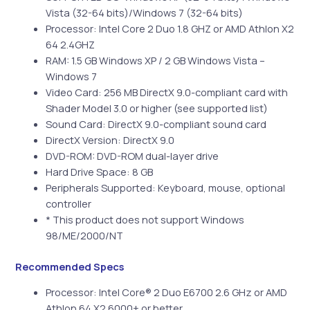
Vista (32-64 bits)/Windows 7 (32-64 bits)
Processor: Intel Core 2 Duo 1.8 GHZ or AMD Athlon X2
64 2.4GHZ
RAM: 1.5 GB Windows XP / 2 GB Windows Vista –
Windows 7
Video Card: 256 MB DirectX 9.0-compliant card with
Shader Model 3.0 or higher (see supported list)
Sound Card: DirectX 9.0-compliant sound card
DirectX Version: DirectX 9.0
DVD-ROM: DVD-ROM dual-layer drive
Hard Drive Space: 8 GB
Peripherals Supported: Keyboard, mouse, optional
controller
* This product does not support Windows
98/ME/2000/NT
Recommended Specs
Processor: Intel Core® 2 Duo E6700 2.6 GHz or AMD
Athlon 64 X2 6000+ or better