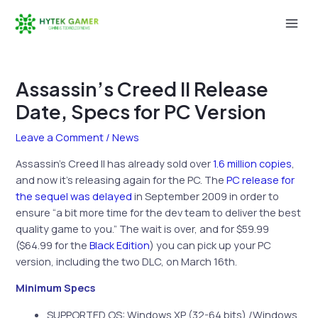
Skip
to
Mai
content
Men
Assassin’s Creed II Release
Date, Specs for PC Version
Leave a Comment
/
News
Assassin’s Creed II has already sold over
1.6 million copies
,
and now it’s releasing again for the PC. The
PC release for
the sequel was delayed
in September 2009 in order to
ensure “a bit more time for the dev team to deliver the best
quality game to you.” The wait is over, and for $59.99
($64.99 for the
Black Edition
) you can pick up your PC
version, including the two DLC, on March 16th.
Minimum Specs
SUPPORTED OS: Windows XP (32-64 bits) /Windows