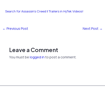
Search for Assassin’s Creed II Trailers in HyTek Videos!
←
Previous Post
Next Post
→
Leave a Comment
You must be
logged in
to post a comment.