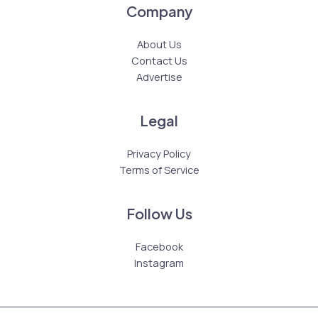
Company
About Us
Contact Us
Advertise
Legal
Privacy Policy
Terms of Service
Follow Us
Facebook
Instagram