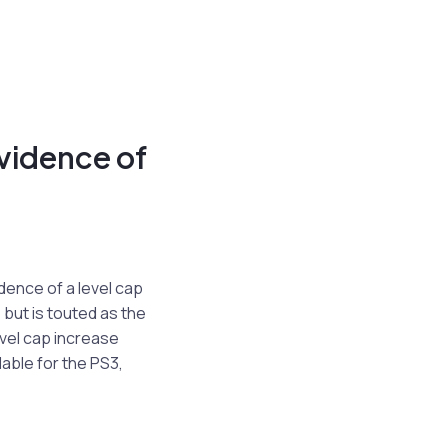
vidence of
dence of a level cap
but is touted as the
vel cap increase
ilable for the PS3,