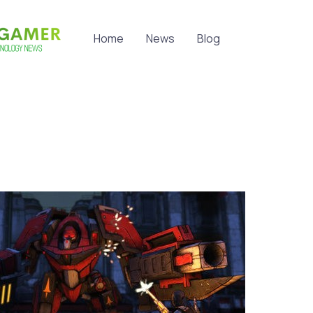
Home
News
Blog