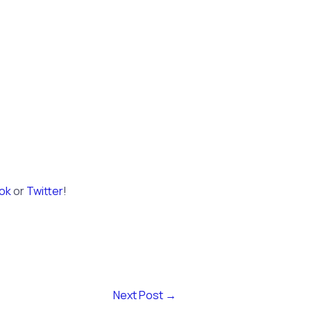
ok
or
Twitter
!
Next Post
→