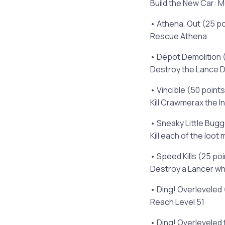
Build the New Car: 
• Athena, Out (25 po
Rescue Athena
• Depot Demolition 
Destroy the Lance 
• Vincible (50 points
Kill Crawmerax the In
• Sneaky Little Bugg
Kill each of the loot
• Speed Kills (25 po
Destroy a Lancer whi
• Ding! Overleveled 
Reach Level 51
• Ding! Overleveled t