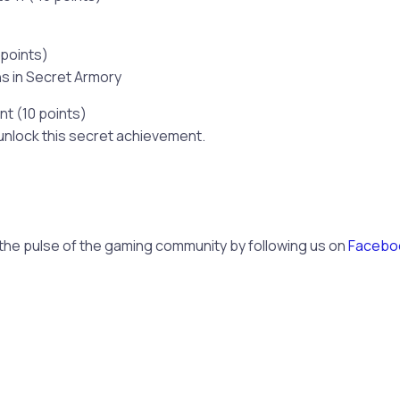
 points)
ns in Secret Armory
t (10 points)
unlock this secret achievement.
 the pulse of the gaming community by following us on
Facebo