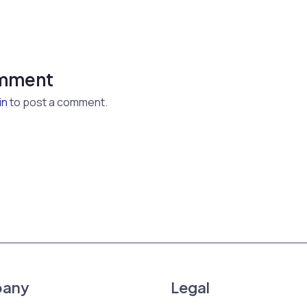
omment
in
to post a comment.
any
Legal