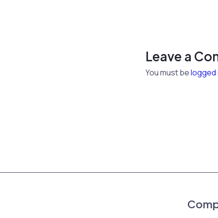
Leave a C
You must be
logged 
Comp