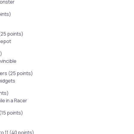
Monster
ints)
(25 points)
Depot
)
vincible
ers (25 points)
 midgets
ints)
le in a Racer
(15 points)
o 11 (40 points)