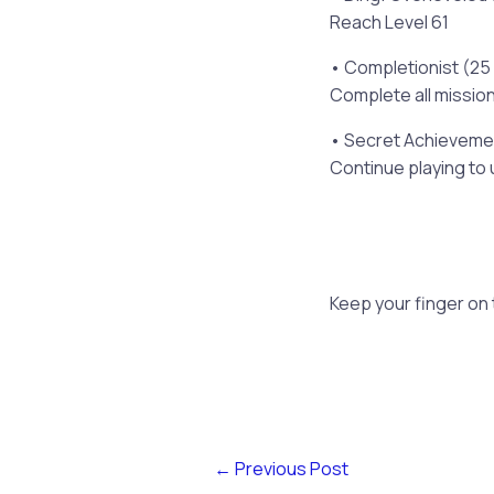
Reach Level 61
• Completionist (25
Complete all missio
• Secret Achievemen
Continue playing to 
Keep your finger on
←
Previous Post