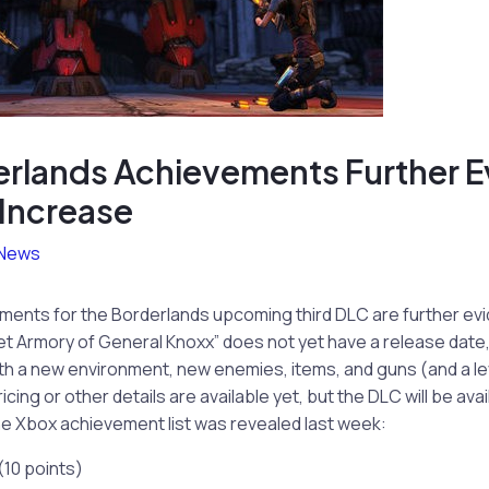
rlands Achievements Further E
 Increase
News
ements for the Borderlands upcoming third DLC are further evi
t Armory of General Knoxx” does not yet have a release date, 
th a new environment, new enemies, items, and guns (and a le
ricing or other details are available yet, but the DLC will be ava
e Xbox achievement list was revealed last week:
(10 points)