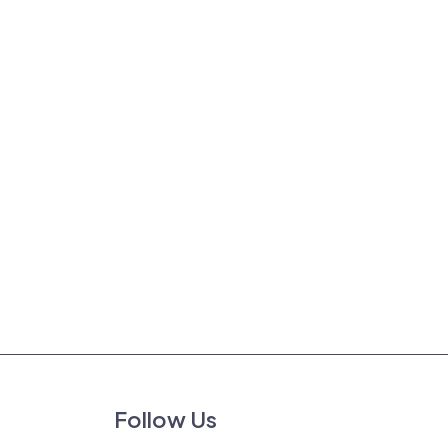
Follow Us