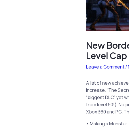
New Borde
Level Cap
Leave a Comment
/
A list of new achiev
increase. “The Secre
“biggest DLC” yet wi
from level 50!). No p
Xbox 360 and PC. Th
• Making a Monster 