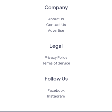
Company
About Us
Contact Us
Advertise
Legal
Privacy Policy
Terms of Service
Follow Us
Facebook
Instagram