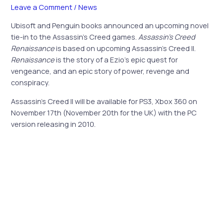
Leave a Comment
/
News
Ubisoft and Penguin books announced an upcoming novel
tie-in to the Assassin’s Creed games.
Assassin’s Creed
Renaissance
is based on upcoming Assassin’s Creed II.
Renaissance
is the story of a Ezio’s epic quest for
vengeance, and an epic story of power, revenge and
conspiracy.
Assassin’s Creed II will be available for PS3, Xbox 360 on
November 17th (November 20th for the UK) with the PC
version releasing in 2010.