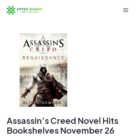
Skip
to
Mai
content
Men
Assassin’s Creed Novel Hits
Bookshelves November 26