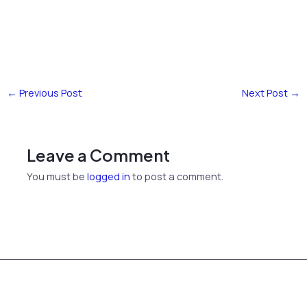
←
Previous Post
Next Post
→
Leave a Comment
You must be
logged in
to post a comment.