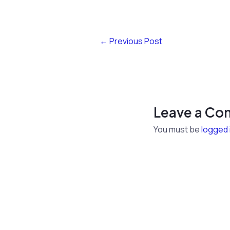
←
Previous Post
Leave a C
You must be
logged 