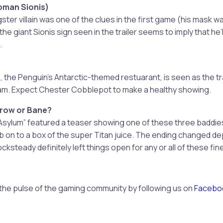
oman Sionis)
ter villain was one of the clues in the first game (his mask wa
 the giant Sionis sign seen in the trailer seems to imply that he’
.
 the Penguin’s Antarctic-themed restuarant, is seen as the t
am. Expect Chester Cobblepot to make a healthy showing.
crow or Bane?
Asylum” featured a teaser showing one of these three baddies
b on to a box of the super Titan juice. The ending changed d
steady definitely left things open for any or all of these fine
 the pulse of the gaming community by following us on
Facebo