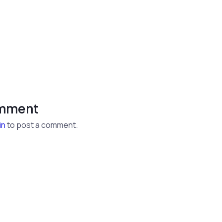
omment
in
to post a comment.