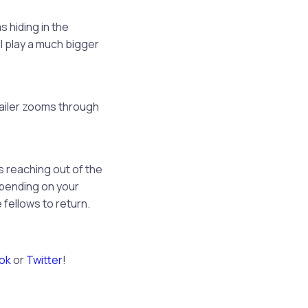
s hiding in the
ll play a much bigger
railer zooms through
 reaching out of the
epending on your
 fellows to return.
ok
or
Twitter
!