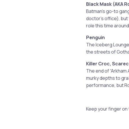
Black Mask (AKA R
Batman’s go-to gangs
doctor’s office), but
role this time around
Penguin
The Iceberg Lounge,
the streets of Goth
Killer Croc, Scare
The end of “Arkham 
murky depths to gra
performance, but Rock
Keep your finger on