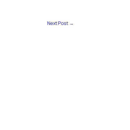
Next Post
→