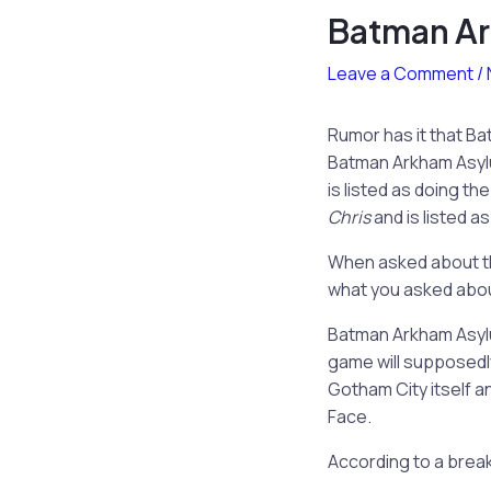
Batman Ar
Leave a Comment
/
Rumor has it that Ba
Batman Arkham Asylum
is listed as doing t
Chris
and is listed 
When asked about th
what you asked about
Batman Arkham Asylu
game will supposedly
Gotham City itself 
Face.
According to a break