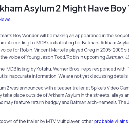
kham Asylum 2 Might Have Boy
News
tman’s Boy Wonder will be making an appearance in the sequel to
. According to IMDB’s initial listing for Batman: Arkham Asylum
he voice for Robin. Vincent Martella played Greg in 2005-2009’s
as the voice of Young Jason Todd/Robin in upcoming
Batman: U
e IMDB listing by Kotaku,
Warner Bros. reps responded with, 
 is inaccurate information. We are not yet discussing details 
m 2 was announced with a teaser trailer at Spike’s Video Ga
 take place outside of Arkham Asylum in the streets, alleys 
and may feature return badguy and Batman arch-nemesis The 
down of the trailer by MTV Multiplayer, other
probable villains