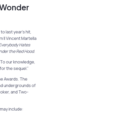
 Wonder
 last year’s hit,
 II
Vincent Martella
Everybody Hates
nder the Red Hood
.
“To our knowledge,
for the sequel.”
me Awards. The
and undergrounds of
Joker, and Two-
may include: