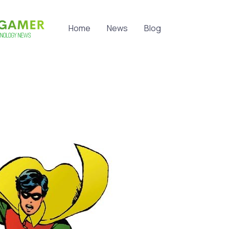
Home
News
Blog