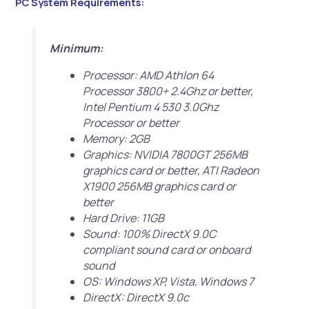
PC System Requirements:
Minimum:
Processor: AMD Athlon 64
Processor 3800+ 2.4Ghz or better,
Intel Pentium 4 530 3.0Ghz
Processor or better
Memory: 2GB
Graphics: NVIDIA 7800GT 256MB
graphics card or better, ATI Radeon
X1900 256MB graphics card or
better
Hard Drive: 11GB
Sound: 100% DirectX 9.0C
compliant sound card or onboard
sound
OS: Windows XP, Vista, Windows 7
DirectX: DirectX 9.0c