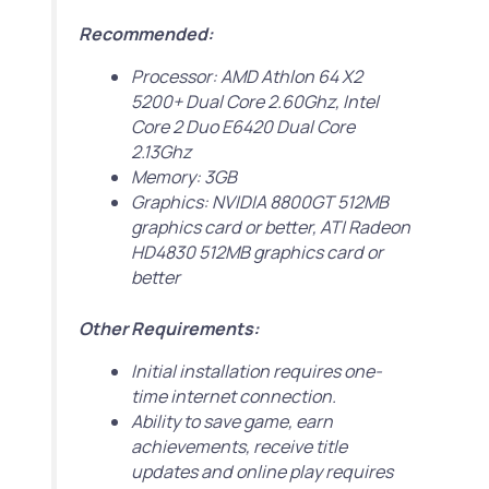
Recommended:
Processor: AMD Athlon 64 X2
5200+ Dual Core 2.60Ghz, Intel
Core 2 Duo E6420 Dual Core
2.13Ghz
Memory: 3GB
Graphics: NVIDIA 8800GT 512MB
graphics card or better, ATI Radeon
HD4830 512MB graphics card or
better
Other Requirements:
Initial installation requires one-
time internet connection.
Ability to save game, earn
achievements, receive title
updates and online play requires