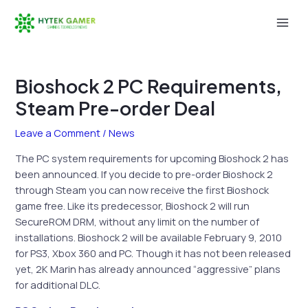
Skip
to
Mai
content
Men
Bioshock 2 PC Requirements,
Steam Pre-order Deal
Leave a Comment
/
News
The PC system requirements for upcoming Bioshock 2 has
been announced. If you decide to pre-order Bioshock 2
through Steam you can now receive the first Bioshock
game free. Like its predecessor, Bioshock 2 will run
SecureROM DRM, without any limit on the number of
installations. Bioshock 2 will be available February 9, 2010
for PS3, Xbox 360 and PC. Though it has not been released
yet, 2K Marin has already announced “aggressive” plans
for additional DLC.