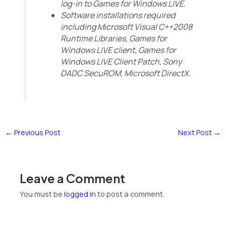
log-in to Games for Windows LIVE.
Software installations required
including Microsoft Visual C++2008
Runtime Libraries, Games for
Windows LIVE client, Games for
Windows LIVE Client Patch, Sony
DADC SecuROM, Microsoft DirectX.
←
Previous Post
Next Post
→
Leave a Comment
You must be
logged in
to post a comment.