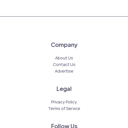
Company
About Us
Contact Us
Advertise
Legal
Privacy Policy
Terms of Service
Follow Us