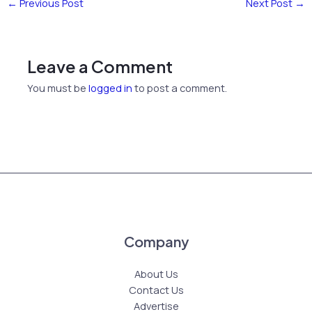
←
Previous Post
Next Post
→
Leave a Comment
You must be
logged in
to post a comment.
Company
About Us
Contact Us
Advertise