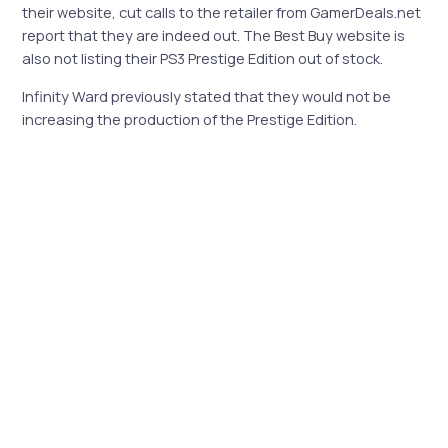
their website, cut calls to the retailer from GamerDeals.net
report that they are indeed out. The Best Buy website is
also not listing their PS3 Prestige Edition out of stock.
Infinity Ward previously stated that they would not be
increasing the production of the Prestige Edition.