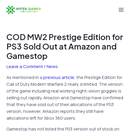
Skip
to
Mai
content
Men
COD MW2 Prestige Edition for
PS3 Sold Out at Amazon and
Gamestop
Leave a Comment
/
News
As mentioned in a
previous article
, the Prestige Edition for
Call of Duty Modern Warfare 2 really
is
limited. The version
of the game including real working night-vision goggles is
selling out rapidly. Amazon and Gamestop have confirmed
that they have sold out of their allocations of the PS3
version, however, Amazon reports they still have
allocations left for Xbox 360 users.
Gamestop has not listed the PS3 version out of stock on