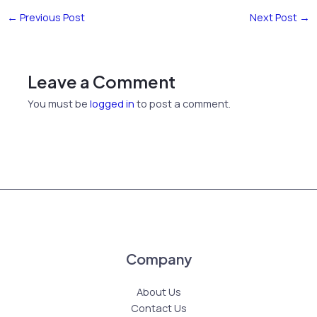
←
Previous Post
Next Post
→
Leave a Comment
You must be
logged in
to post a comment.
Company
About Us
Contact Us