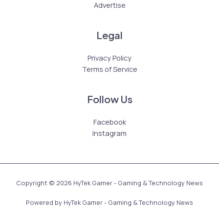
Advertise
Legal
Privacy Policy
Terms of Service
Follow Us
Facebook
Instagram
Copyright © 2026 HyTek Gamer - Gaming & Technology News
Powered by HyTek Gamer - Gaming & Technology News