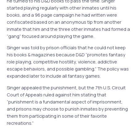
he turned to his D&D books to pass the time. Singer
started playing regularly with other inmates until his
books, and a 96 page campaign he had written were
confiscated based on an anonymous tip from another
inmate that him and the three other inmates had formed a
“gang” focused around playing the game.
Singer was told by prison officials that he could not keep
his books & magazines because D&D “promotes fantasy
role playing, competitive hostility, violence, addictive
escape behaviors, and possible gambling.” The policy was
expanded later to include all fantasy games.
Singer appealed the punishment, but the 7th U.S. Circuit
Court of Appeals ruled against him stating that
“punishment is a fundamental aspect of imprisonment,
and prisons may choose to punish inmates by preventing
them from participating in some of their favorite
recreations.”