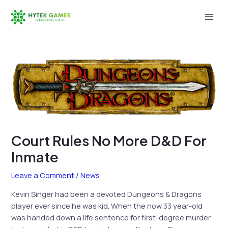
Skip
to
Mai
content
Men
Court Rules No More D&D For
Inmate
Leave a Comment
/
News
Kevin Singer had been a devoted Dungeons & Dragons
player ever since he was kid. When the now 33 year-old
was handed down a life sentence for first-degree murder,